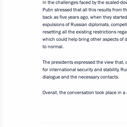
of the Hellenic Republic Kyriakos Mit
in the challenges faced by the scaled-do
Putin stressed that all this results from t
December 7, 2021, 12:45
back as five years ago, when they starte
expulsions of Russian diplomats, compell
resetting all the existing restrictions re
December 6, 2021, Monday
which could help bring other aspects of 
to normal.
Russian-Indian talks
December 6, 2021, 19:00
New Delhi
The presidents expressed the view that, c
for international security and stability, R
dialogue and the necessary contacts.
Congratulations to Federal Chancell
Overall, the conversation took place in 
December 6, 2021, 16:00
Vladimir Putin arrived in New Delhi