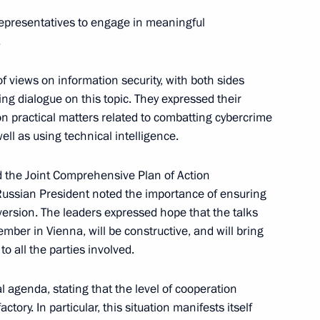
iden
1
 representatives to engage in meaningful
.
 views on information security, with both sides
g dialogue on this topic. They expressed their
2
n practical matters related to combatting cybercrime
ell as using technical intelligence.
 the Joint Comprehensive Plan of Action
w section of the Moscow
ussian President noted the importance of ensuring
3
al version. The leaders expressed hope that the talks
mber in Vienna, will be constructive, and will bring
o all the parties involved.
l agenda, stating that the level of cooperation
old talks with Prime Minister
ory. In particular, this situation manifests itself