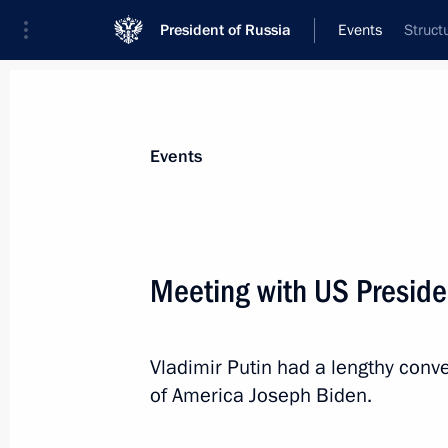
President of Russia
Events
Struct
President
Presidential Executive Office
News
Transcripts
Trips
About Preside
Events
Meeting with US Preside
On December 10, Vladimir Putin will
Economic Council meeting via video
Vladimir Putin had a lengthy conve
December 9, 2021, 15:00
of America Joseph Biden.