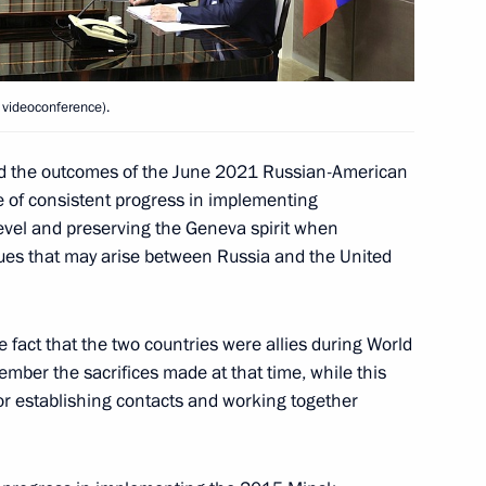
8
 videoconference).
 of the National Sports Award
ssed the outcomes of the June 2021 Russian-American
 of consistent progress in implementing
evel and preserving the Geneva spirit when
ssues that may arise between Russia and the United
ister of Greece Kyriakos
5
he fact that the two countries were allies during World
mber the sacrifices made at that time, while this
for establishing contacts and working together
tenure as Federal Chancellor