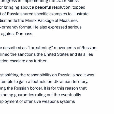
of progress in implementing the 2015 Minsk
r bringing about a peaceful resolution, topped
of Russia shared specific examples to illustrate
to dismantle the Minsk Package of Measures
Normandy format. He also expressed serious
s against Donbass.
king office as Federal
he described as “threatening” movements of Russian
ined the sanctions the United States and its allies
tion escalate any further.
t shifting the responsibility on Russia, since it was
3
mpts to gain a foothold on Ukrainian territory,
long the Russian border. It is for this reason that
 binding guaranties ruling out the eventuality
eployment of offensive weapons systems