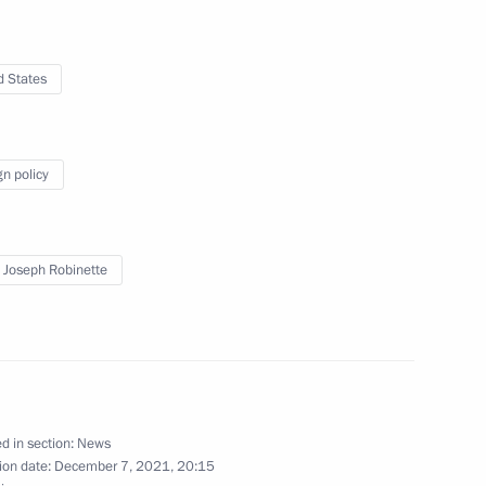
d States
ederation team on winning
gn policy
 Joseph Robinette
ational Federation of Red Cross
4
co Rocca
d in section:
News
ion date:
December 7, 2021, 20:15
8
15m