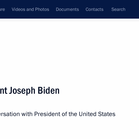
ure
Videos and Photos
Documents
Contacts
Search
State Council
Security Council
Commissions and Councils
nt
December, 2021
Next
nt Joseph Biden
 take part in Supreme Eurasian
conference
rsation with President of the United States