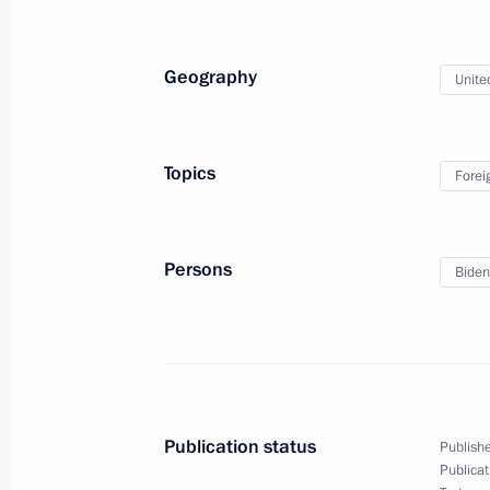
December 6, 2021, 14:50
New Delhi
Geography
Unite
December 5, 2021, Sunday
Congratulations to Russian Tennis F
Topics
Forei
Davis Cup 2021 in Madrid, Spain
December 5, 2021, 21:30
Persons
Biden
Meeting with President of the Intern
and Red Crescent Societies Frances
December 5, 2021, 19:15
Publication status
Publishe
Publicat