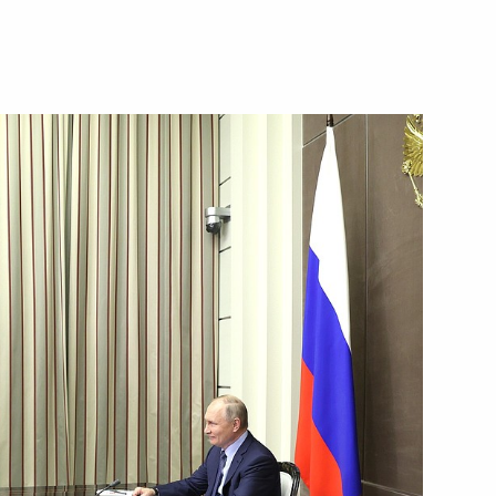
 Merkel
ssian Direct Investment Fund
1