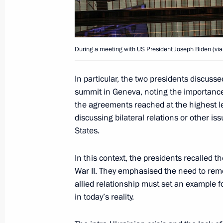
Meeting with young scientists
December 8, 2021, 22:10
Sirius
During a meeting with US President Joseph Biden (via
Greetings to participants and guests
In particular, the two presidents discu
ceremony
summit in Geneva, noting the importance
December 8, 2021, 19:00
the agreements reached at the highest l
discussing bilateral relations or other i
States.
Joint news conference with Prime Min
Mitsotakis
In this context, the presidents recalled t
War II. They emphasised the need to reme
December 8, 2021, 17:10
Sochi
allied relationship must set an example 
in today’s reality.
Message to Angela Merkel on end of 