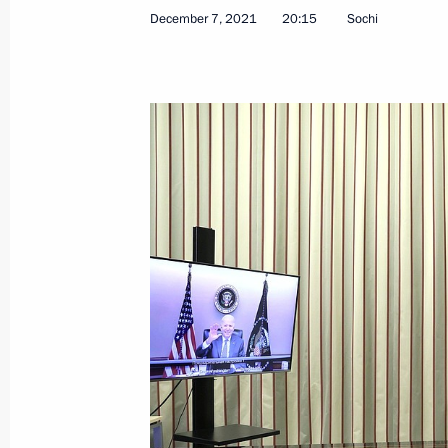
December 7, 2021
20:15
Sochi
Telephone conversation with Angela
December 9, 2021, 13:45
Greetings on 10th anniversary of Ru
December 9, 2021, 10:00
Address on Heroes of Fatherland Day
December 9, 2021, 09:00
December 8, 2021, Wednesday