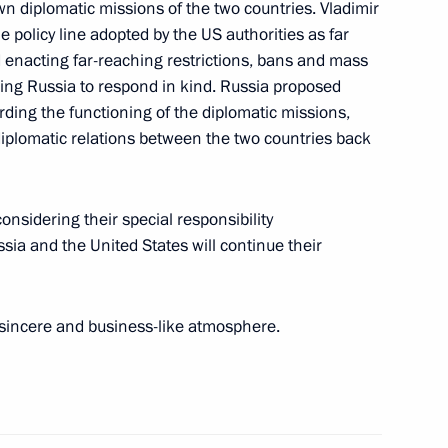
sotakis in Sochi
wn diplomatic missions of the two countries. Vladimir
he policy line adopted by the US authorities as far
d enacting far-reaching restrictions, bans and mass
ing Russia to respond in kind. Russia proposed
garding the functioning of the diplomatic missions,
diplomatic relations between the two countries back
8
onsidering their special responsibility
ussia and the United States will continue their
or of Austria Karl Nehammer
a sincere and business-like atmosphere.