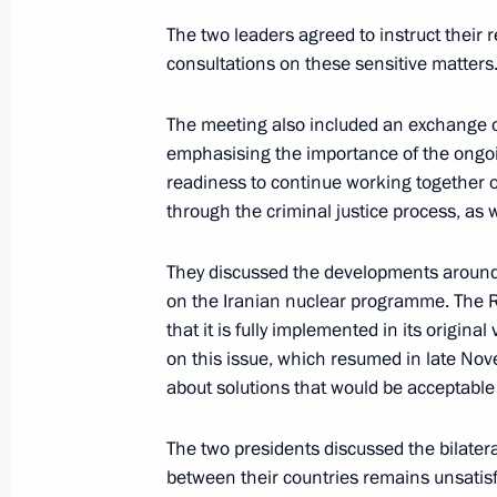
Meeting with US President Joseph B
The two leaders agreed to instruct their
December 7, 2021, 20:15
Sochi
consultations on these sensitive matters
The meeting also included an exchange of
emphasising the importance of the ongoin
Meeting on economic issues
readiness to continue working together o
December 7, 2021, 17:50
Sochi
through the criminal justice process, as w
They discussed the developments around
Launching passenger service on a ne
on the Iranian nuclear programme. The R
Metro’s Big Circle Line
that it is fully implemented in its origin
on this issue, which resumed in late Nove
December 7, 2021, 16:35
Sochi
about solutions that would be acceptable t
The two presidents discussed the bilatera
On December 8, Vladimir Putin will h
between their countries remains unsatisfact