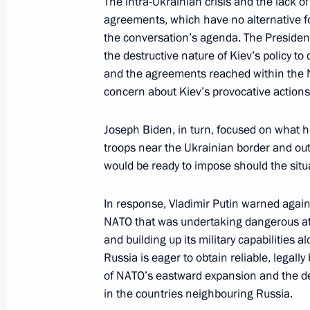
The intra-Ukrainian crisis and the lack 
of Germany
agreements, which have no alternative fo
the conversation’s agenda. The President 
December 8, 2021, 15:00
the destructive nature of Kiev’s policy 
and the agreements reached within the 
concern about Kiev’s provocative action
Congratulations to Olaf Scholz on ta
Chancellor of Germany
Joseph Biden, in turn, focused on what 
December 8, 2021, 14:55
troops near the Ukrainian border and outl
would be ready to impose should the situa
In response, Vladimir Putin warned agains
Russian-Greek talks
NATO that was undertaking dangerous atte
December 8, 2021, 14:20
Sochi
and building up its military capabilities a
Russia is eager to obtain reliable, legally
of NATO’s eastward expansion and the d
December 7, 2021, Tuesday
in the countries neighbouring Russia.