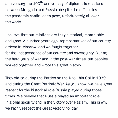
th
anniversary, the 100
anniversary of diplomatic relations
between Mongolia and Russia, despite the difficulties
the pandemic continues to pose, unfortunately, all over
the world.
I believe that our relations are truly historical, remarkable
and good. A hundred years ago, representatives of our country
arrived in Moscow, and we fought together
for the independence of our country and sovereignty. During
the hard years of war and in the post-war times, our peoples
worked together and wrote this great history.
They did so during the Battles on the Khalkhin Gol in 1939,
and during the Great Patriotic War. As you know, we have great
respect for the historical role Russia played during those
times. We believe that Russia played an important role
in global security and in the victory over Nazism. This is why
we highly respect the Great Victory holiday.