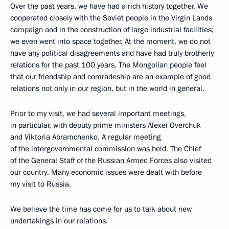
Over the past years, we have had a rich history together. We
cooperated closely with the Soviet people in the Virgin Lands
campaign and in the construction of large industrial facilities;
we even went into space together. At the moment, we do not
have any political disagreements and have had truly brotherly
relations for the past 100 years. The Mongolian people feel
that our friendship and comradeship are an example of good
relations not only in our region, but in the world in general.
Prior to my visit, we had several important meetings,
in particular, with deputy prime ministers Alexei Overchuk
and Viktoria Abramchenko. A regular meeting
of the intergovernmental commission was held. The Chief
of the General Staff of the Russian Armed Forces also visited
our country. Many economic issues were dealt with before
my visit to Russia.
We believe the time has come for us to talk about new
undertakings in our relations.