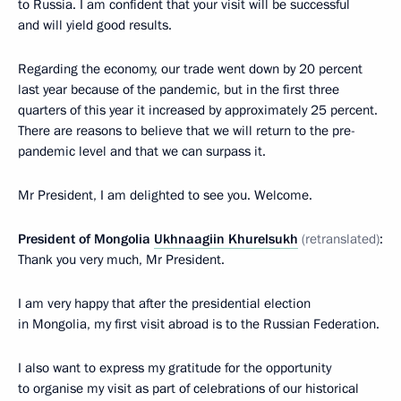
to Russia. I am confident that your visit will be successful
and will yield good results.
Regarding the economy, our trade went down by 20 percent
last year because of the pandemic, but in the first three
quarters of this year it increased by approximately 25 percent.
There are reasons to believe that we will return to the pre-
pandemic level and that we can surpass it.
Mr President, I am delighted to see you. Welcome.
President of Mongolia
Ukhnaagiin Khurelsukh
(retranslated)
:
Thank you very much, Mr President.
I am very happy that after the presidential election
in Mongolia, my first visit abroad is to the Russian Federation.
I also want to express my gratitude for the opportunity
to organise my visit as part of celebrations of our historical