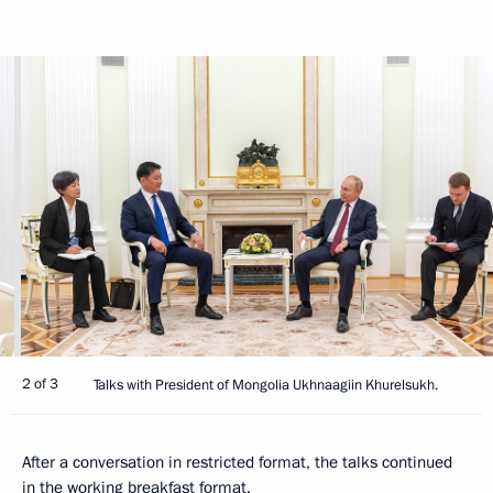
2 of 3
Talks with President of Mongolia Ukhnaagiin Khurelsukh.
After a conversation in restricted format, the talks continued
in the working breakfast format.