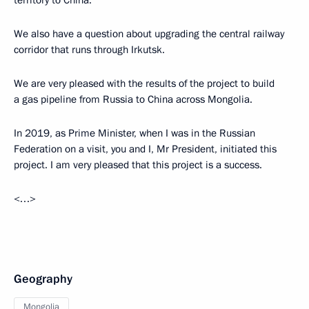
territory to China.
We also have a question about upgrading the central railway
corridor that runs through Irkutsk.
We are very pleased with the results of the project to build
a gas pipeline from Russia to China across Mongolia.
In 2019, as Prime Minister, when I was in the Russian
Federation on a visit, you and I, Mr President, initiated this
project. I am very pleased that this project is a success.
<…>
Geography
Mongolia