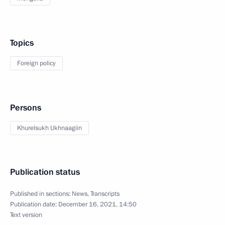
Topics
Foreign policy
Persons
Khurelsukh Ukhnaagiin
Publication status
Published in sections:
News
,
Transcripts
Publication date:
December 16, 2021, 14:50
Text version