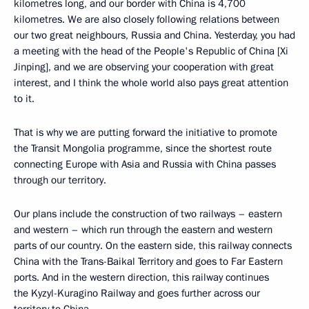
kilometres long, and our border with China is 4,700
kilometres. We are also closely following relations between
our two great neighbours, Russia and China. Yesterday, you had
a meeting with the head of the People's Republic of China [Xi
Jinping], and we are observing your cooperation with great
interest, and I think the whole world also pays great attention
to it.
That is why we are putting forward the initiative to promote
the Transit Mongolia programme, since the shortest route
connecting Europe with Asia and Russia with China passes
through our territory.
Our plans include the construction of two railways – eastern
and western – which run through the eastern and western
parts of our country. On the eastern side, this railway connects
China with the Trans-Baikal Territory and goes to Far Eastern
ports. And in the western direction, this railway continues
the Kyzyl-Kuragino Railway and goes further across our