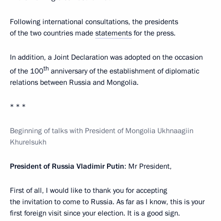
Following international consultations, the presidents
of the two countries made
statements
for the press.
In addition, a Joint Declaration was adopted on the occasion
th
of the 100
anniversary of the establishment of diplomatic
relations between Russia and Mongolia.
* * *
Beginning of talks with President of Mongolia Ukhnaagiin
Khurelsukh
President of Russia Vladimir Putin
: Mr President,
First of all, I would like to thank you for accepting
the invitation to come to Russia. As far as I know, this is your
first foreign visit since your election. It is a good sign.