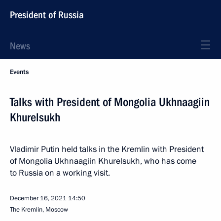
President of Russia
News
Events
Talks with President of Mongolia Ukhnaagiin
Khurelsukh
Vladimir Putin held talks in the Kremlin with President
of Mongolia Ukhnaagiin Khurelsukh, who has come
to Russia on a working visit.
December 16, 2021
14:50
The Kremlin, Moscow