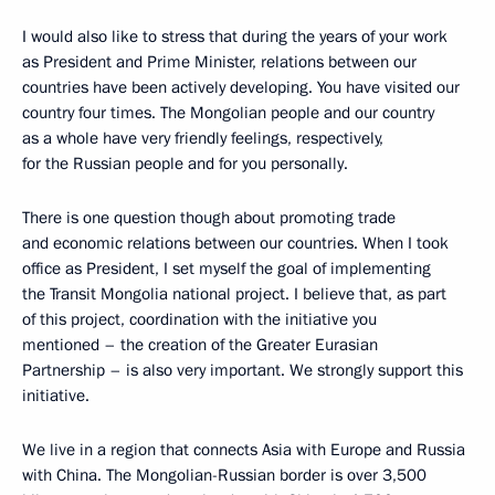
I would also like to stress that during the years of your work
as President and Prime Minister, relations between our
countries have been actively developing. You have visited our
country four times. The Mongolian people and our country
as a whole have very friendly feelings, respectively,
for the Russian people and for you personally.
There is one question though about promoting trade
and economic relations between our countries. When I took
office as President, I set myself the goal of implementing
the Transit Mongolia national project. I believe that, as part
of this project, coordination with the initiative you
mentioned – the creation of the Greater Eurasian
Partnership – is also very important. We strongly support this
initiative.
We live in a region that connects Asia with Europe and Russia
with China. The Mongolian-Russian border is over 3,500