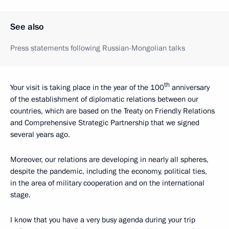
See also
Press statements following Russian-Mongolian talks
th
Your visit is taking place in the year of the 100
anniversary
of the establishment of diplomatic relations between our
countries, which are based on the Treaty on Friendly Relations
and Comprehensive Strategic Partnership that we signed
several years ago.
Moreover, our relations are developing in nearly all spheres,
despite the pandemic, including the economy, political ties,
in the area of military cooperation and on the international
stage.
I know that you have a very busy agenda during your trip