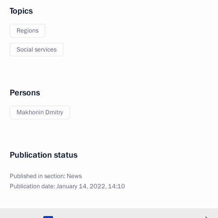
Topics
Regions
Social services
Persons
Makhonin Dmitry
Publication status
Published in section:
News
Publication date:
January 14, 2022, 14:10