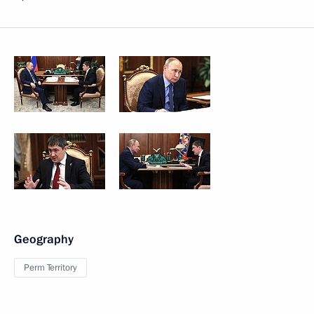
Geography
Perm Territory