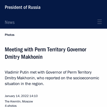
President of Russia
News
Photos
Meeting with Perm Territory Governor
Dmitry Makhonin
Vladimir Putin met with Governor of Perm Territory
Dmitry Makhonin, who reported on the socioeconomic
situation in the region.
January 14, 2022
14:10
The Kremlin, Moscow
4 photos