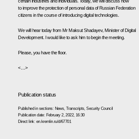
certain industries and individuals. Today, we will discuss how
to improve the protection of personal data of Russian Federation
citizens in the course of introducing digital technologies.
We will hear today from Mr Maksut Shadayev, Minister of Digital
Development. I would like to ask him to begin the meeting.
Please, you have the floor.
<…>
Publication status
Published in sections:
News
,
Transcripts
,
Security Council
Publication date:
February 2, 2022, 16:30
Direct link:
en.kremlin.ru/d/67701