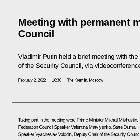
Meeting with permanent m
Council
Vladimir Putin held a brief meeting with 
of the Security Council, via videoconferenc
February 2, 2022
16:30
The Kremlin, Moscow
Taking part in the meeting were Prime Minister
Mikhail Mishustin
,
Federation Council Speaker
Valentina Matviyenko
, State Duma
Speaker
Vyacheslav Volodin
, Deputy Chair of the Security Counci