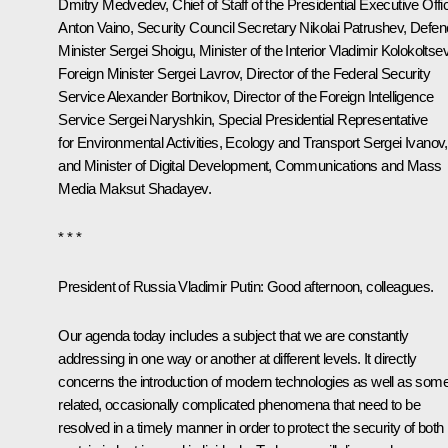
Dmitry Medvedev
, Chief of Staff of the Presidential Executive Offi
Anton Vaino
, Security Council Secretary
Nikolai Patrushev
, Defe
Minister
Sergei Shoigu
, Minister of the Interior
Vladimir Kolokoltse
Foreign Minister
Sergei Lavrov
, Director of the Federal Security
Service
Alexander Bortnikov
, Director of the Foreign Intelligence
Service
Sergei Naryshkin
, Special Presidential Representative
for Environmental Activities, Ecology and Transport
Sergei Ivanov
,
and Minister of Digital Development, Communications and Mass
Media
Maksut Shadayev
.
* * *
President of Russia Vladimir Putin:
Good afternoon, colleagues.
Our agenda today includes a subject that we are constantly
addressing in one way or another at different levels. It directly
concerns the introduction of modern technologies as well as som
related, occasionally complicated phenomena that need to be
resolved in a timely manner in order to protect the security of both