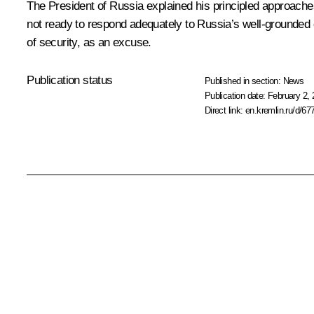
The President of Russia explained his principled approach
not ready to respond adequately to Russia’s well-grounded con
of security, as an excuse.
Publication status
Published in section:
News
Publication date:
February 2, 
Direct link:
en.kremlin.ru/d/67