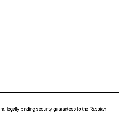
rm, legally binding security guarantees to the Russian