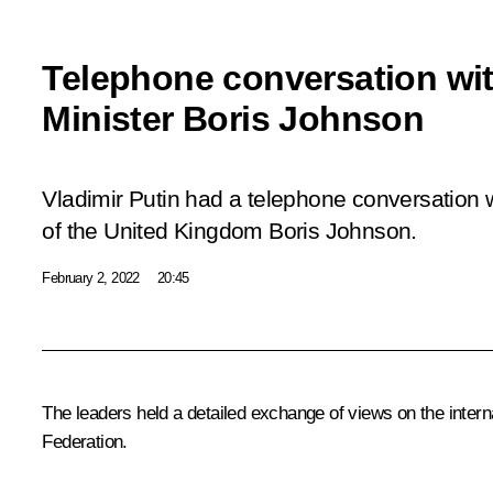
Telephone conversation wit
Minister Boris Johnson
Vladimir Putin had a telephone conversation w
of the United Kingdom Boris Johnson.
February 2, 2022
20:45
The leaders held a detailed exchange of views on the intern
Federation.