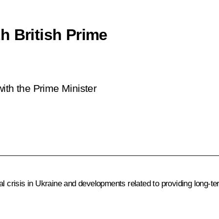
h British Prime
ith the Prime Minister
al crisis in Ukraine and developments related to providing long-te