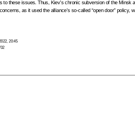
es to these issues. Thus, Kiev’s chronic subversion of the Mins
cerns, as it used the alliance’s so-called “open door” policy, whi
2022, 20:45
702