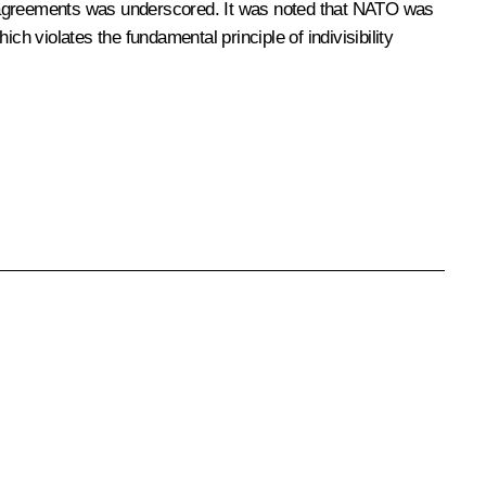
k agreements was underscored. It was noted that NATO was
ch violates the fundamental principle of indivisibility