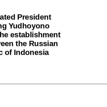
ated President
ang Yudhoyono
the establishment
ween the Russian
c of Indonesia