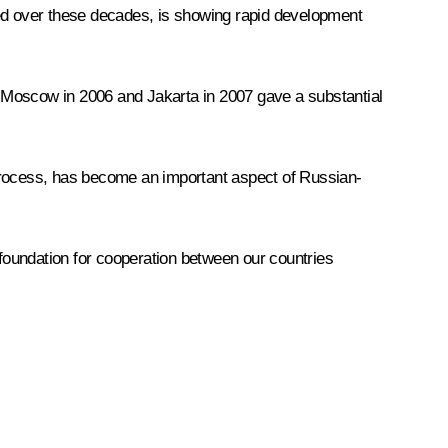
ged over these decades, is showing rapid development
 Moscow in 2006 and Jakarta in 2007 gave a substantial
n process, has become an important aspect of Russian-
 foundation for cooperation between our countries