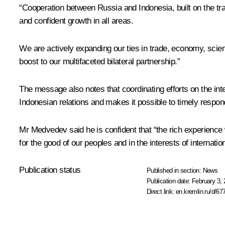
“Cooperation between Russia and Indonesia, built on the tr
and confident growth in all areas.
We are actively expanding our ties in trade, economy, sci
boost to our multifaceted bilateral partnership.”
The message also notes that coordinating efforts on the int
Indonesian relations and makes it possible to timely respon
Mr Medvedev said he is confident that “the rich experience 
for the good of our peoples and in the interests of internation
Publication status
Published in section:
News
Publication date:
February 3, 
Direct link:
en.kremlin.ru/d/67