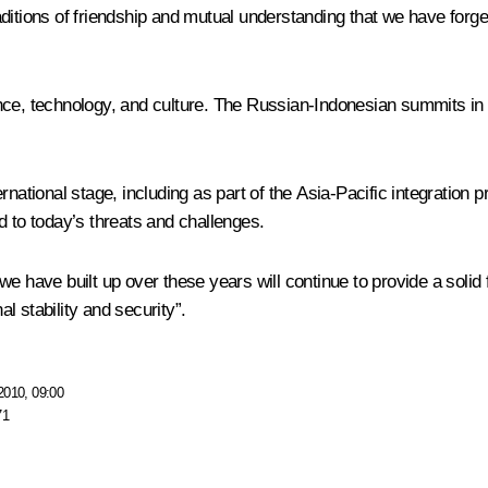
aditions of friendship and mutual understanding that we have for
ence, technology, and culture. The Russian-Indonesian summits in
ernational stage, including as part of the Asia-Pacific integratio
d to today’s threats and challenges.
we have built up over these years will continue to provide a solid
al stability and security”.
2010, 09:00
71