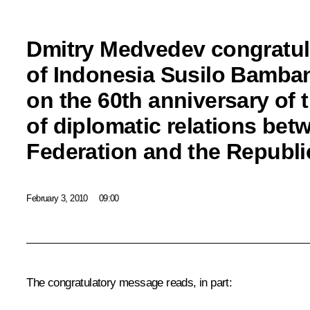
Dmitry Medvedev congratul
of Indonesia Susilo Bamb
on the 60th anniversary of 
of diplomatic relations bet
Federation and the Republi
February 3, 2010
09:00
The congratulatory message reads, in part: