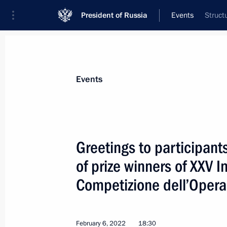
President of Russia
Events
Struct
President
Presidential Executive Office
News
Transcripts
Trips
About Preside
Events
Greetings to participant
of prize winners of XXV 
Congratulations on the 150th anniver
Museum
Competizione dell’Opera
February 9, 2022, 10:00
February 6, 2022
18:30