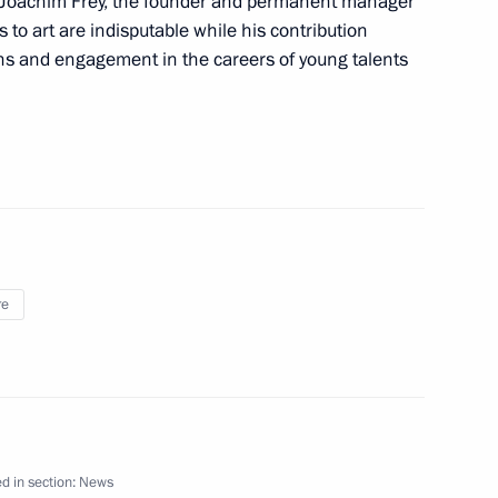
-Joachim Frey, the founder and permanent manager
 to art are indisputable while his contribution
rench talks
1
ons and engagement in the careers of young talents
anuel Macron
4
re
ion
d in section:
News