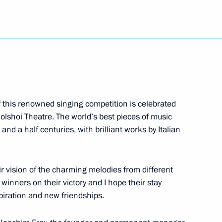
Day
Education
5
f this renowned singing competition is celebrated
olshoi Theatre. The world’s best pieces of music
ow Region
nd a half centuries, with brilliant works by Italian
hold talks in Moscow with
eir vision of the charming melodies from different
stan Kassym-Jomart Tokayev
 winners on their victory and I hope their stay
spiration and new friendships.