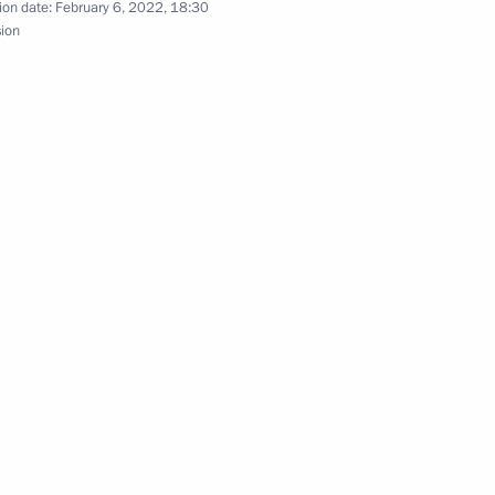
n Science and Innovation
ion date:
February 6, 2022, 18:30
3
sion
izers and guests of 7th WTA
ournament
on winning team figure skating