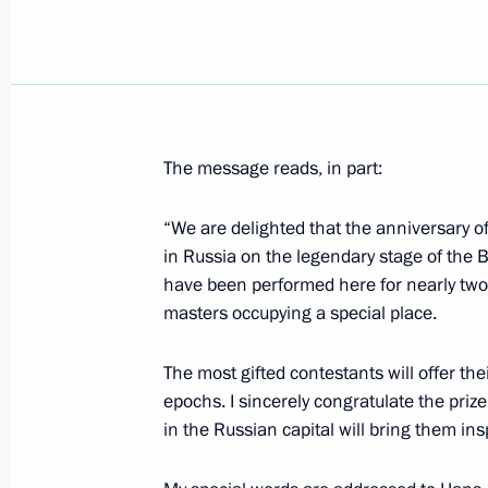
Greetings on Civil Aviation Worker’s 
February 9, 2022, 09:00
The message reads, in part:
February 8, 2022, Tuesday
Meeting of Council for Science and 
“We are delighted that the anniversary o
in Russia on the legendary stage of the B
February 8, 2022, 18:10
Novo-Ogaryovo, Mosc
have been performed here for nearly two a
masters occupying a special place.
On February 10, Vladimir Putin will 
The most gifted contestants will offer th
President of the Republic of Kazakh
epochs. I sincerely congratulate the prize
February 8, 2022, 15:10
in the Russian capital will bring them in