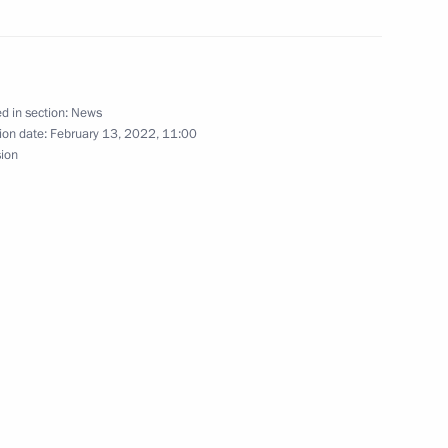
eting
6
d in section:
News
ion date:
February 13, 2022, 11:00
sion
nt Construction Brigade Forum
tional Winter Arts Festival