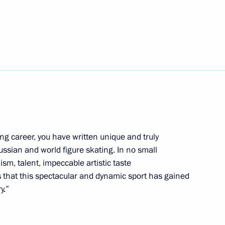
5
w
va on winning women’s figure
cs
ng career, you have written unique and truly
ussian and world figure skating. In no small
ism, talent, impeccable artistic taste
nts that this spectacular and dynamic sport has gained
y.”
inister of Japan Fumio Kishida