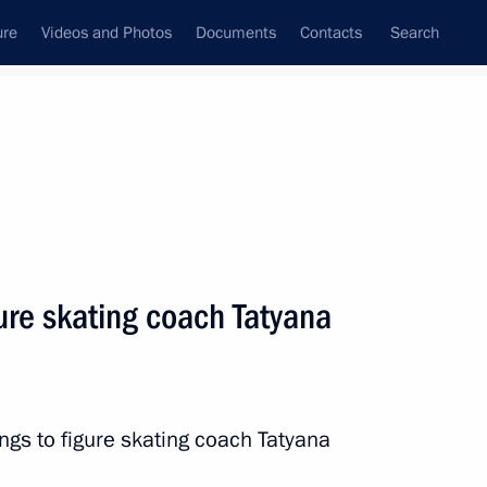
ure
Videos and Photos
Documents
Contacts
Search
State Council
Security Council
Commissions and Councils
nt
February, 2022
Next
gure skating coach Tatyana
ference marking the 300th
rvice and the 30th anniversary
ings to figure skating coach Tatyana