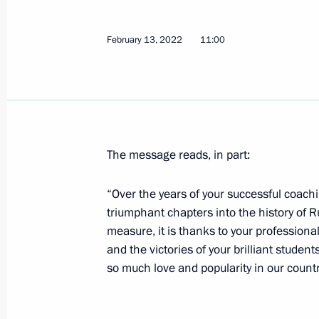
February 13, 2022
11:00
February 17, 2022, Thursday
Meeting on economic issues
February 17, 2022, 18:20
The Kremlin, Mosco
The message reads, in part:
Congratulations to Anna Shcherbako
skating event at 2022 Winter Olympi
“Over the years of your successful coachi
February 17, 2022, 18:00
triumphant chapters into the history of R
measure, it is thanks to your professional
and the victories of your brilliant stude
so much love and popularity in our countr
Telephone conversation with Prime M
February 17, 2022, 17:25