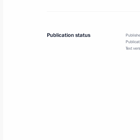
Expanded Interior Ministry Board me
February 17, 2022, 14:05
Moscow
Publication status
Publishe
Publicat
Text ver
Greetings to TrudKrut Russian Stude
February 17, 2022, 10:00
February 16, 2022, Wednesday
Greetings on opening of 15th Interna
in Sochi
February 16, 2022, 19:00