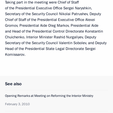
Taking part in the meeting were Chief of Staff
of the Presidential Executive Office Sergei Naryshkin,
Secretary of the Security Council Nikolai Patrushev, Deputy
Chief of Staff of the Presidential Executive Office Alexei
Gromov, Presidential Aide Oleg Markov, Presidential Aide
and Head of the Presidential Control Directorate Konstantin
Chuichenko, Interior Minister Rashid Nurgaliyev, Deputy
Secretary of the Security Council Valentin Sobolev, and Deputy
Head of the Presidential State Legal Directorate Sergei
Komissarov.
See also
Opening Remarks at Meeting on Reforming the Interior Ministry
February 3, 2010