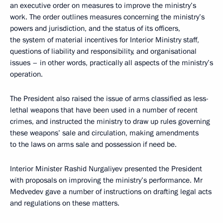
an executive order on measures to improve the ministry’s
work. The order outlines measures concerning the ministry’s
powers and jurisdiction, and the status of its officers,
the system of material incentives for Interior Ministry staff,
questions of liability and responsibility, and organisational
issues – in other words, practically all aspects of the ministry’s
operation.
The President also raised the issue of arms classified as less-
lethal weapons that have been used in a number of recent
crimes, and instructed the ministry to draw up rules governing
these weapons’ sale and circulation, making amendments
to the laws on arms sale and possession if need be.
Interior Minister Rashid Nurgaliyev presented the President
with proposals on improving the ministry’s performance. Mr
Medvedev gave a number of instructions on drafting legal acts
and regulations on these matters.