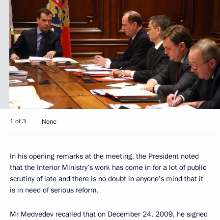
1 of 3
None
In his opening remarks at the meeting, the President noted
that the Interior Ministry’s work has come in for a lot of public
scrutiny of late and there is no doubt in anyone’s mind that it
is in need of serious reform.
Mr Medvedev recalled that on December 24, 2009, he signed