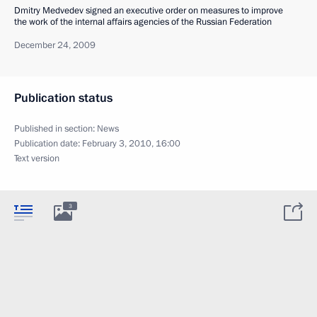
Dmitry Medvedev signed an executive order on measures to improve
the work of the internal affairs agencies of the Russian Federation
December 24, 2009
Publication status
Published in section:
News
Publication date:
February 3, 2010, 16:00
Text version
3