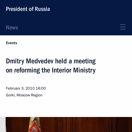
President of Russia
News
Events
Dmitry Medvedev held a meeting
on reforming the Interior Ministry
February 3, 2010
16:00
Gorki, Moscow Region