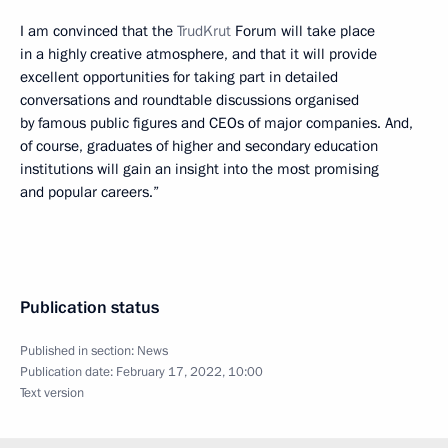
I am convinced that the
TrudKrut
Forum will take place
in a highly creative atmosphere, and that it will provide
excellent opportunities for taking part in detailed
conversations and roundtable discussions organised
by famous public figures and CEOs of major companies. And,
of course, graduates of higher and secondary education
institutions will gain an insight into the most promising
and popular careers.”
Publication status
Published in section:
News
Publication date:
February 17, 2022, 10:00
Text version