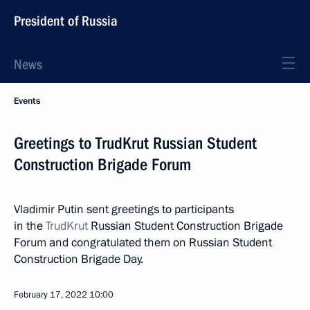
President of Russia
News
Events
Greetings to TrudKrut Russian Student
Construction Brigade Forum
Vladimir Putin sent greetings to participants
in the
TrudKrut
Russian Student Construction Brigade
Forum and congratulated them on Russian Student
Construction Brigade Day.
February 17, 2022
10:00