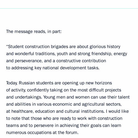
The message reads, in part:
“Student construction brigades are about glorious history
and wonderful traditions, youth and strong friendship, energy
and perseverance, and a constructive contribution
to addressing key national development tasks.
Today, Russian students are opening up new horizons
of activity, confidently taking on the most difficult projects
and undertakings. Young men and women can use their talent
and abilities in various economic and agricultural sectors,
at healthcare, education and cultural institutions. I would like
to note that those who are ready to work with construction
teams and to persevere in achieving their goals can learn
numerous occupations at the forum.