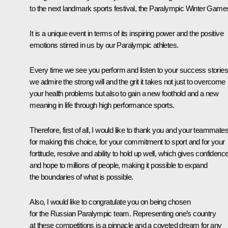
to the next landmark sports festival, the Paralympic Winter Game
It is a unique event in terms of its inspiring power and the positive
emotions stirred in us by our Paralympic athletes.
Every time we see you perform and listen to your success stories
we admire the strong will and the grit it takes not just to overcome
your health problems but also to gain a new foothold and a new
meaning in life through high performance sports.
Therefore, first of all, I would like to thank you and your teammate
for making this choice, for your commitment to sport and for your
fortitude, resolve and ability to hold up well, which gives confidenc
and hope to millions of people, making it possible to expand
the boundaries of what is possible.
Also, I would like to congratulate you on being chosen
for the Russian Paralympic team. Representing one’s country
at these competitions is a pinnacle and a coveted dream for any