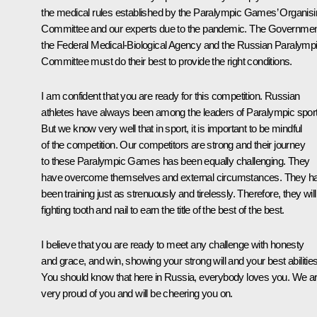
the medical rules established by the Paralympic Games’ Organis
Committee and our experts due to the pandemic. The Governmen
the Federal Medical-Biological Agency and the Russian Paralymp
Committee must do their best to provide the right conditions.
I am confident that you are ready for this competition. Russian
athletes have always been among the leaders of Paralympic spor
But we know very well that in sport, it is important to be mindful
of the competition. Our competitors are strong and their journey
to these Paralympic Games has been equally challenging. They
have overcome themselves and external circumstances. They h
been training just as strenuously and tirelessly. Therefore, they will
fighting tooth and nail to earn the title of the best of the best.
I believe that you are ready to meet any challenge with honesty
and grace, and win, showing your strong will and your best abilities
You should know that here in Russia, everybody loves you. We a
very proud of you and will be cheering you on.