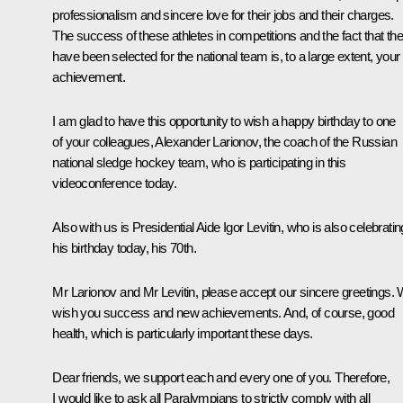
professionalism and sincere love for their jobs and their charges.
The success of these athletes in competitions and the fact that th
have been selected for the national team is, to a large extent, your
achievement.
I am glad to have this opportunity to wish a happy birthday to one
of your colleagues, Alexander Larionov, the coach of the Russian
national sledge hockey team, who is participating in this
videoconference today.
Also with us is Presidential Aide Igor Levitin, who is also celebratin
his birthday today, his 70th.
Mr Larionov and Mr Levitin, please accept our sincere greetings.
wish you success and new achievements. And, of course, good
health, which is particularly important these days.
Dear friends, we support each and every one of you. Therefore,
I would like to ask all Paralympians to strictly comply with all