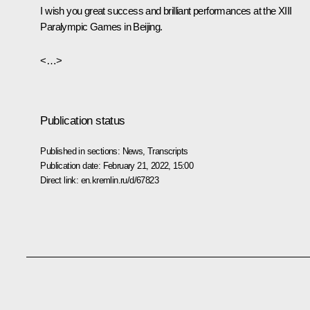
I wish you great success and brilliant performances at the XIII
Paralympic Games in Beijing.
<…>
Publication status
Published in sections:
News
,
Transcripts
Publication date:
February 21, 2022, 15:00
Direct link:
en.kremlin.ru/d/67823