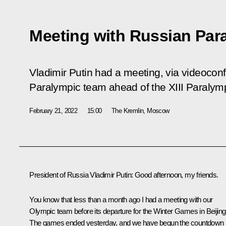
Meeting with Russian Par
Vladimir Putin had a meeting, via videocon
Paralympic team ahead of the XIII Paraly
February 21, 2022
15:00
The Kremlin, Moscow
President of Russia Vladimir Putin:
Good afternoon, my friends.
You know that less than a month ago I had a meeting with our
Olympic team before its departure for the Winter Games in Beijing
The games ended yesterday, and we have begun the countdown