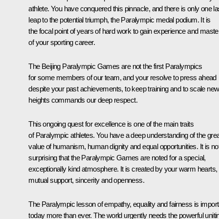
athlete. You have conquered this pinnacle, and there is only one la
leap to the potential triumph, the Paralympic medal podium. It is
the focal point of years of hard work to gain experience and maste
of your sporting career.
The Beijing Paralympic Games are not the first Paralympics
for some members of our team, and your resolve to press ahead
despite your past achievements, to keep training and to scale ne
heights commands our deep respect.
This ongoing quest for excellence is one of the main traits
of Paralympic athletes. You have a deep understanding of the grea
value of humanism, human dignity and equal opportunities. It is no
surprising that the Paralympic Games are noted for a special,
exceptionally kind atmosphere. It is created by your warm hearts,
mutual support, sincerity and openness.
The Paralympic lesson of empathy, equality and fairness is import
today more than ever. The world urgently needs the powerful uniti