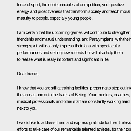
force of sport, the noble principles of competition, your positive
energy and proactiveness that transform society and teach moral
maturity to people, especially young people.
I am certain that the upcoming games will contribute to strengthen
friendship and mutual understanding, and Paralympians, with their
strong spirit, will not only impress their fans with spectacular
performances and setting new records but will also help them
to realise what is really important and significant in life.
Dear friends,
I know that you are still at training facilities, preparing to step out int
the arenas and onto the tracks of Beijing. Your mentors, coaches,
medical professionals and other staff are constantly working hard
next to you.
I would like to address them and express gratitude for their tireless
efforts to take care of our remarkable talented athletes, for their top