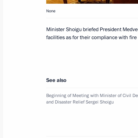
None
Dmitry Medvedev met with the first 
Minister Shoigu briefed President Medve
Nujoma
facilities as for their compliance with fire
February 5, 2010, 15:00
The Kremlin, Moscow
Dmitry Medvedev received the letters
See also
ambassadors to the Russian Federat
February 5, 2010, 14:00
Grand Kremlin Palace
Beginning of Meeting with Minister of Civil 
and Disaster Relief Sergei Shoigu
Dmitry Medvedev signed an executive
the Russian Federation President's P
for Young Scientists for 2009