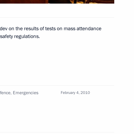
president of Namibia Sam
2
dev on the results of tests on mass attendance
 safety regulations.
 of credence from eleven new
1
ion
, Moscow
Defence, Emergencies
February 4, 2010
 order on Awarding
rize in Science and Innovation