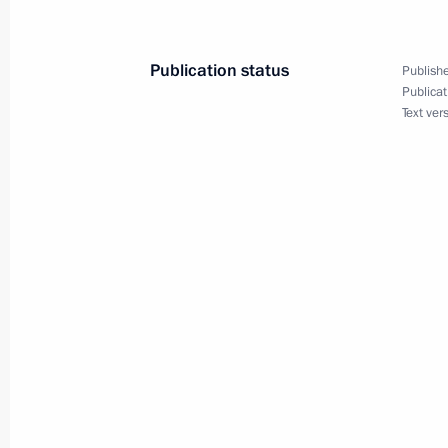
February 5, 2010, 12:45
Publication status
Publishe
Publicat
Text ver
Dmitry Medvedev will meet with Pres
Rajapaksa on February 8, 2010
February 5, 2010, 11:00
Dmitry Medvedev congratulated the f
of the Peoples' Friendship University 
anniversary of its founding
February 5, 2010, 10:00