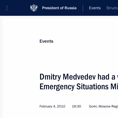
President of Russia
Events
Struct
President
Presidential Executive Office
News
Transcripts
Trips
About Preside
Events
Dmitry Medvedev had a 
Emergency Situations Mi
Dmitry Medvedev met with President 
Shaimiyev
February 6, 2010, 16:00
Gorki, Moscow Region
February 4, 2010
16:30
Gorki, Moscow Reg