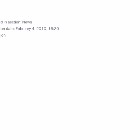
d in section:
News
ion date:
February 4, 2010, 16:30
sion
ident of Sri Lanka Mahinda
aculty and students
of Russia on the fiftieth