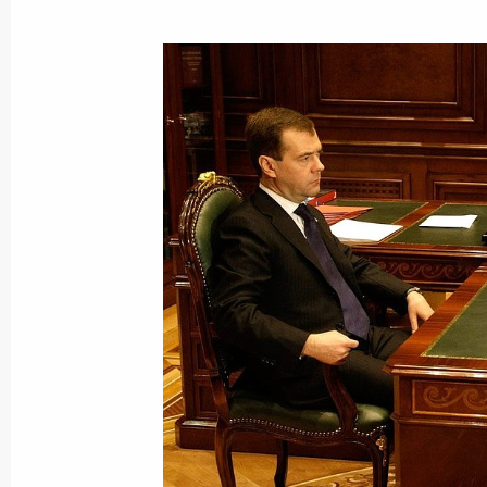
February 5, 2010, Friday
Dmitry Medvedev had a telephone con
of Kazakhstan Nursultan Nazarbayev
February 5, 2010, 20:00
Dmitry Medvedev signed the Military 
of State Nuclear Deterrence Policy t
February 5, 2010, 17:00
Gorki, Moscow Region
Dmitry Medvedev had a working meeti
Republic Alexander Berdnikov
February 5, 2010, 15:30
The Kremlin, Moscow