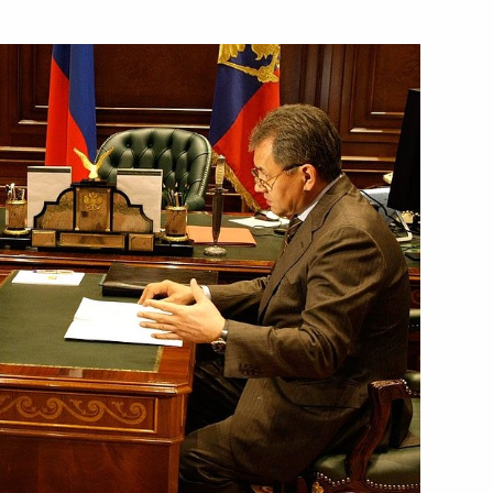
versation with President
Doctrine and the Principles
1
o 2020
ng with Head of the Altai
1