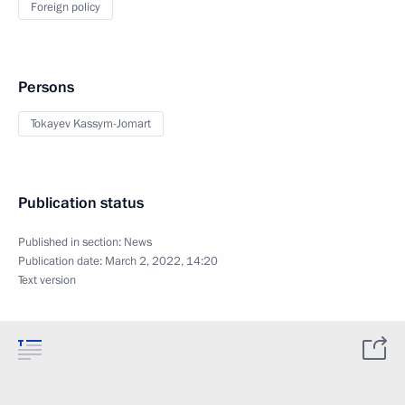
Foreign policy
Persons
Tokayev Kassym-Jomart
Publication status
Published in section:
News
Publication date:
March 2, 2022, 14:20
Text version