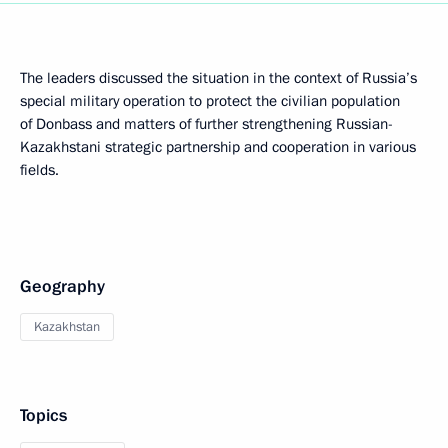
The leaders discussed the situation in the context of Russia’s
special military operation to protect the civilian population
of Donbass and matters of further strengthening Russian-
Kazakhstani strategic partnership and cooperation in various
fields.
Geography
Kazakhstan
Topics