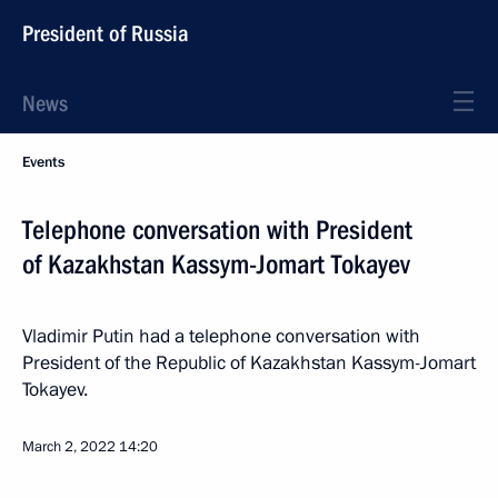
President of Russia
News
Events
Telephone conversation with President
of Kazakhstan Kassym-Jomart Tokayev
Vladimir Putin had a telephone conversation with
President of the Republic of Kazakhstan Kassym-Jomart
Tokayev.
March 2, 2022
14:20