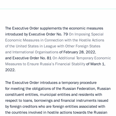
The Executive Order supplements the economic measures
introduced by Executive Order No. 79
On Imposing Special
Economic Measures in Connection with the Hostile Actions
of the United States in League with Other Foreign States
and International Organisations
of February 28, 2022,
and Executive Order No. 81
On Additional Temporary Economic
Measures to Ensure Russia’s Financial Stability
of March 1,
2022.
The Executive Order introduces a temporary procedure
for meeting the obligations of the Russian Federation, Russian
constituent entities, municipal entities and residents with
respect to loans, borrowings and financial instruments issued
by foreign creditors who are foreign entities associated with
the countries involved in hostile actions towards the Russian