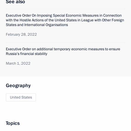
See also
Executive Order On Imposing Special Economic Measures in Connection
with the Hostile Actions of the United States in League with Other Foreign
States and International Organisations
February 28, 2022
Executive Order on additional temporary economic measures to ensure
Russia’s financial stability
March 1, 2022
Geography
United States
Topics