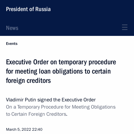
President of Russia
News
Events
Executive Order on temporary procedure
for meeting loan obligations to certain
foreign creditors
Vladimir Putin signed the Executive Order
On a Temporary Procedure for Meeting Obligations
to Certain Foreign Creditors
.
March 5, 2022
22:40