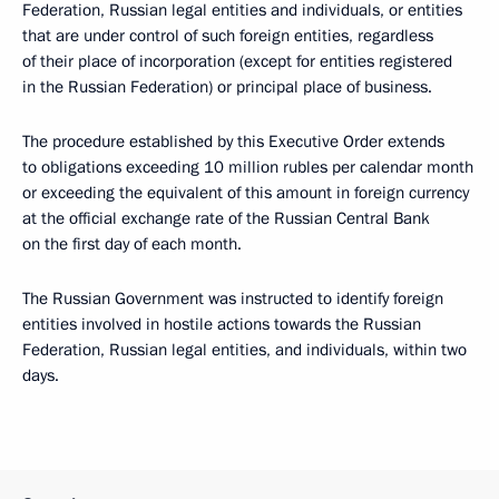
Federation, Russian legal entities and individuals, or entities
that are under control of such foreign entities, regardless
of their place of incorporation (except for entities registered
in the Russian Federation) or principal place of business.
The procedure established by this Executive Order extends
to obligations exceeding 10 million rubles per calendar month
or exceeding the equivalent of this amount in foreign currency
at the official exchange rate of the Russian Central Bank
on the first day of each month.
The Russian Government was instructed to identify foreign
entities involved in hostile actions towards the Russian
Federation, Russian legal entities, and individuals, within two
days.