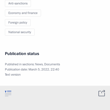
Anti-sanctions
Economy and finance
Foreign policy
National security
Publication status
Published in sections:
News
,
Documents
Publication date:
March 5, 2022, 22:40
Text version