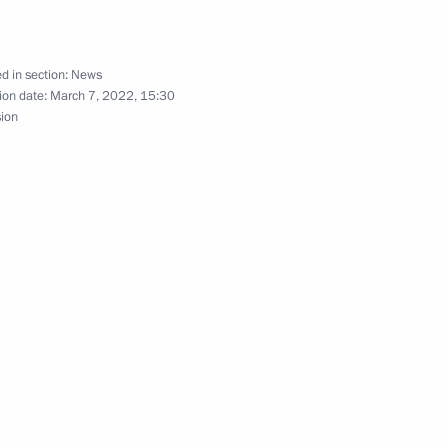
d in section:
News
ister of Israel Naftali
ion date:
March 7, 2022, 15:30
sion
ernational Women’s Day
1
n Council President Charles