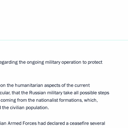
t with President of Belarus
 Chancellor of Germany Olaf
regarding the ongoing military operation to protect
 on the humanitarian aspects of the current
icular, that the Russian military take all possible steps
is coming from the nationalist formations, which,
t of Egypt Abdel Fattah el-Sisi
d the civilian population.
ian Armed Forces had declared a ceasefire several