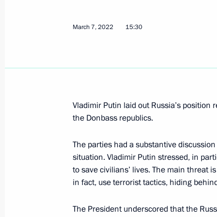
On March 11, Vladimir Putin will mee
Alexander Lukashenko
March 7, 2022
15:30
March 10, 2022, 14:15
March 9, 2022, Wednesday
Telephone conversation with Federal
Vladimir Putin laid out Russia’s position 
Scholz
the Donbass republics.
March 9, 2022, 18:40
The parties had a substantive discussion
situation. Vladimir Putin stressed, in part
to save civilians’ lives. The main threat 
Telephone conversation with Presiden
in fact, use terrorist tactics, hiding behin
March 9, 2022, 15:30
The President underscored that the Russ