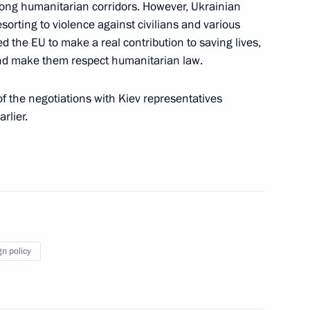
long humanitarian corridors. However, Ukrainian
ren's Rights Maria Lvova-
esorting to violence against civilians and various
4
 the EU to make a real contribution to saving lives,
 and make them respect humanitarian law.
f the negotiations with Kiev representatives
rlier.
 Union Chairperson, President
pecial economic measures
Russia’s security
gn policy