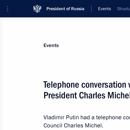
President of Russia
Events
Struct
President
Presidential Executive Office
News
Transcripts
Trips
About Preside
Events
Telephone conversation 
President Charles Miche
Telephone conversation with Olaf 
March 10, 2022, 14:20
Vladimir Putin had a telephone co
Council Charles Michel.