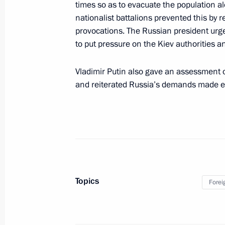
times so as to evacuate the population a
Meeting with Commissioner for Child
nationalist battalions prevented this by r
Belova
provocations. The Russian president urged
to put pressure on the Kiev authorities
March 9, 2022, 14:15
The Kremlin, Moscow
Vladimir Putin also gave an assessment o
and reiterated Russia’s demands made ea
Telephone conversation with African
of Senegal Macky Sall
March 9, 2022, 13:50
Executive Order on application of s
Topics
in foreign economic policy to ensure 
Forei
March 9, 2022, 09:30