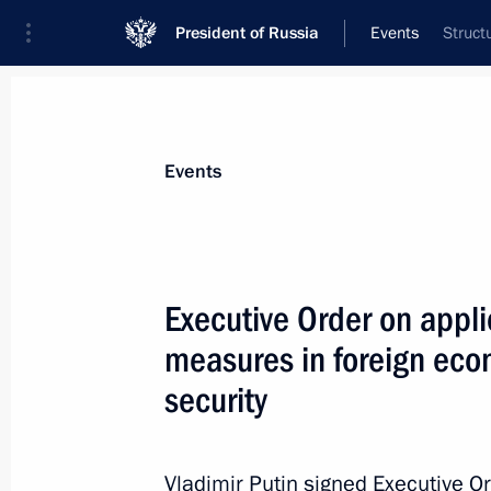
President of Russia
Events
Struct
President
Presidential Executive Office
News
Transcripts
Trips
About Preside
Events
Executive Order on appli
measures in foreign econ
Telephone conversation with Presiden
Ramaphosa
security
March 10, 2022, 15:45
Vladimir Putin signed Executive O