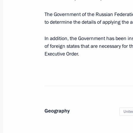
Executive Order on application of s
The Government of the Russian Federatio
in foreign economic policy to ensure 
to determine the details of applying the
March 9, 2022, 09:30
In addition, the Government has been inst
of foreign states that are necessary for t
Executive Order.
March 8, 2022, Tuesday
Telephone conversation with Prime Min
Bennett
March 8, 2022, 19:00
Geography
Unite
Greetings to Russia’s women on Int
March 8, 2022, 00:00
The Kremlin, Moscow