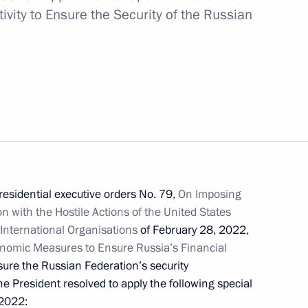
vity to Ensure the Security of the Russian
Scholz and Emmanuel Macron
t with President of Belarus
residential executive orders No. 79,
On Imposing
 with the Hostile Actions of the United States
International Organisations
of February 28, 2022,
 Chancellor of Germany Olaf
nomic Measures to Ensure Russia’s Financial
sure the Russian Federation’s security
he President resolved to apply the following special
2022: