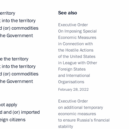
See also
erritory
t of Egypt Abdel Fattah el-Sisi
into the territory
Executive Order
d (or) commodities
On Imposing Special
y the Government
Economic Measures
in Connection with
the Hostile Actions
ren's Rights Maria Lvova-
4
of the United States
e the territory
in League with Other
into the territory
Foreign States
d (or) commodities
and International
y the Government
Organisations
February 28, 2022
 Union Chairperson, President
Executive Order
ot apply
on additional temporary
d and (or) imported
economic measures
eign citizens
to ensure Russia’s financial
stability