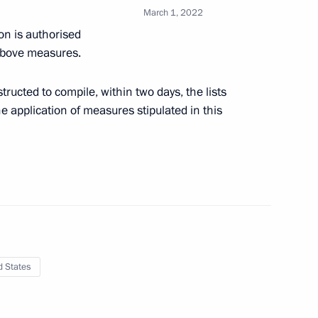
March 1, 2022
pecial economic measures
n is authorised
Russia’s security
 above measures.
ructed to compile, within two days, the lists
he application of measures stipulated in this
ister of Israel Naftali
d States
ernational Women’s Day
1