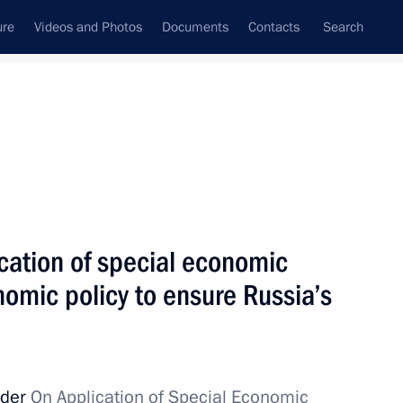
ure
Videos and Photos
Documents
Contacts
Search
State Council
Security Council
Commissions and Councils
nt
March, 2022
Next
cation of special economic
omic policy to ensure Russia’s
t of South Africa Cyril
rder
On Application of Special Economic