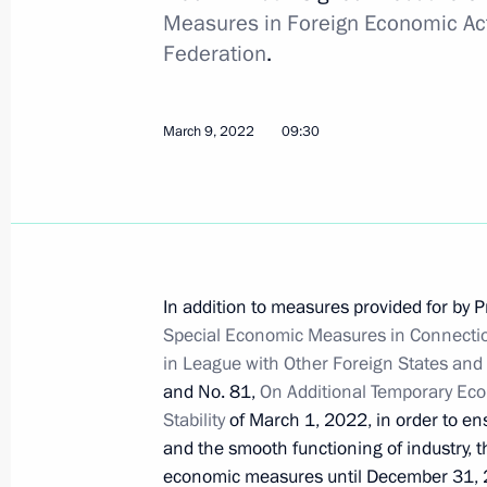
Measures in Foreign Economic Acti
Telephone conversation with Olaf 
Federation
.
March 10, 2022, 14:20
March 9, 2022
09:30
On March 11, Vladimir Putin will mee
Alexander Lukashenko
March 10, 2022, 14:15
In addition to measures provided for by P
Special Economic Measures in Connection
March 9, 2022, Wednesday
in League with Other Foreign States and 
Telephone conversation with Federal
and No. 81,
On Additional Temporary Eco
Scholz
Stability
of March 1, 2022, in order to en
and the smooth functioning of industry, t
March 9, 2022, 18:40
economic measures until December 31, 