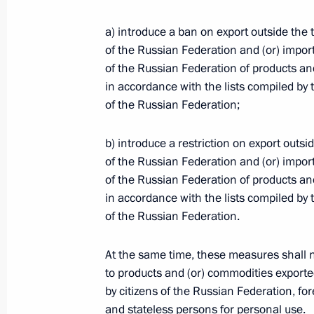
a) introduce a ban on export outside the t
Telephone conversation with Presiden
of the Russian Federation and (or) import 
of the Russian Federation of products an
March 9, 2022, 15:30
in accordance with the lists compiled b
of the Russian Federation;
Meeting with Commissioner for Child
b) introduce a restriction on export outsid
Belova
of the Russian Federation and (or) import 
March 9, 2022, 14:15
The Kremlin, Moscow
of the Russian Federation of products an
in accordance with the lists compiled b
of the Russian Federation.
Telephone conversation with African
At the same time, these measures shall n
of Senegal Macky Sall
to products and (or) commodities exporte
March 9, 2022, 13:50
by citizens of the Russian Federation, for
and stateless persons for personal use.