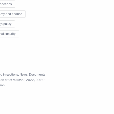
sanctions
my and finance
gn policy
n Council President Charles
nal security
inister of India Narendra Modi
d in sections:
News
,
Documents
ion date:
March 9, 2022, 09:30
sion
ro of Russian Federation