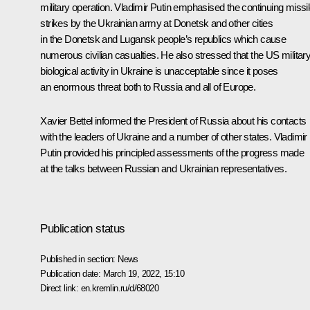
military operation. Vladimir Putin emphasised the continuing missi
strikes by the Ukrainian army at Donetsk and other cities
in the Donetsk and Lugansk people’s republics which cause
numerous civilian casualties. He also stressed that the US militar
biological activity in Ukraine is unacceptable since it poses
an enormous threat both to Russia and all of Europe.
Xavier Bettel informed the President of Russia about his contacts
with the leaders of Ukraine and a number of other states. Vladimir
Putin provided his principled assessments of the progress made
at the talks between Russian and Ukrainian representatives.
Publication status
Published in section:
News
Publication date:
March 19, 2022, 15:10
Direct link:
en.kremlin.ru/d/68020