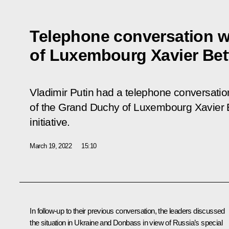
Telephone conversation wi
of Luxembourg Xavier Bet
Vladimir Putin had a telephone conversatio
of the Grand Duchy of Luxembourg Xavier B
initiative.
March 19, 2022
15:10
In follow-up to their previous
conversation
, the leaders discussed
the situation in Ukraine and Donbass in view of Russia’s special