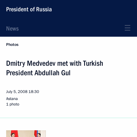
President of Russia
News
Photos
Dmitry Medvedev met with Turkish
President Abdullah Gul
July 5, 2008
18:30
Astana
1 photo