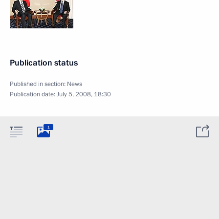
Publication status
Published in section:
News
Publication date:
July 5, 2008, 18:30
1