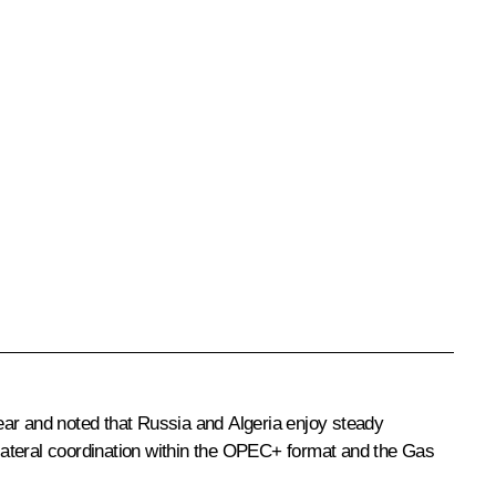
ear and noted that Russia and Algeria enjoy steady
bilateral coordination within the OPEC+ format and the Gas