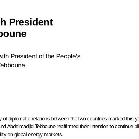
h President
bboune
ith President of the People’s
 Tebboune.
 of diplomatic relations between the two countries marked this y
 and Abdelmadjid Tebboune reaffirmed their intention to continue 
lity on global energy markets.