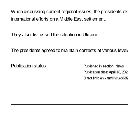
When discussing current regional issues, the presidents exp
international efforts on a Middle East settlement.
They also discussed the situation in Ukraine.
The presidents agreed to maintain contacts at various level
Publication status
Published in section:
News
Publication date:
April 18, 202
Direct link:
en.kremlin.ru/d/68