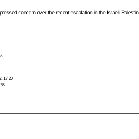
ressed concern over the recent escalation in the Israeli-Palestini
s.
2, 17:20
236