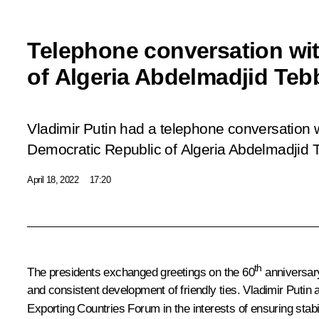
Telephone conversation wit
of Algeria Abdelmadjid Te
Vladimir Putin had a telephone conversation w
Democratic Republic of Algeria Abdelmadjid
April 18, 2022
17:20
th
The presidents exchanged greetings on the 60
anniversary
and consistent development of friendly ties. Vladimir Putin
Exporting Countries Forum in the interests of ensuring stabi