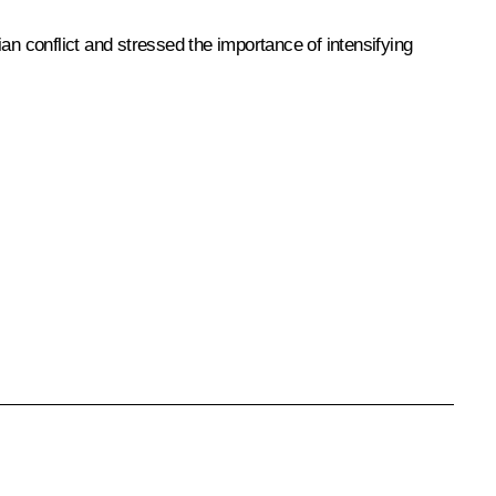
an conflict and stressed the importance of intensifying