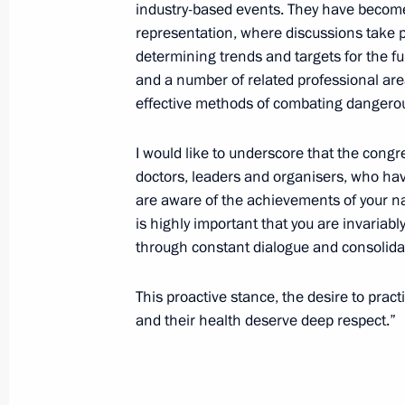
Telephone conversation with Preside
industry-based events. They have become
representation, where discussions take p
April 28, 2022, 13:05
determining trends and targets for the fu
and a number of related professional are
effective methods of combating dangerou
Congratulations on Emergency Medic
I would like to underscore that the congre
April 28, 2022, 10:30
doctors, leaders and organisers, who hav
are aware of the achievements of your nat
is highly important that you are invariabl
April 27, 2022, Wednesday
through constant dialogue and consolida
Meeting with Council of Lawmakers
This proactive stance, the desire to practi
April 27, 2022, 16:45
St Petersburg
and their health deserve deep respect.”
Greetings to 13th Congress of CIS an