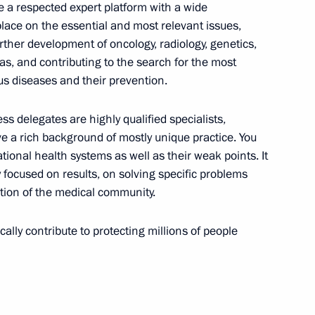
nt of Angola Joao Lourenco
 a respected expert platform with a wide
lace on the essential and most relevant issues,
rther development of oncology, radiology, genetics,
as, and contributing to the search for the most
s diseases and their prevention.
al Service Worker Day
ss delegates are highly qualified specialists,
e a rich background of mostly unique practice. You
ional health systems as well as their weak points. It
y focused on results, on solving specific problems
tion of the medical community.
5
cally contribute to protecting millions of people
d Eurasian countries’