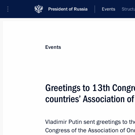
President of Russia
Events
Struct
President
Presidential Executive Office
News
Transcripts
Trips
About Preside
Events
Greetings to 13th Congr
countries’ Association o
Birthday greetings to four-times Ol
April 29, 2022, 10:30
Vladimir Putin sent greetings to t
Congress of the Association of Onc