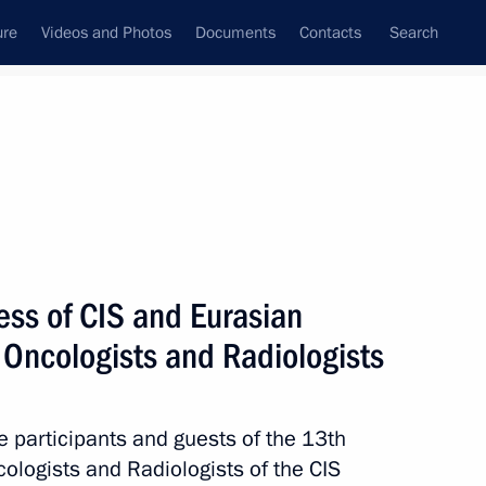
ure
Videos and Photos
Documents
Contacts
Search
State Council
Security Council
Commissions and Councils
nt
April, 2022
Next
ess of CIS and Eurasian
f Oncologists and Radiologists
ympic champion Galina Kulakova
he participants and guests of the 13th
ologists and Radiologists of the CIS