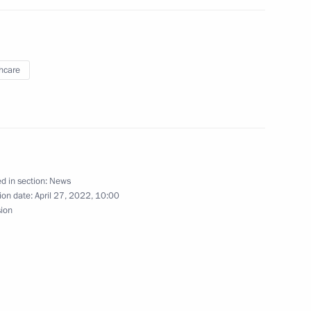
logists
hcare
Yakutian ASSR
ca Cyril Ramaphosa
d in section:
News
ion date:
April 27, 2022, 10:00
sion
ntonio Guterres
4