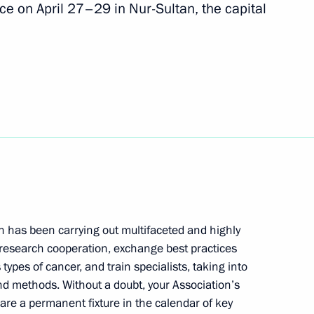
ce on April 27–29 in Nur-Sultan, the capital
nt of Indonesia Joko Widodo
t of Turkey Recep Tayyip
overnor Mikhail Degtyarev
n has been carrying out multifaceted and highly
3
 research cooperation, exchange best practices
types of cancer, and train specialists, taking into
d methods. Without a doubt, your Association’s
 are a permanent fixture in the calendar of key