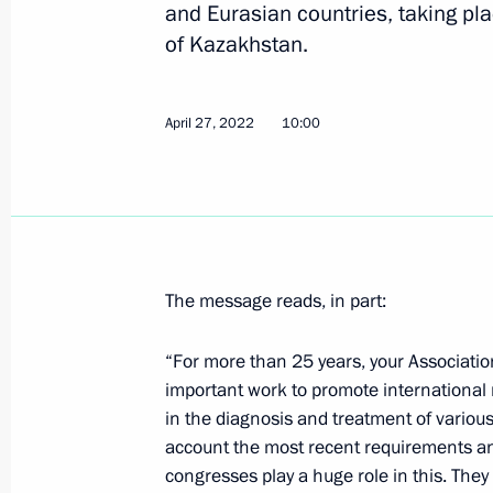
April 28, 2022, Thursday
and Eurasian countries, taking pla
of Kazakhstan.
Telephone conversation with Preside
April 28, 2022, 18:10
April 27, 2022
10:00
Telephone conversation with Presiden
Erdogan
April 28, 2022, 15:15
The message reads, in part:
Meeting with Khabarovsk Territory G
“For more than 25 years, your Associatio
important work to promote international
April 28, 2022, 13:15
The Kremlin, Moscow
in the diagnosis and treatment of various 
account the most recent requirements an
congresses play a huge role in this. They