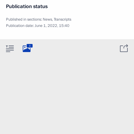
Publication status
Published in sections:
News
,
Transcripts
Publication date:
June 1, 2022, 15:40
3