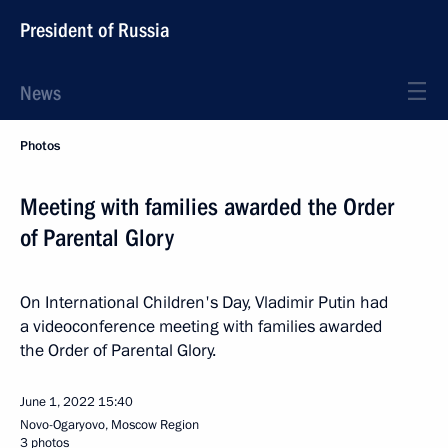
President of Russia
News
Photos
Meeting with families awarded the Order
of Parental Glory
On International Children's Day, Vladimir Putin had
a videoconference meeting with families awarded
the Order of Parental Glory.
June 1, 2022
15:40
Novo-Ogaryovo, Moscow Region
3 photos