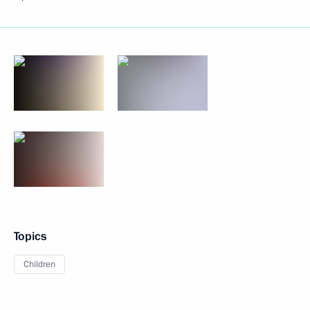
Topics
Children