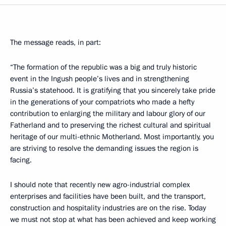
The message reads, in part:
“The formation of the republic was a big and truly historic
event in the Ingush people’s lives and in strengthening
Russia’s statehood. It is gratifying that you sincerely take pride
in the generations of your compatriots who made a hefty
contribution to enlarging the military and labour glory of our
Fatherland and to preserving the richest cultural and spiritual
heritage of our multi-ethnic Motherland. Most importantly, you
are striving to resolve the demanding issues the region is
facing.
I should note that recently new agro-industrial complex
enterprises and facilities have been built, and the transport,
construction and hospitality industries are on the rise. Today
we must not stop at what has been achieved and keep working