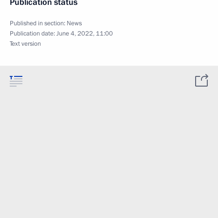
Publication status
Published in section:
News
Publication date:
June 4, 2022, 11:00
Text version