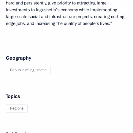
hard and persistently, give priority to attracting large
investments to Ingushetia’s economy while implementing
large-scale social and infrastructure projects, creating cutting-
edge jobs, and increasing the quality of people’s lives.”
Geography
Republic of Ingushetia
Topics
Regions