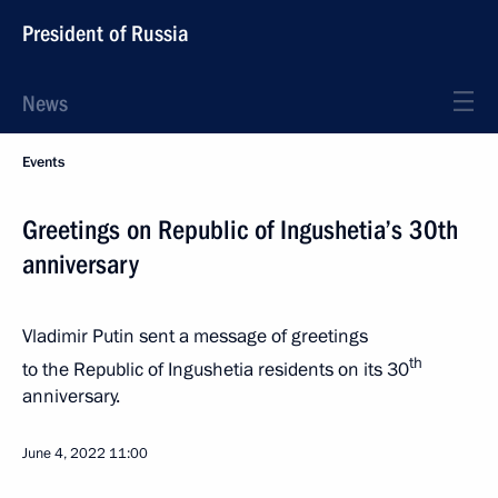
President of Russia
News
Events
Greetings on Republic of Ingushetia’s 30th
anniversary
Vladimir Putin sent a message of greetings
th
to the Republic of Ingushetia residents on its 30
anniversary.
June 4, 2022
11:00