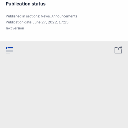
Publication status
Published in sections:
News
,
Announcements
Publication date:
June 27, 2022, 17:15
Text version