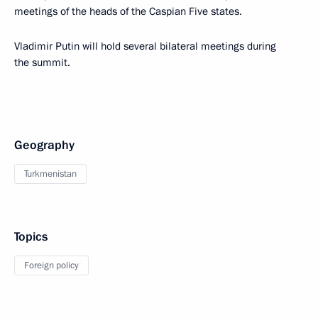
meetings of the heads of the Caspian Five states.
Vladimir Putin will hold several bilateral meetings during
the summit.
Geography
Turkmenistan
Topics
Foreign policy