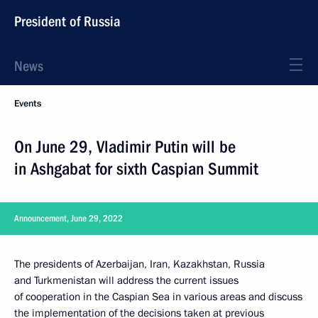
President of Russia
News
Events
On June 29, Vladimir Putin will be
in Ashgabat for sixth Caspian Summit
Announcement, June 29, 2022
The presidents of Azerbaijan, Iran, Kazakhstan, Russia
and Turkmenistan will address the current issues
of cooperation in the Caspian Sea in various areas and discuss
the implementation of the decisions taken at previous