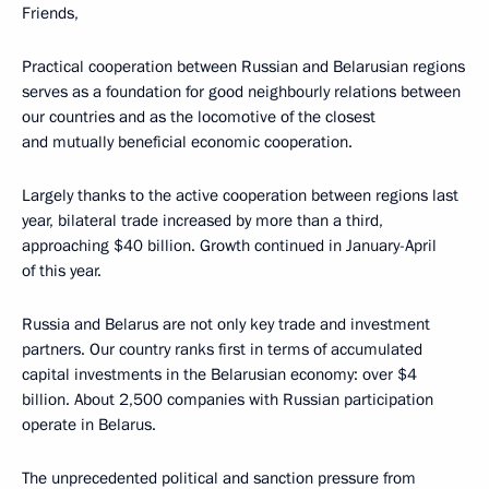
Friends,
Practical cooperation between Russian and Belarusian regions
serves as a foundation for good neighbourly relations between
our countries and as the locomotive of the closest
and mutually beneficial economic cooperation.
Largely thanks to the active cooperation between regions last
year, bilateral trade increased by more than a third,
approaching $40 billion. Growth continued in January-April
of this year.
Russia and Belarus are not only key trade and investment
partners. Our country ranks first in terms of accumulated
capital investments in the Belarusian economy: over $4
billion. About 2,500 companies with Russian participation
operate in Belarus.
The unprecedented political and sanction pressure from