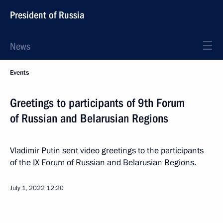
President of Russia
News
Events
Greetings to participants of 9th Forum
of Russian and Belarusian Regions
Vladimir Putin sent video greetings to the participants
of the IX Forum of Russian and Belarusian Regions.
July 1, 2022
12:20