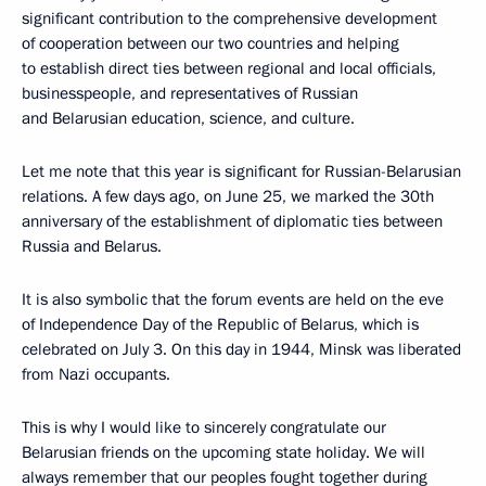
significant contribution to the comprehensive development
of cooperation between our two countries and helping
to establish direct ties between regional and local officials,
businesspeople, and representatives of Russian
and Belarusian education, science, and culture.
Let me note that this year is significant for Russian-Belarusian
relations. A few days ago, on June 25, we marked the 30th
anniversary of the establishment of diplomatic ties between
Russia and Belarus.
It is also symbolic that the forum events are held on the eve
of Independence Day of the Republic of Belarus, which is
celebrated on July 3. On this day in 1944, Minsk was liberated
from Nazi occupants.
This is why I would like to sincerely congratulate our
Belarusian friends on the upcoming state holiday. We will
always remember that our peoples fought together during