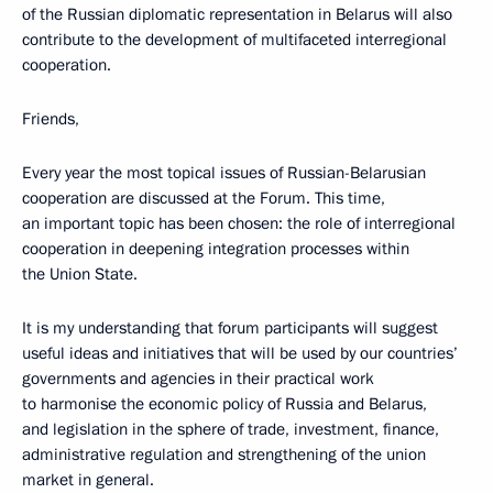
of the Russian diplomatic representation in Belarus will also
contribute to the development of multifaceted interregional
cooperation.
Friends,
Every year the most topical issues of Russian-Belarusian
cooperation are discussed at the Forum. This time,
an important topic has been chosen: the role of interregional
cooperation in deepening integration processes within
the Union State.
It is my understanding that forum participants will suggest
useful ideas and initiatives that will be used by our countries’
governments and agencies in their practical work
to harmonise the economic policy of Russia and Belarus,
and legislation in the sphere of trade, investment, finance,
administrative regulation and strengthening of the union
market in general.