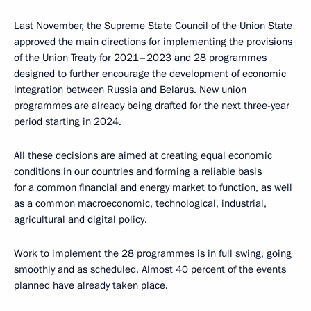
Last November, the Supreme State Council of the Union State
approved the main directions for implementing the provisions
of the Union Treaty for 2021–2023 and 28 programmes
designed to further encourage the development of economic
integration between Russia and Belarus. New union
programmes are already being drafted for the next three-year
period starting in 2024.
All these decisions are aimed at creating equal economic
conditions in our countries and forming a reliable basis
for a common financial and energy market to function, as well
as a common macroeconomic, technological, industrial,
agricultural and digital policy.
Work to implement the 28 programmes is in full swing, going
smoothly and as scheduled. Almost 40 percent of the events
planned have already taken place.