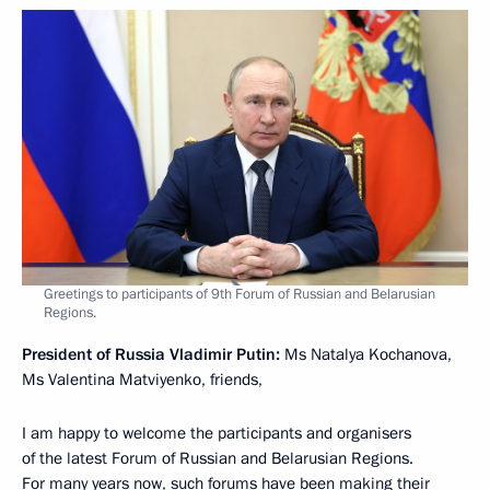
Greetings to participants of 9th Forum of Russian and Belarusian
Regions.
President of Russia Vladimir Putin:
Ms Natalya Kochanova,
Ms Valentina Matviyenko, friends,
I am happy to welcome the participants and organisers
of the latest Forum of Russian and Belarusian Regions.
For many years now, such forums have been making their