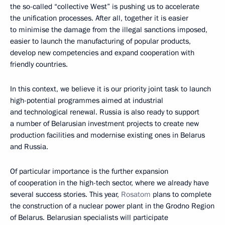
the so-called “collective West” is pushing us to accelerate
the unification processes. After all, together it is easier
to minimise the damage from the illegal sanctions imposed,
easier to launch the manufacturing of popular products,
develop new competencies and expand cooperation with
friendly countries.
In this context, we believe it is our priority joint task to launch
high-potential programmes aimed at industrial
and technological renewal. Russia is also ready to support
a number of Belarusian investment projects to create new
production facilities and modernise existing ones in Belarus
and Russia.
Of particular importance is the further expansion
of cooperation in the high-tech sector, where we already have
several success stories. This year,
Rosatom
plans to complete
the construction of a nuclear power plant in the Grodno Region
of Belarus. Belarusian specialists will participate