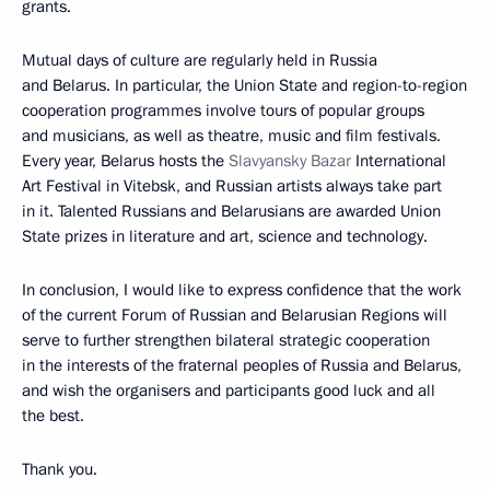
grants.
Mutual days of culture are regularly held in Russia
and Belarus. In particular, the Union State and region-to-region
cooperation programmes involve tours of popular groups
and musicians, as well as theatre, music and film festivals.
Every year, Belarus hosts the
Slavyansky Bazar
International
Art Festival in Vitebsk, and Russian artists always take part
in it. Talented Russians and Belarusians are awarded Union
State prizes in literature and art, science and technology.
In conclusion, I would like to express confidence that the work
of the current Forum of Russian and Belarusian Regions will
serve to further strengthen bilateral strategic cooperation
in the interests of the fraternal peoples of Russia and Belarus,
and wish the organisers and participants good luck and all
the best.
Thank you.