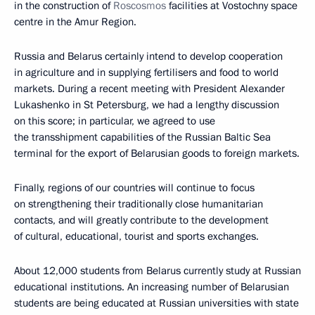
in the construction of
Roscosmos
facilities at Vostochny space
centre in the Amur Region.
Russia and Belarus certainly intend to develop cooperation
in agriculture and in supplying fertilisers and food to world
markets. During a recent meeting with President Alexander
Lukashenko in St Petersburg, we had a lengthy discussion
on this score; in particular, we agreed to use
the transshipment capabilities of the Russian Baltic Sea
terminal for the export of Belarusian goods to foreign markets.
Finally, regions of our countries will continue to focus
on strengthening their traditionally close humanitarian
contacts, and will greatly contribute to the development
of cultural, educational, tourist and sports exchanges.
About 12,000 students from Belarus currently study at Russian
educational institutions. An increasing number of Belarusian
students are being educated at Russian universities with state