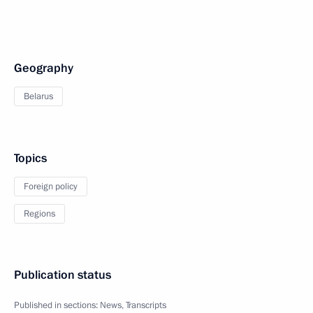
Geography
Belarus
Topics
Foreign policy
Regions
Publication status
Published in sections:
News
,
Transcripts