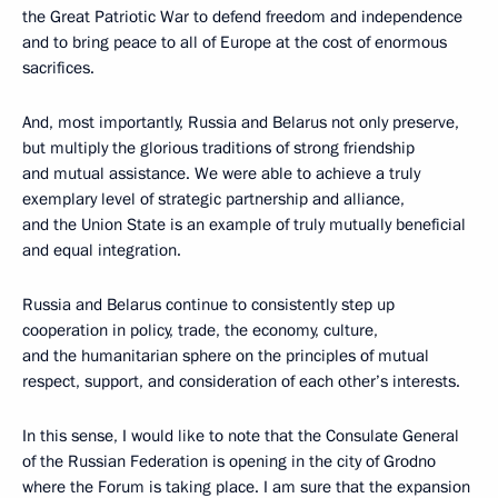
the Great Patriotic War to defend freedom and independence
and to bring peace to all of Europe at the cost of enormous
sacrifices.
And, most importantly, Russia and Belarus not only preserve,
but multiply the glorious traditions of strong friendship
and mutual assistance. We were able to achieve a truly
exemplary level of strategic partnership and alliance,
and the Union State is an example of truly mutually beneficial
and equal integration.
Russia and Belarus continue to consistently step up
cooperation in policy, trade, the economy, culture,
and the humanitarian sphere on the principles of mutual
respect, support, and consideration of each other’s interests.
In this sense, I would like to note that the Consulate General
of the Russian Federation is opening in the city of Grodno
where the Forum is taking place. I am sure that the expansion