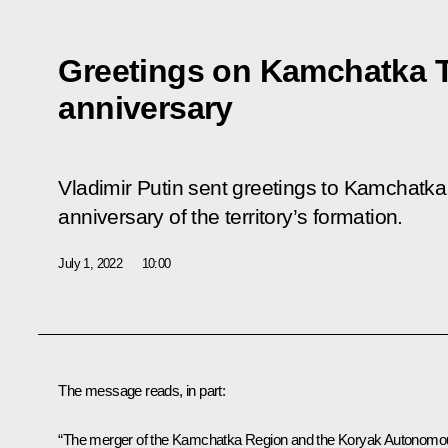
Greetings on Kamchatka Te
anniversary
Vladimir Putin sent greetings to Kamchatka 
anniversary of the territory’s formation.
July 1, 2022
10:00
The message reads, in part:
“The merger of the Kamchatka Region and the Koryak Autonomo