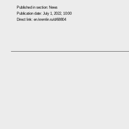
Published in section:
News
Publication date:
July 1, 2022, 10:00
Direct link:
en.kremlin.ru/d/68804