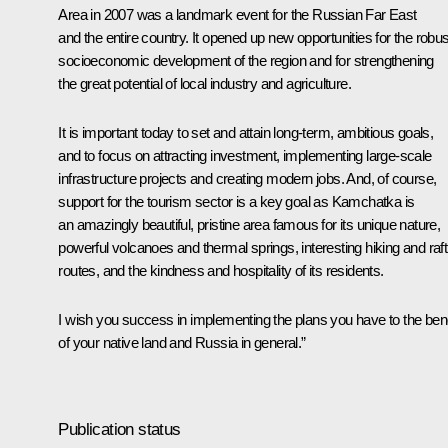
Area in 2007 was a landmark event for the Russian Far East
and the entire country. It opened up new opportunities for the robus
socioeconomic development of the region and for strengthening
the great potential of local industry and agriculture.
It is important today to set and attain long-term, ambitious goals,
and to focus on attracting investment, implementing large-scale
infrastructure projects and creating modern jobs. And, of course,
support for the tourism sector is a key goal as Kamchatka is
an amazingly beautiful, pristine area famous for its unique nature,
powerful volcanoes and thermal springs, interesting hiking and raft
routes, and the kindness and hospitality of its residents.
I wish you success in implementing the plans you have to the bene
of your native land and Russia in general.”
Publication status