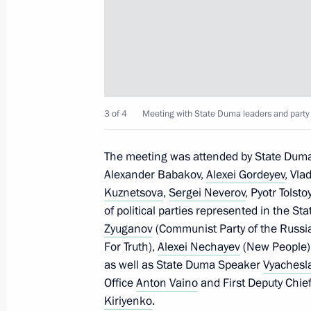
July 6, 2022, Wednesday
Telephone conversation with Prime M
Pashinyan
July 6, 2022, 19:25
3 of 4
Meeting with State Duma leaders and party 
Greetings to 80th Guard Red Banne
The meeting was attended by State Dum
and personnel
Alexander Babakov,
Alexei Gordeyev
, Vla
July 6, 2022, 17:30
Kuznetsova
,
Sergei Neverov
, Pyotr Tolst
of political parties represented in the S
Zyuganov
(Communist Party of the Russi
Condolences to President of Niger
For Truth),
Alexei Nechayev
(New People)
as well as State Duma Speaker
Vyachesl
July 6, 2022, 14:30
Office
Anton Vaino
and First Deputy Chief 
Kiriyenko
.