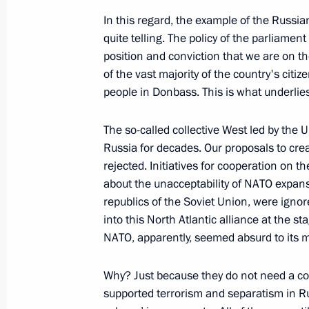
Greetings on opening of 2022 Cities
In this regard, the example of the Russia
July 1, 2022, 16:00
quite telling. The policy of the parliament
position and conviction that we are on th
of the vast majority of the country's citi
Meeting with permanent members of 
people in Donbass. This is what underlies 
July 1, 2022, 14:00
The Kremlin, Moscow
The so-called collective West led by the
Russia for decades. Our proposals to cre
rejected. Initiatives for cooperation on 
about the unacceptability of NATO expans
republics of the Soviet Union, were ignor
into this North Atlantic alliance at the st
NATO, apparently, seemed absurd to its
Why? Just because they do not need a coun
supported terrorism and separatism in Rus
Meeting with Navy personnel