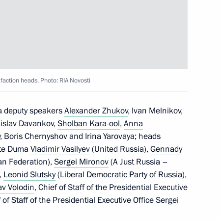
inister of Armenia Nikol
faction heads. Photo: RIA Novosti
r Tank Regiment command
a deputy speakers
Alexander Zhukov
, Ivan Melnikov,
dislav Davankov,
Sholban Kara-ool
,
Anna
oy, Boris Chernyshov and Irina Yarovaya; heads
tate Duma
Vladimir Vasilyev
(United Russia),
Gennady
an Federation),
Sergei Mironov
(A Just Russia –
ia Muhammadu Buhari
,
Leonid Slutsky
(Liberal Democratic Party of Russia),
av Volodin
, Chief of Staff of the Presidential Executive
of Staff of the Presidential Executive Office
Sergei