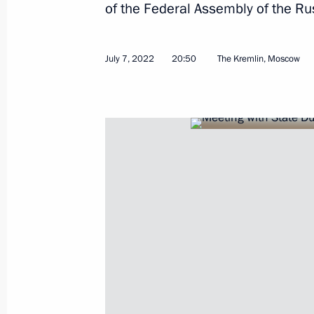
of the Federal Assembly of the Ru
Condolences on the death of Shinzo
July 8, 2022, 12:40
July 7, 2022
20:50
The Kremlin, Moscow
July 7, 2022, Thursday
Meeting with State Duma leaders and
July 7, 2022, 20:50
The Kremlin, Moscow
Meeting with winners of Leaders of 
July 7, 2022, 17:40
The Kremlin, Moscow