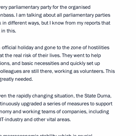
ery parliamentary party for the organised
bass. I am talking about all parliamentary parties
in different ways, but I know from my reports that
in this.
sian Forum of Young Vocalists
fficial holiday and gone to the zone of hostilities
at the real risk of their lives. They went to help
tions, and basic necessities and quickly set up
kers’ Day
lleagues are still there, working as volunteers. This
d greatly needed.
iven the rapidly changing situation, the State Duma,
tinuously upgraded a series of measures to support
lexander Lukashenko
onomy and working teams of companies, including
T-industry and other vital areas.