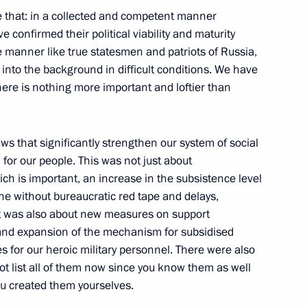
ke that: in a collected and competent manner
ve confirmed their political viability and maturity
nt of Uzbekistan Shavkat
 manner like true statesmen and patriots of Russia,
into the background in difficult conditions. We have
ere is nothing more important and loftier than
s that significantly strengthen our system of social
of Mordovia Artem Zdunov
3
 for our people. This was not just about
ch is important, an increase in the subsistence level
e without bureaucratic red tape and delays,
 it was also about new measures on support
n and expansion of the mechanism for subsidised
 for our heroic military personnel. There were also
i Shoigu
1
ot list all of them now since you know them as well
ou created them yourselves.