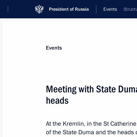
President of Russia
Events
Struct
President
Presidential Executive Office
News
Transcripts
Trips
About Preside
Events
Meeting with State Duma
heads
Flag-raising ceremony on fishing ves
Captain Sokolov and Gandvik-1
July 8, 2022, 14:40
The Kremlin, Moscow
At the Kremlin, in the St Catherine
of the State Duma and the heads o