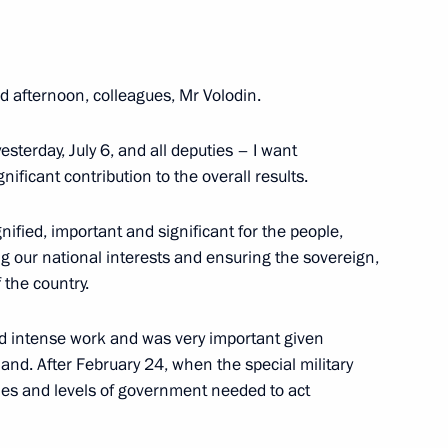
nt of Sri Lanka Gotabaya
 afternoon, colleagues, Mr Volodin.
terday, July 6, and all deputies – I want
nificant contribution to the overall results.
CEO Dmitry Sergeyev
3
gnified, important and significant for the people,
ng our national interests and ensuring the sovereign,
 the country.
d intense work and was very important given
a Scientia National
hand. After February 24, when the special military
hes and levels of government needed to act