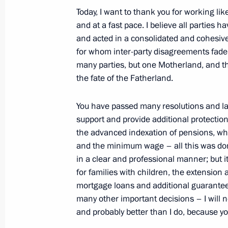
Today, I want to thank you for working li
and at a fast pace. I believe all parties ha
Telephone conversation with Preside
and acted in a consolidated and cohesive
Mirziyoyev
for whom inter-party disagreements fade 
July 5, 2022, 19:00
many parties, but one Motherland, and th
the fate of the Fatherland.
You have passed many resolutions and law
Meeting with Head of the Republic 
support and provide additional protection
July 5, 2022, 13:55
The Kremlin, Moscow
the advanced indexation of pensions, whi
and the minimum wage – all this was don
in a clear and professional manner; but
for families with children, the extensio
July 4, 2022, Monday
mortgage loans and additional guarantees
Meeting with Defence Minister Serge
many other important decisions – I will n
and probably better than I do, because y
July 4, 2022, 13:30
The Kremlin, Moscow