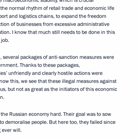
 macroeconomic stability, which is crucial
the normal rhythm of retail trade and economic life
port and logistics chains, to expand the freedom
tion of businesses from excessive administrative
ss of Russian Concert
tion. I know that much still needs to be done in this
job.
ch, several packages of anti-sanction measures were
vernment. Thanks to these packages,
s’ unfriendly and clearly hostile actions were
ow this, we see that these illegal measures against
r us, but not as great as the initiators of this economic
tional Children’s Film Festival
n.
hit the Russian economy hard. Their goal was to sow
to demoralise people. But here too, they failed since
ever will.