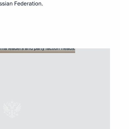
ssian Federation.
 Abe
 party faction heads
4
Russia competition
7