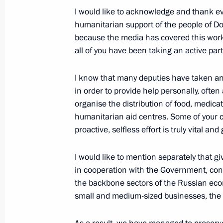
I would like to acknowledge and thank ev
humanitarian support of the people of Don
July 3, 2022, Sunday
because the media has covered this work 
all of you have been taking an active part 
Greetings to Wind in Sails Open Rus
July 3, 2022, 11:00
I know that many deputies have taken an o
in order to provide help personally, often 
organise the distribution of food, medica
Greetings on Sea and River Fleet Wor
humanitarian aid centres. Some of your co
proactive, selfless effort is truly vital an
July 3, 2022, 10:00
I would like to mention separately that g
in cooperation with the Government, con
Greetings to President of Belarus A
the backbone sectors of the Russian ec
on Independence Day
small and medium-sized businesses, the I
July 3, 2022, 09:00