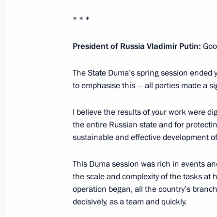
Telephone conversation with Preside
* * *
Rajapaksa
President of Russia Vladimir Putin:
Good
July 6, 2022, 14:20
The State Duma’s spring session ended yes
to emphasise this – all parties made a sig
Meeting with United Grain Company 
July 6, 2022, 14:05
The Kremlin, Moscow
I believe the results of your work were di
the entire Russian state and for protecti
sustainable and effective development of
July 5, 2022, Tuesday
This Duma session was rich in events an
Greetings on the opening of the Terr
the scale and complexity of the tasks at 
Educational Youth Forum
operation began, all the country’s branc
decisively, as a team and quickly.
July 5, 2022, 19:00