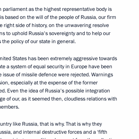
 of Labour Glory Forum
n parliament as the highest representative body is
 is based on the will of the people of Russia, our firm
e right side of history, on the unwavering resolve
zens to uphold Russia's sovereignty and to help our
Security Council
the policy of our state in general.
1
 United States has been extremely aggressive towards
ate a system of equal security in Europe have been
the issue of missile defence were rejected. Warnings
ion, especially at the expense of the former
Previous
ed. Even the idea of Russia's possible integration
age of our, as it seemed then, cloudless relations with
 members.
try like Russia, that is why. That is why they
sia, and internal destructive forces and a ‘fifth