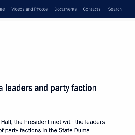
ure
Videos and Photos
Documents
Contacts
Search
State Council
Security Council
Commissions and Councils
nt
July, 2022
Next
 leaders and party faction
sels Captain Vdovichenko,
3
 Hall, the President met with the leaders
f party factions in the State Duma