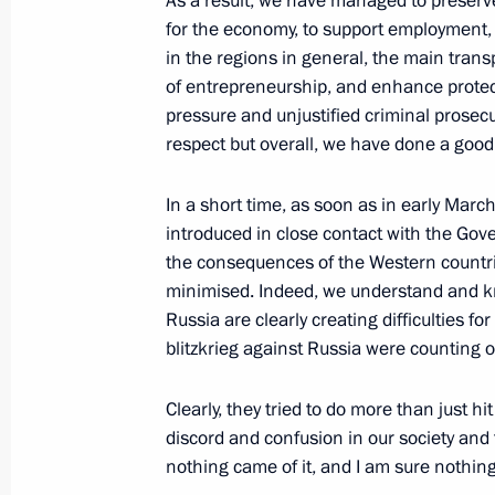
As a result, we have managed to preserve
for the economy, to support employment, 
in the regions in general, the main trans
July 2, 2022, Saturday
of entrepreneurship, and enhance protec
Greetings on opening of 15th Congre
pressure and unjustified criminal prosecu
Organisations’ Union
respect but overall, we have done a good 
July 2, 2022, 11:00
In a short time, as soon as in early Mar
introduced in close contact with the Go
the consequences of the Western countrie
July 1, 2022, Friday
minimised. Indeed, we understand and kn
Russia are clearly creating difficulties fo
Greetings to 30th Alye Parusa Interna
blitzkrieg against Russia were counting o
named after Vasily Lanovoy
July 1, 2022, 17:00
Clearly, they tried to do more than just 
discord and confusion in our society and 
nothing came of it, and I am sure nothing 