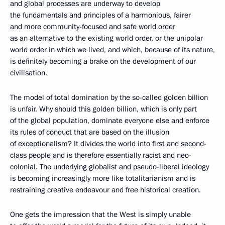
and global processes are underway to develop
the fundamentals and principles of a harmonious, fairer
and more community-focused and safe world order
as an alternative to the existing world order, or the unipolar
world order in which we lived, and which, because of its nature,
is definitely becoming a brake on the development of our
civilisation.
The model of total domination by the so-called golden billion
is unfair. Why should this golden billion, which is only part
of the global population, dominate everyone else and enforce
its rules of conduct that are based on the illusion
of exceptionalism? It divides the world into first and second-
class people and is therefore essentially racist and neo-
colonial. The underlying globalist and pseudo-liberal ideology
is becoming increasingly more like totalitarianism and is
restraining creative endeavour and free historical creation.
One gets the impression that the West is simply unable