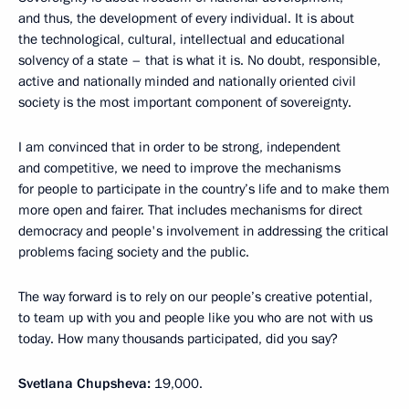
and thus, the development of every individual. It is about
the technological, cultural, intellectual and educational
solvency of a state – that is what it is. No doubt, responsible,
active and nationally minded and nationally oriented civil
society is the most important component of sovereignty.
I am convinced that in order to be strong, independent
and competitive, we need to improve the mechanisms
for people to participate in the country’s life and to make them
more open and fairer. That includes mechanisms for direct
democracy and people's involvement in addressing the critical
problems facing society and the public.
The way forward is to rely on our people’s creative potential,
to team up with you and people like you who are not with us
today. How many thousands participated, did you say?
Svetlana Chupsheva:
19,000.