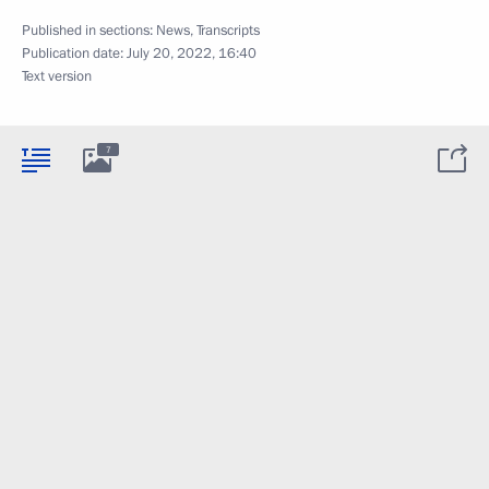
Published in sections:
News
,
Transcripts
Publication date:
July 20, 2022, 16:40
Text version
7