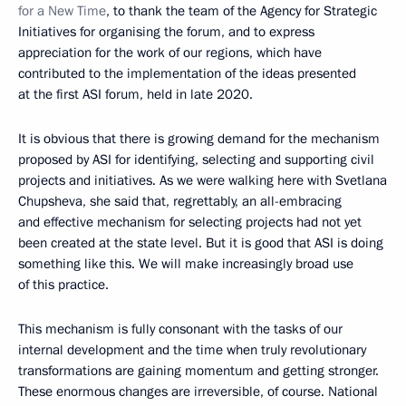
for a New Time
, to thank the team of the Agency for Strategic
Initiatives for organising the forum, and to express
appreciation for the work of our regions, which have
contributed to the implementation of the ideas presented
at the first ASI forum, held in late 2020.
It is obvious that there is growing demand for the mechanism
proposed by ASI for identifying, selecting and supporting civil
projects and initiatives. As we were walking here with Svetlana
Chupsheva, she said that, regrettably, an all-embracing
and effective mechanism for selecting projects had not yet
been created at the state level. But it is good that ASI is doing
something like this. We will make increasingly broad use
of this practice.
This mechanism is fully consonant with the tasks of our
internal development and the time when truly revolutionary
transformations are gaining momentum and getting stronger.
These enormous changes are irreversible, of course. National