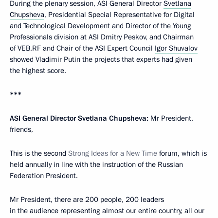
During the plenary session, ASI General Director
Svetlana
Chupsheva
, Presidential Special Representative for Digital
and Technological Development and Director of the Young
Professionals division at ASI Dmitry Peskov, and Chairman
of VEB.RF and Chair of the ASI Expert Council
Igor Shuvalov
showed Vladimir Putin the projects that experts had given
the highest score.
***
ASI General Director Svetlana Chupsheva:
Mr President,
friends,
This is the second
Strong Ideas for a New Time
forum, which is
held annually in line with the instruction of the Russian
Federation President.
Mr President, there are 200 people, 200 leaders
in the audience representing almost our entire country, all our