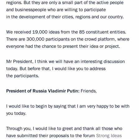
regions. But they are only a small part of the active people
and businesspeople who are willing to participate
in the development of their cities, regions and our country.
We received 19,000 ideas from the 85 constituent entities.
There are 300,000 participants on the crowd platform, where
everyone had the chance to present their idea or project.
Mr President, I think we will have an interesting discussion
today. But before that, I would like you to address
the participants.
President of Russia Vladimir Putin:
Friends,
I would like to begin by saying that I am very happy to be with
you today.
Through you, I would like to greet and thank all those who
have submitted their proposals to the forum
Strong Ideas