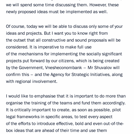
we will spend some time discussing them. However, these
newly proposed ideas must be implemented as well.
Of course, today we will be able to discuss only some of your
ideas and projects. But I want you to know right from
the outset that all constructive and sound proposals will be
considered. It is imperative to make full use
of the mechanisms for implementing the socially significant
projects put forward by our citizens, which is being created
by the Government, Vnesheconombank – Mr Shuvalov will
confirm this – and the Agency for Strategic Initiatives, along
with regional involvement.
I would like to emphasise that it is important to do more than
organise the training of the teams and fund them accordingly.
It is critically important to create, as soon as possible, pilot
legal frameworks in specific areas, to test every aspect
of the efforts to introduce effective, bold and even out-of-the-
box ideas that are ahead of their time and use them