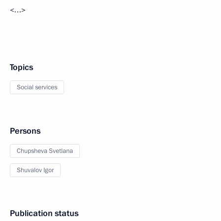
<…>
Topics
Social services
Persons
Chupsheva Svetlana
Shuvalov Igor
Publication status