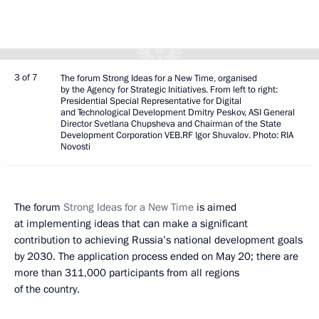
3 of 7
The forum Strong Ideas for a New Time, organised
by the Agency for Strategic Initiatives. From left to right:
Presidential Special Representative for Digital
and Technological Development Dmitry Peskov, ASI General
Director Svetlana Chupsheva and Chairman of the State
Development Corporation VEB.RF Igor Shuvalov. Photo: RIA
Novosti
The forum
Strong Ideas for a New Time
is aimed
at implementing ideas that can make a significant
contribution to achieving Russia’s national development goals
by 2030. The application process ended on May 20; there are
more than 311,000 participants from all regions
of the country.