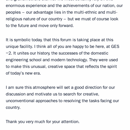
enormous experience and the achievements of our nation, our
peoples – our advantage lies in the multi-ethnic and multi-
religious nature of our country – but we must of course look
to the future and move only forward.
It is symbolic today, that this forum is taking place at this
unique facility. I think all of you are happy to be here, at GES
−2. It unites our history, the successes of the domestic
engineering school and modern technology. They were used
to make this unusual, creative space that reflects the spirit
of today’s new era.
I am sure this atmosphere will set a good direction for our
discussion and motivate us to search for creative,
unconventional approaches to resolving the tasks facing our
country.
Thank you very much for your attention.