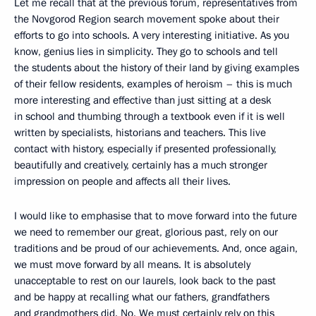
Let me recall that at the previous forum, representatives from
the Novgorod Region search movement spoke about their
efforts to go into schools. A very interesting initiative. As you
know, genius lies in simplicity. They go to schools and tell
the students about the history of their land by giving examples
of their fellow residents, examples of heroism – this is much
more interesting and effective than just sitting at a desk
in school and thumbing through a textbook even if it is well
written by specialists, historians and teachers. This live
contact with history, especially if presented professionally,
beautifully and creatively, certainly has a much stronger
impression on people and affects all their lives.
I would like to emphasise that to move forward into the future
we need to remember our great, glorious past, rely on our
traditions and be proud of our achievements. And, once again,
we must move forward by all means. It is absolutely
unacceptable to rest on our laurels, look back to the past
and be happy at recalling what our fathers, grandfathers
and grandmothers did. No. We must certainly rely on this