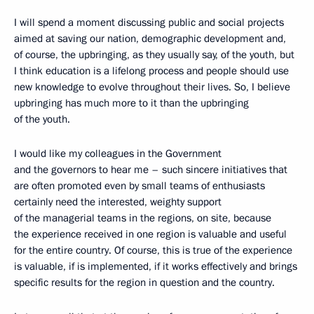
I will spend a moment discussing public and social projects
aimed at saving our nation, demographic development and,
of course, the upbringing, as they usually say, of the youth, but
I think education is a lifelong process and people should use
new knowledge to evolve throughout their lives. So, I believe
upbringing has much more to it than the upbringing
of the youth.
I would like my colleagues in the Government
and the governors to hear me – such sincere initiatives that
are often promoted even by small teams of enthusiasts
certainly need the interested, weighty support
of the managerial teams in the regions, on site, because
the experience received in one region is valuable and useful
for the entire country. Of course, this is true of the experience
is valuable, if is implemented, if it works effectively and brings
specific results for the region in question and the country.