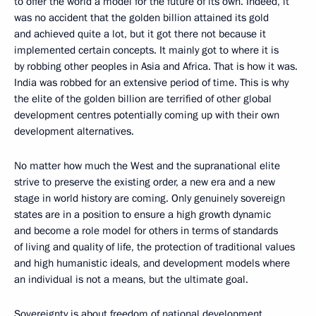
to offer the world a model for the future of its own. Indeed, it
was no accident that the golden billion attained its gold
and achieved quite a lot, but it got there not because it
implemented certain concepts. It mainly got to where it is
by robbing other peoples in Asia and Africa. That is how it was.
India was robbed for an extensive period of time. This is why
the elite of the golden billion are terrified of other global
development centres potentially coming up with their own
development alternatives.
No matter how much the West and the supranational elite
strive to preserve the existing order, a new era and a new
stage in world history are coming. Only genuinely sovereign
states are in a position to ensure a high growth dynamic
and become a role model for others in terms of standards
of living and quality of life, the protection of traditional values
and high humanistic ideals, and development models where
an individual is not a means, but the ultimate goal.
Sovereignty is about freedom of national development,