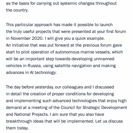
as the basis for carrying out systemic changes throughout
the country.
This particular approach has made it possible to launch
the truly useful projects that were presented at your first forum
in November 2020. I will give you a quick example.
An initiative that was put forward at the previous forum gave
start to pilot operation of autonomous marine vessels, which
will be an important step towards developing unmanned
vehicles in Russia, using satellite navigation and making
advances in AI technology.
The day before yesterday, our colleagues and I discussed
in detail the creation of proper conditions for developing
and implementing such advanced technologies that enjoy high
demand at a meeting of the Council for Strategic Development
and National Projects. I am sure that you also have
breakthrough ideas that will be implemented. Let us discuss
them today.