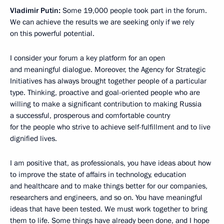
Vladimir Putin:
Some 19,000 people took part in the forum.
We can achieve the results we are seeking only if we rely
on this powerful potential.
I consider your forum a key platform for an open
and meaningful dialogue. Moreover, the Agency for Strategic
Initiatives has always brought together people of a particular
type. Thinking, proactive and goal-oriented people who are
willing to make a significant contribution to making Russia
a successful, prosperous and comfortable country
for the people who strive to achieve self-fulfillment and to live
dignified lives.
I am positive that, as professionals, you have ideas about how
to improve the state of affairs in technology, education
and healthcare and to make things better for our companies,
researchers and engineers, and so on. You have meaningful
ideas that have been tested. We must work together to bring
them to life. Some things have already been done, and I hope