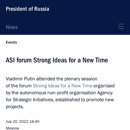
President of Russia
News
Events
ASI forum Strong Ideas for a New Time
Vladimir Putin attended the plenary session
of the forum
Strong Ideas for a New Time
organised
by the autonomous non-profit organisation Agency
for Strategic Initiatives, established to promote new
projects.
July 20, 2022
16:40
Moscow