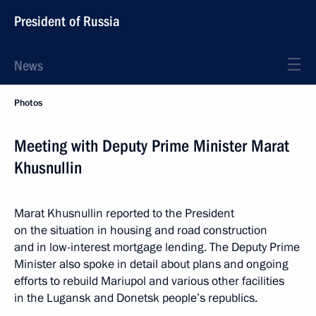
President of Russia
News
Photos
Meeting with Deputy Prime Minister Marat
Khusnullin
Marat Khusnullin reported to the President
on the situation in housing and road construction
and in low-interest mortgage lending. The Deputy Prime
Minister also spoke in detail about plans and ongoing
efforts to rebuild Mariupol and various other facilities
in the Lugansk and Donetsk people’s republics.