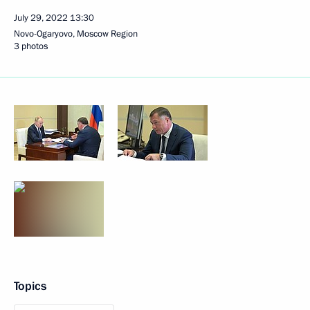
July 29, 2022
13:30
Novo-Ogaryovo, Moscow Region
3 photos
Topics