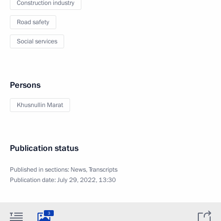
Construction industry
Road safety
Social services
Persons
Khusnullin Marat
Publication status
Published in sections:
News
,
Transcripts
Publication date:
July 29, 2022, 13:30
3