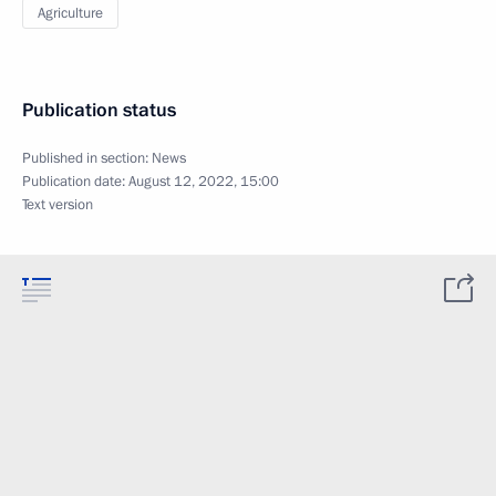
Agriculture
Publication status
Published in section:
News
Publication date:
August 12, 2022, 15:00
Text version