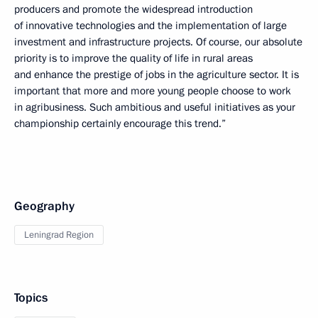
producers and promote the widespread introduction
of innovative technologies and the implementation of large
investment and infrastructure projects. Of course, our absolute
priority is to improve the quality of life in rural areas
and enhance the prestige of jobs in the agriculture sector. It is
important that more and more young people choose to work
in agribusiness. Such ambitious and useful initiatives as your
championship certainly encourage this trend.”
Geography
Leningrad Region
Topics