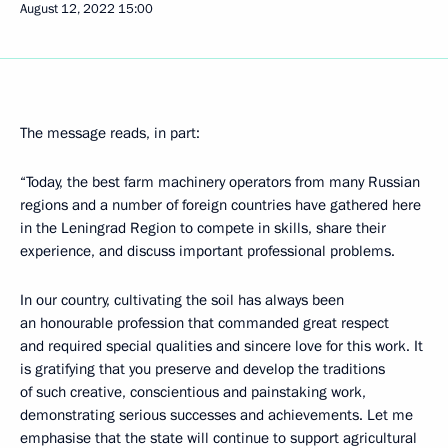
August 12, 2022
15:00
The message reads, in part:
“Today, the best farm machinery operators from many Russian
regions and a number of foreign countries have gathered here
in the Leningrad Region to compete in skills, share their
experience, and discuss important professional problems.
In our country, cultivating the soil has always been
an honourable profession that commanded great respect
and required special qualities and sincere love for this work. It
is gratifying that you preserve and develop the traditions
of such creative, conscientious and painstaking work,
demonstrating serious successes and achievements. Let me
emphasise that the state will continue to support agricultural