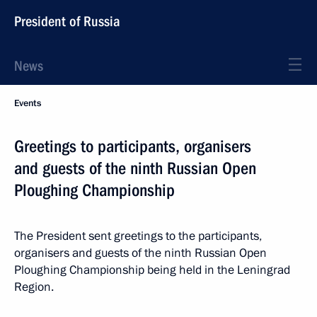
President of Russia
News
Events
Greetings to participants, organisers
and guests of the ninth Russian Open
Ploughing Championship
The President sent greetings to the participants,
organisers and guests of the ninth Russian Open
Ploughing Championship being held in the Leningrad
Region.