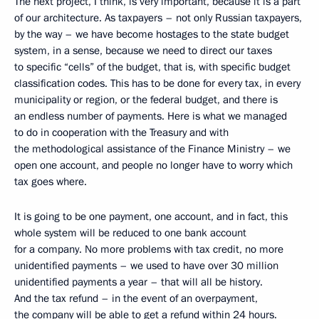
The next project, I think, is very important, because it is a part
of our architecture. As taxpayers – not only Russian taxpayers,
by the way – we have become hostages to the state budget
system, in a sense, because we need to direct our taxes
to specific “cells” of the budget, that is, with specific budget
classification codes. This has to be done for every tax, in every
municipality or region, or the federal budget, and there is
an endless number of payments. Here is what we managed
to do in cooperation with the Treasury and with
the methodological assistance of the Finance Ministry – we
open one account, and people no longer have to worry which
tax goes where.
It is going to be one payment, one account, and in fact, this
whole system will be reduced to one bank account
for a company. No more problems with tax credit, no more
unidentified payments – we used to have over 30 million
unidentified payments a year – that will all be history.
And the tax refund – in the event of an overpayment,
the company will be able to get a refund within 24 hours.