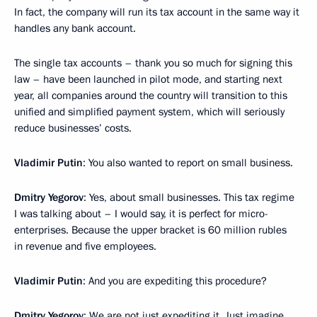
In fact, the company will run its tax account in the same way it
handles any bank account.
The single tax accounts – thank you so much for signing this
law – have been launched in pilot mode, and starting next
year, all companies around the country will transition to this
unified and simplified payment system, which will seriously
reduce businesses’ costs.
Vladimir Putin
: You also wanted to report on small business.
Dmitry Yegorov
: Yes, about small businesses. This tax regime
I was talking about – I would say, it is perfect for micro-
enterprises. Because the upper bracket is 60 million rubles
in revenue and five employees.
Vladimir Putin
: And you are expediting this procedure?
Dmitry Yegorov
: We are not just expediting it. Just imagine,