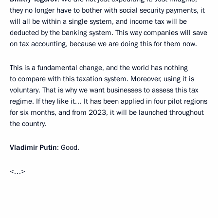
they no longer have to bother with social security payments, it
will all be within a single system, and income tax will be
deducted by the banking system. This way companies will save
on tax accounting, because we are doing this for them now.
This is a fundamental change, and the world has nothing
to compare with this taxation system. Moreover, using it is
voluntary. That is why we want businesses to assess this tax
regime. If they like it… It has been applied in four pilot regions
for six months, and from 2023, it will be launched throughout
the country.
Vladimir Putin
: Good.
<…>