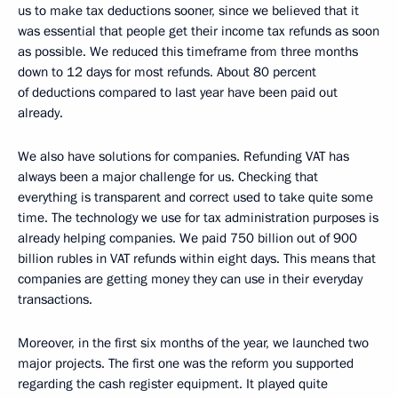
us to make tax deductions sooner, since we believed that it
was essential that people get their income tax refunds as soon
as possible. We reduced this timeframe from three months
down to 12 days for most refunds. About 80 percent
of deductions compared to last year have been paid out
already.
We also have solutions for companies. Refunding VAT has
always been a major challenge for us. Checking that
everything is transparent and correct used to take quite some
time. The technology we use for tax administration purposes is
already helping companies. We paid 750 billion out of 900
billion rubles in VAT refunds within eight days. This means that
companies are getting money they can use in their everyday
transactions.
Moreover, in the first six months of the year, we launched two
major projects. The first one was the reform you supported
regarding the cash register equipment. It played quite