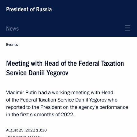
President of Russia
News
Events
Meeting with Head of the Federal Taxation
Service Daniil Yegorov
Vladimir Putin had a working meeting with Head
of the Federal Taxation Service Daniil Yegorov who
reported to the President on the agency’s performance
in the first six months of 2022.
August 25, 2022
13:30