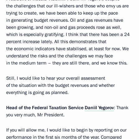
the challenges that our ill-wishers and those who envy us are
trying to create, we have been able to keep up the pace
in generating budget revenues. Oil and gas revenues have
been growing, and non-oil and gas proceeds rose as well,
which is especially gratifying. I think that there has been a 24
percent increase lately. All this demonstrates that
the economic indicators have stabilised, at least for now. We
understand the risks and the challenges we may face
in the medium term – they are still there, and we know this.
Still, I would like to hear your overall assessment
of the situation with the budget revenues and whether
everything is going as planned.
Head of the Federal Taxation Service
Daniil Yegorov
: Thank
you very much, Mr President.
If you will allow me, I would like to begin by reporting on our
performance in the first six months of the year. Compared