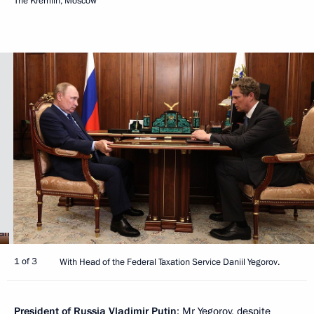
The Kremlin, Moscow
1 of 3
With Head of the Federal Taxation Service Daniil Yegorov.
President of Russia Vladimir Putin
: Mr Yegorov, despite