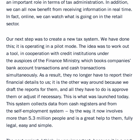
an important role in terms of tax administration. In addition,
we can all now benefit from receiving information in real time.
In fact, online, we can watch what is going on in the retail
sector.
Our next step was to create a new tax system. We have done
this; it is operating in a pilot mode. The idea was to work out
a tool, in cooperation with credit institutions under
the auspices of the Finance Ministry, which books companies’
bank account transactions and cash transactions
simultaneously. As a result, they no longer have to report their
financial details to us; it is the other way around because we
draft the reports for them, and all they have to do is approve
them or adjust if necessary. This is what was launched today.
This system collects data from cash registers and from
the self-employment system – by the way, it now involves
more than 5.3 million people and is a great help to them, fully
legal, easy and simple.