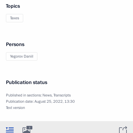
Topics
Taxes
Persons
Yegorov Daniil
Publication status
Published in sections:
News
,
Transcripts
Publication date:
August 25, 2022, 13:30
Text version
3