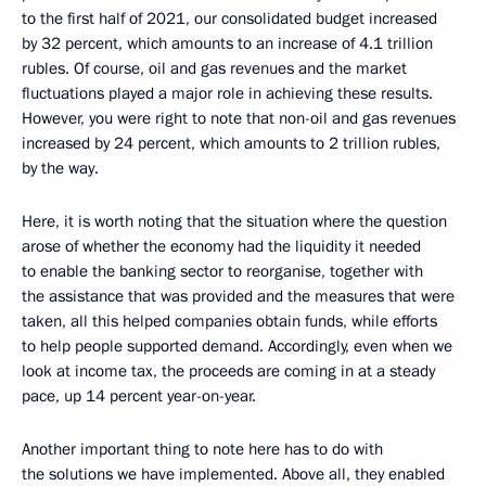
to the first half of 2021, our consolidated budget increased
by 32 percent, which amounts to an increase of 4.1 trillion
rubles. Of course, oil and gas revenues and the market
fluctuations played a major role in achieving these results.
However, you were right to note that non-oil and gas revenues
increased by 24 percent, which amounts to 2 trillion rubles,
by the way.
Here, it is worth noting that the situation where the question
arose of whether the economy had the liquidity it needed
to enable the banking sector to reorganise, together with
the assistance that was provided and the measures that were
taken, all this helped companies obtain funds, while efforts
to help people supported demand. Accordingly, even when we
look at income tax, the proceeds are coming in at a steady
pace, up 14 percent year-on-year.
Another important thing to note here has to do with
the solutions we have implemented. Above all, they enabled