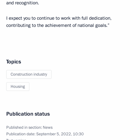
and recognition.
I expect you to continue to work with full dedication,
contributing to the achievement of national goals.”
Topics
Construction industry
Housing
Publication status
Published in section:
News
Publication date:
September 5, 2022, 10:30