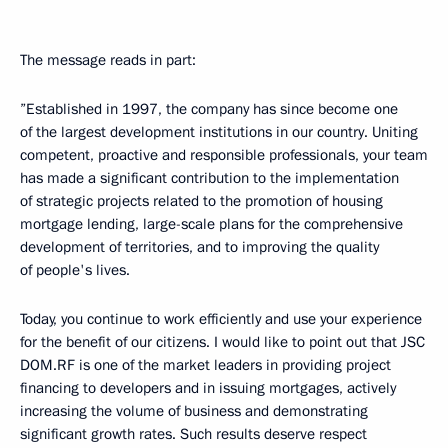
The message reads in part:
”Established in 1997, the company has since become one
of the largest development institutions in our country. Uniting
competent, proactive and responsible professionals, your team
has made a significant contribution to the implementation
of strategic projects related to the promotion of housing
mortgage lending, large-scale plans for the comprehensive
development of territories, and to improving the quality
of people's lives.
Today, you continue to work efficiently and use your experience
for the benefit of our citizens. I would like to point out that JSC
DOM.RF is one of the market leaders in providing project
financing to developers and in issuing mortgages, actively
increasing the volume of business and demonstrating
significant growth rates. Such results deserve respect