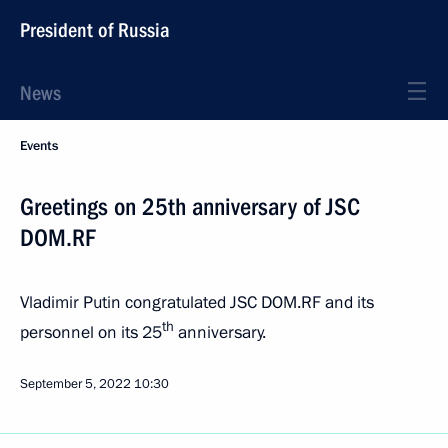
President of Russia
News
Events
Greetings on 25th anniversary of JSC
DOM.RF
Vladimir Putin congratulated JSC DOM.RF and its
th
personnel on its 25
anniversary.
September 5, 2022
10:30