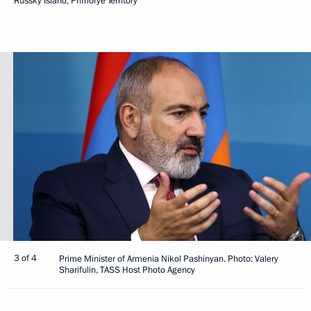
Russky Island, Primorye Territory
3 of 4
Prime Minister of Armenia Nikol Pashinyan. Photo: Valery
Sharifulin, TASS Host Photo Agency