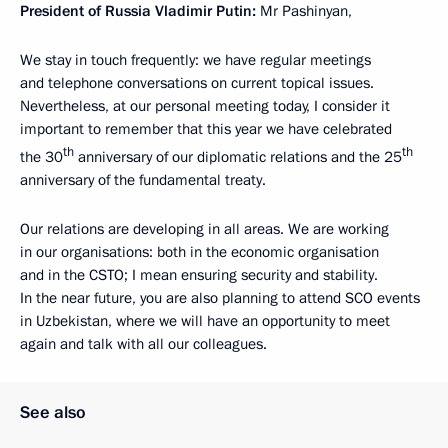
President of Russia Vladimir Putin:
Mr Pashinyan,
We stay in touch frequently: we have regular meetings
and telephone conversations on current topical issues.
Nevertheless, at our personal meeting today, I consider it
important to remember that this year we have celebrated
th
th
the 30
anniversary of our diplomatic relations and the 25
anniversary of the fundamental treaty.
Our relations are developing in all areas. We are working
in our organisations: both in the economic organisation
and in the CSTO; I mean ensuring security and stability.
In the near future, you are also planning to attend SCO events
in Uzbekistan, where we will have an opportunity to meet
again and talk with all our colleagues.
See also