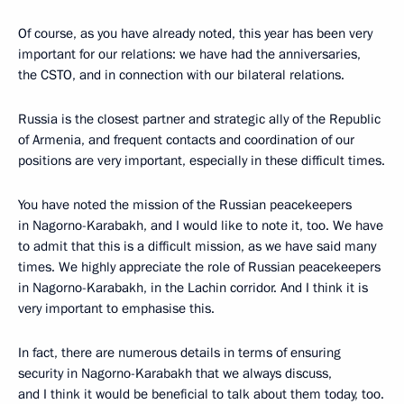
Of course, as you have already noted, this year has been very
important for our relations: we have had the anniversaries,
the CSTO, and in connection with our bilateral relations.
Russia is the closest partner and strategic ally of the Republic
of Armenia, and frequent contacts and coordination of our
positions are very important, especially in these difficult times.
You have noted the mission of the Russian peacekeepers
in Nagorno-Karabakh, and I would like to note it, too. We have
to admit that this is a difficult mission, as we have said many
times. We highly appreciate the role of Russian peacekeepers
in Nagorno-Karabakh, in the Lachin corridor. And I think it is
very important to emphasise this.
In fact, there are numerous details in terms of ensuring
security in Nagorno-Karabakh that we always discuss,
and I think it would be beneficial to talk about them today, too.