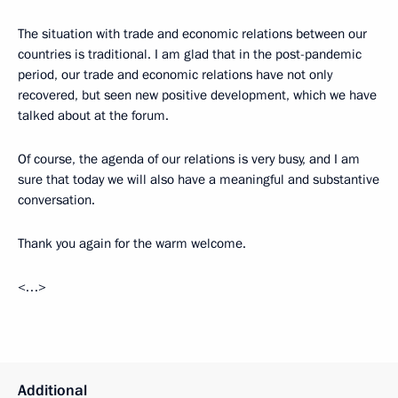
The situation with trade and economic relations between our
countries is traditional. I am glad that in the post-pandemic
period, our trade and economic relations have not only
recovered, but seen new positive development, which we have
talked about at the forum.
Of course, the agenda of our relations is very busy, and I am
sure that today we will also have a meaningful and substantive
conversation.
Thank you again for the warm welcome.
<…>
Additional