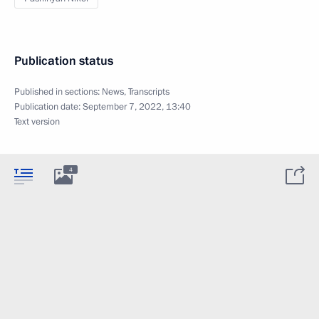
Publication status
Published in sections:
News
,
Transcripts
Publication date:
September 7, 2022, 13:40
Text version
4