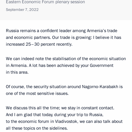
Eastern Economic Forum plenary session
September 7, 2022
Russia remains a confident leader among Armenia’s trade
and economic partners. Our trade is growing: I believe it has
increased 25–30 percent recently.
We can indeed note the stabilisation of the economic situation
in Armenia. A lot has been achieved by your Government
in this area.
Of course, the security situation around Nagorno-Karabakh is
one of the most sensitive issues.
We discuss this all the time; we stay in constant contact.
And I am glad that today, during your trip to Russia,
to the economic forum in Vladivostok, we can also talk about
all these topics on the sidelines.