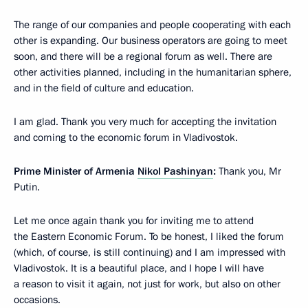
The range of our companies and people cooperating with each
other is expanding. Our business operators are going to meet
soon, and there will be a regional forum as well. There are
other activities planned, including in the humanitarian sphere,
and in the field of culture and education.
I am glad. Thank you very much for accepting the invitation
and coming to the economic forum in Vladivostok.
Prime Minister of Armenia
Nikol Pashinyan
:
Thank you, Mr
Putin.
Let me once again thank you for inviting me to attend
the Eastern Economic Forum. To be honest, I liked the forum
(which, of course, is still continuing) and I am impressed with
Vladivostok. It is a beautiful place, and I hope I will have
a reason to visit it again, not just for work, but also on other
occasions.