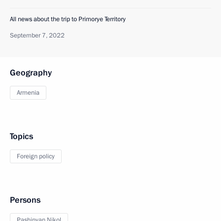
All news about the trip to Primorye Territory
September 7, 2022
Geography
Armenia
Topics
Foreign policy
Persons
Pashinyan Nikol