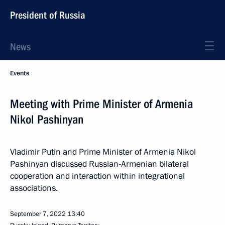
President of Russia
News
Events
Meeting with Prime Minister of Armenia
Nikol Pashinyan
Vladimir Putin and Prime Minister of Armenia Nikol
Pashinyan discussed Russian-Armenian bilateral
cooperation and interaction within integrational
associations.
September 7, 2022
13:40