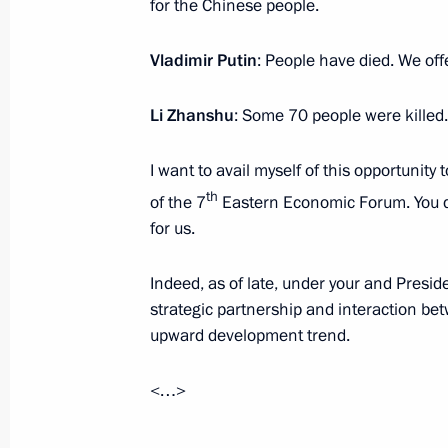
for the Chinese people.
Vladimir Putin
: People have died. We off
Condolences on passing of Boris Lag
September 5, 2022, 18:00
Li Zhanshu
: Some 70 people were killed.
I want to avail myself of this opportunity
Meeting with Kamchatka Territory Go
th
of the 7
Eastern Economic Forum. You de
September 5, 2022, 16:15
Kamchatka Territory
for us.
Indeed, as of late, under your and Presid
strategic partnership and interaction b
Meeting on long-term socioeconomic
upward development trend.
Kamchatsky metropolitan area
September 5, 2022, 16:00
Kamchatka Territory
<…>