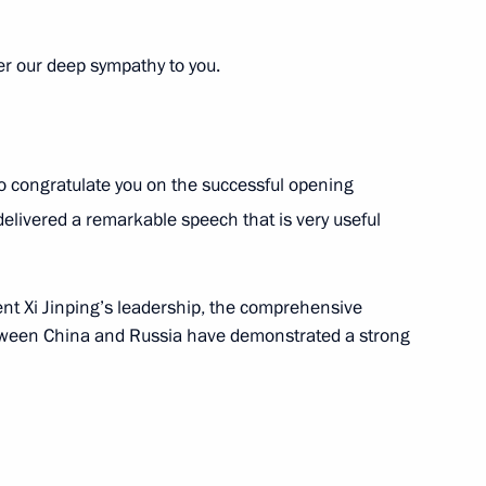
er our deep sympathy to you.
utin
 to congratulate you on the successful opening
vernor Vladimir Solodov
4
livered a remarkable speech that is very useful
ent Xi Jinping’s leadership, the comprehensive
etween China and Russia have demonstrated a strong
 development of Petropavlovsk-
4