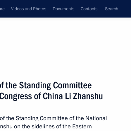
ure
Videos and Photos
Documents
Contacts
Search
State Council
Security Council
Commissions and Councils
nt
September, 2022
Next
of the Standing Committee
 Congress of China Li Zhanshu
ing Committee of the National
2
hu
of the Standing Committee of the National
nshu on the sidelines of the Eastern
rye Territory