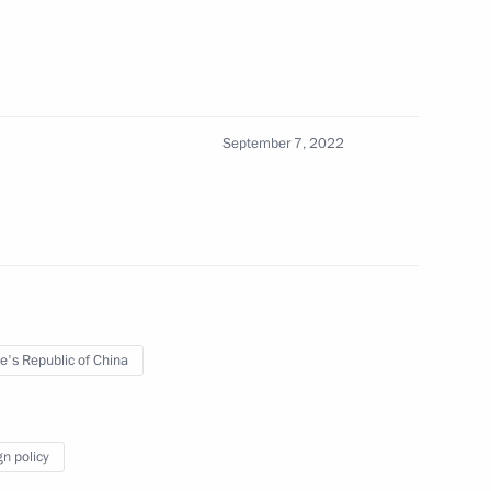
em: Protected Territory National
14
September 7, 2022
dance Forum Proyektoriya
e's Republic of China
gn policy
SC DOM.RF