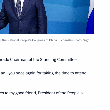
sion
:
26
rye Territory
 Bolsonaro
 the National People’s Congress of China Li Zhanshu Photo: Yegor
ade Chairman of the Standing Committee,
Administration Council
3
thank you once again for taking the time to attend
rye Territory
s to my good friend, President of the People’s