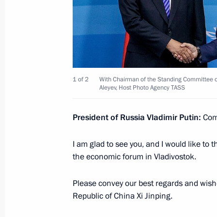
Eastern Economic Forum plenary ses
September 7, 2022, 12:40
Russky Island, Primo
Greetings to President of Brazil Jair
1 of 2
With Chairman of the Standing Committee of
Aleyev, Host Photo Agency TASS
September 7, 2022, 09:00
President of Russia Vladimir Putin:
Comr
Meeting with Chairman of the State 
I am glad to see you, and I would like to 
of Myanmar Min Aung Hlaing
the economic forum in Vladivostok.
September 7, 2022, 06:35
Russky Island, Primo
Please convey our best regards and wishe
Republic of China Xi Jinping.
September 6, 2022, Tuesday