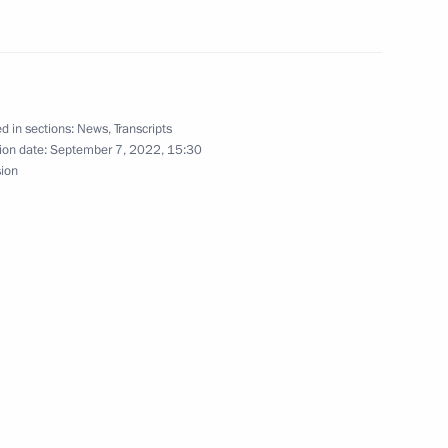
abetes Congress with
 Mellitus and Obesity –
d in sections:
News
,
Transcripts
ion date:
September 7, 2022, 15:30
 Pandemics of the 21st Century
sion
International Tiger
1