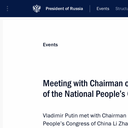
President of Russia
Events
Struct
President
Presidential Executive Office
News
Transcripts
Trips
About Preside
Events
Meeting with Chairman 
of the National People’s
September 7, 2022, Wednesday
Meeting with Chairman of the Stand
People’s Congress of China Li Zhans
Vladimir Putin met with Chairman 
People’s Congress of China Li Zha
September 7, 2022, 15:30
Russky Island, Primo