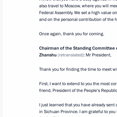
also travel to Moscow, where you will me
Federal Assembly. We set a high value on
and on the personal contribution of the 
Vostok-2022 strategic command post
September 6, 2022, 11:30
Primorye Territory
Once again, thank you for coming.
Chairman of the Standing Committee of
Zhanshu
(retranslated)
: Mr President,
Greetings on 100th anniversary of C
September 6, 2022, 10:30
Thank you for finding the time to meet w
First, I want to extend to you the most c
September 5, 2022, Monday
friend, President of the People’s Republic
Vladimir Putin arrived in Vladivostok
I just learned that you have already sen
September 5, 2022, 23:10
Vladivostok
in Sichuan Province. I am grateful to you 