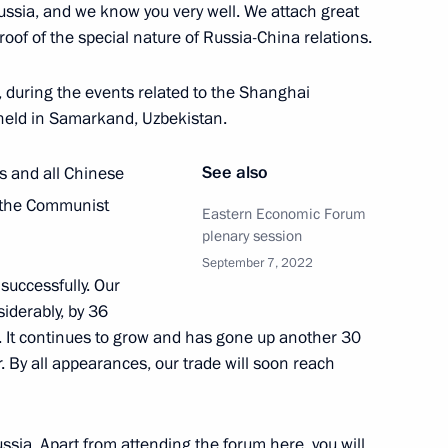
, Russia, and we know you very well. We attach great
ernor Oleg Kozhemyako
proof of the special nature of Russia-China relations.
rye Territory
n, during the events related to the Shanghai
 held in Samarkand, Uzbekistan.
um moderators
5
See also
ds and all Chinese
rye Territory
 the Communist
Eastern Economic Forum
plenary session
September 7, 2022
n development achievements
successfully. Our
6
siderably, by 36
Russky Island
 It continues to grow and has gone up another 30
ar. By all appearances, our trade will soon reach
 on Tourism Development
16
ssia. Apart from attending the forum here, you will
rye Territory