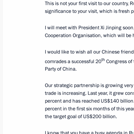
This is not your first visit to our country
Meeting with Primorye Territory Gov
significance to your visit, which is fresh 
September 6, 2022, 18:50
Russky Island, Primo
I will meet with President Xi Jinping soo
Cooperation Organisation, which will be
Meeting with Eastern Economic For
I would like to wish all our Chinese frien
September 6, 2022, 17:40
Russky Island, Primo
th
comrades a successful 20
Congress of
Party of China.
Presentation on Russian Far Easter
Our strategic partnership is growing very 
trade is increasing. Last year, it grew con
September 6, 2022, 17:20
Primorye Territory, 
percent and has reached US$140 billion.
percent in the first six months of this ye
the target goal of US$200 billion.
Meeting of State Council Presidium
I know that you have a busy agenda in Ru
September 6, 2022, 16:35
Russky Island, Primo