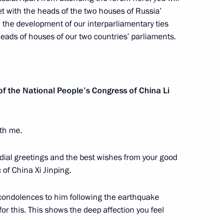
et with the heads of the two houses of Russia’
 the development of our interparliamentary ties
heads of houses of our two countries’ parliaments.
 exercise
5
 the National People’s Congress of China Li
hechen Republic
ith me.
ordial greetings and the best wishes from your good
 of China Xi Jinping.
t condolences to him following the earthquake
for this. This shows the deep affection you feel