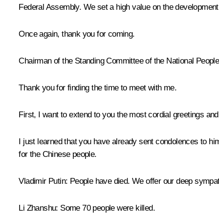
Federal Assembly. We set a high value on the development of
Once again, thank you for coming.
Chairman of the Standing Committee of the National Peopl
Thank you for finding the time to meet with me.
First, I want to extend to you the most cordial greetings an
I just learned that you have already sent condolences to him
for the Chinese people.
Vladimir Putin
: People have died. We offer our deep sympat
Li Zhanshu
: Some 70 people were killed.