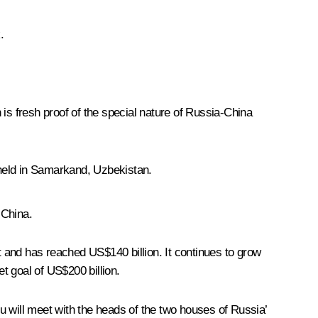
.
h is fresh proof of the special nature of Russia-China
e held in Samarkand, Uzbekistan.
 China.
t and has reached US$140 billion. It continues to grow
et goal of US$200 billion.
u will meet with the heads of the two houses of Russia’