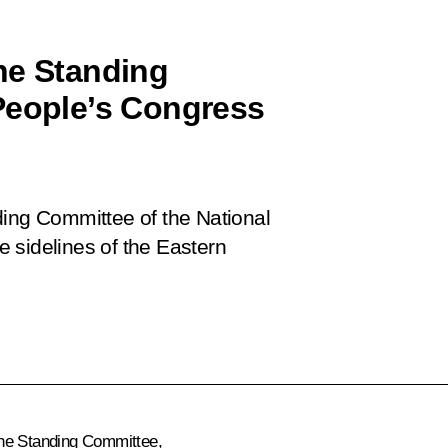
he Standing
People’s Congress
ding Committee of the National
 sidelines of the Eastern
he Standing Committee,