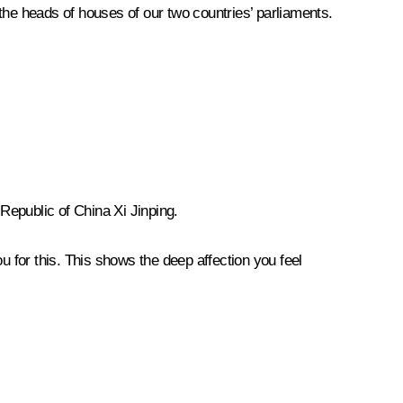
the heads of houses of our two countries’ parliaments.
 Republic of China Xi Jinping.
u for this. This shows the deep affection you feel