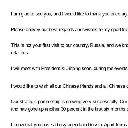
I am glad to see you, and I would like to thank you once aga
Please convey our best regards and wishes to my good frien
This is not your first visit to our country, Russia, and we k
relations.
I will meet with President Xi Jinping soon, during the even
I would like to wish all our Chinese friends and all Chines
Our strategic partnership is growing very successfully. Our 
and has gone up another 30 percent in the first six months of
I know that you have a busy agenda in Russia. Apart from at