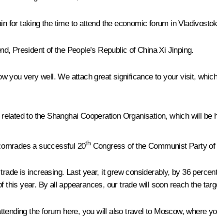
in for taking the time to attend the economic forum in Vladivostok
d, President of the People’s Republic of China Xi Jinping.
now you very well. We attach great significance to your visit, whic
ts related to the Shanghai Cooperation Organisation, which will b
th
e comrades a successful 20
Congress of the Communist Party of
trade is increasing. Last year, it grew considerably, by 36 percen
 this year. By all appearances, our trade will soon reach the targ
tending the forum here, you will also travel to Moscow, where yo