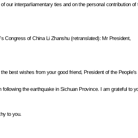
 our interparliamentary ties and on the personal contribution of 
e’s Congress of China Li Zhanshu
(retranslated)
: Mr President,
d the best wishes from your good friend, President of the People’s
 following the earthquake in Sichuan Province. I am grateful to yo
hy to you.