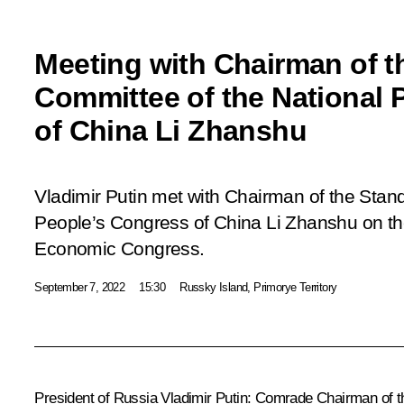
Meeting with Chairman of t
Committee of the National 
of China Li Zhanshu
Vladimir Putin met with Chairman of the Stan
People’s Congress of China Li Zhanshu on the
Economic Congress.
September 7, 2022
15:30
Russky Island, Primorye Territory
President of Russia Vladimir Putin:
Comrade Chairman of t