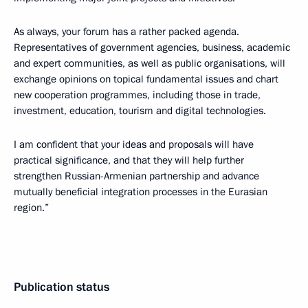
As always, your forum has a rather packed agenda.
Representatives of government agencies, business, academic
and expert communities, as well as public organisations, will
exchange opinions on topical fundamental issues and chart
new cooperation programmes, including those in trade,
investment, education, tourism and digital technologies.
I am confident that your ideas and proposals will have
practical significance, and that they will help further
strengthen Russian-Armenian partnership and advance
mutually beneficial integration processes in the Eurasian
region.”
Publication status