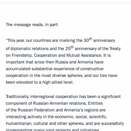
The message reads, in part:
th
“This year, our countries are marking the 30
anniversary
th
of diplomatic relations and the 25
anniversary of the Treaty
on Friendship, Cooperation and Mutual Assistance. It is
important that since then Russia and Armenia have
accumulated substantial experience of constructive
cooperation in the most diverse spheres, and our ties have
been elevated to a high allied level.
Traditionally, interregional cooperation has been a significant
component of Russian-Armenian relations. Entities
of the Russian Federation and Armenia’s regions are
interacting actively in the economic, social, scientific,
humanitarian, cultural and other spheres, and are successfully
implementing major joint projects and initiatives.