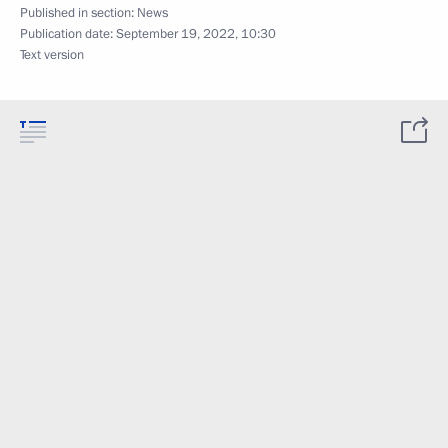
Published in section:
News
Publication date:
September 19, 2022, 10:30
Text version