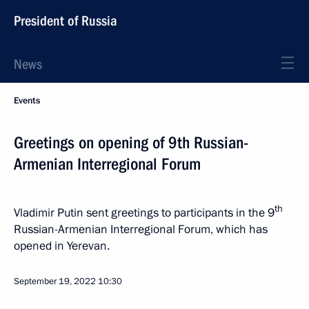
President of Russia
News
Events
Greetings on opening of 9th Russian-
Armenian Interregional Forum
th
Vladimir Putin sent greetings to participants in the 9
Russian-Armenian Interregional Forum, which has
opened in Yerevan.
September 19, 2022
10:30