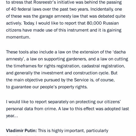
to stress that Rosreestr’s initiative was behind the passing
of 40 federal laws over the past two years. Incidentally, one
of these was the garage amnesty law that was debated quite
actively. Today, I would like to report that 80,000 Russian
citizens have made use of this instrument and it is gaining
momentum.
These tools also include a law on the extension of the ‘dacha
amnesty’, a law on supporting gardeners, and a law on cutting
the timeframes for rights registration, cadastral registration,
and generally the investment and construction cycle. But
the main objective pursued by the Service is, of course,
to guarantee our people’s property rights.
I would like to report separately on protecting our citizens’
personal data from crime. A law to this effect was adopted last
year…
Vladimir Putin:
This is highly important, particularly