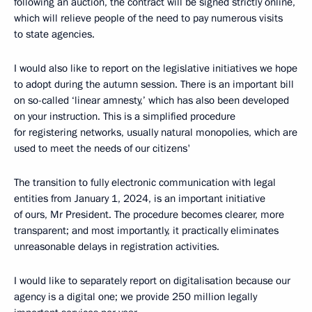
following an auction, the contract will be signed strictly online,
which will relieve people of the need to pay numerous visits
to state agencies.
I would also like to report on the legislative initiatives we hope
to adopt during the autumn session. There is an important bill
on so-called ‘linear amnesty,’ which has also been developed
on your instruction. This is a simplified procedure
for registering networks, usually natural monopolies, which are
used to meet the needs of our citizens'
The transition to fully electronic communication with legal
entities from January 1, 2024, is an important initiative
of ours, Mr President. The procedure becomes clearer, more
transparent; and most importantly, it practically eliminates
unreasonable delays in registration activities.
I would like to separately report on digitalisation because our
agency is a digital one; we provide 250 million legally