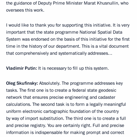
the guidance of Deputy Prime Minister Marat Khusnullin, who
oversees this work.
I would like to thank you for supporting this initiative. It is very
important that the state programme National Spatial Data
System was endorsed on the basis of this initiative for the first
time in the history of our department. This is a vital document
that comprehensively and systematically addresses…
Vladimir Putin:
It is necessary to fill up this system.
Oleg Skufinsky:
Absolutely. The programme addresses key
tasks. The first one is to create a federal state geodesic
network that ensures precise engineering and cadaster
calculations. The second task is to form a legally meaningful
uniform electronic cartographic foundation of the country
by way of import substitution. The third one is to create a full
and precise registry. You are certainly right. Full and precise
information is indispensable for making prompt and correct