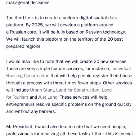
managerial decisions.
The third task is to create a uniform digital spatial data
platform. By 2025, we will develop a platform around
a Russian core. It will be fully based on Russian technology.
We will launch this platform on the territory of the 20 best
prepared regions.
I would also like to note that we will create 20 new services.
These are very simple human services, for instance,
Individual
Housing Construction
that will help people register their house
through a process with three times fewer steps. Other services
will include
Urban Study
,
Land for Construction
,
Land
for Tourism
and
Just Land
. These services will help
entrepreneurs resolve specific problems on the ground quickly
and without any barriers.
Mr President, I would also like to note that we need people,
professionals for resolving all these tasks. I think this is crucial