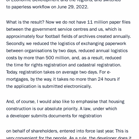
to paperless workflow on June 29, 2022.
What is the result? Now we do not have 11 million paper files
between the government service centres and us, which is
approximately four football fields of archives created annually.
Secondly, we reduced the logistics of exchanging paperwork
between organisations by two days, reduced annual logistics
costs by more than 500 million, and, as a result, reduced
the time for rights registration and cadastral registration.
Today, registration takes on average two days. For e-
mortgages, by the way, it takes no more than 24 hours if
the application is submitted electronically.
And, of course, I would also like to emphasise that housing
construction is our absolute priority. A law, under which
a developer submits documents for registration
on behalf of shareholders, entered into force last year. This is
very convenient for the people. As a rule, the developer does it