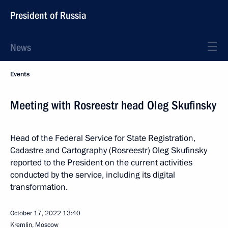
President of Russia
News
Events
Meeting with Rosreestr head Oleg Skufinsky
Head of the Federal Service for State Registration,
Cadastre and Cartography (Rosreestr) Oleg Skufinsky
reported to the President on the current activities
conducted by the service, including its digital
transformation.
October 17, 2022
13:40
Kremlin, Moscow