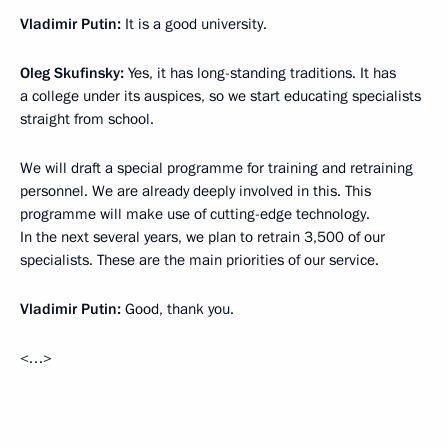
Vladimir Putin:
It is a good university.
Oleg Skufinsky:
Yes, it has long-standing traditions. It has
a college under its auspices, so we start educating specialists
straight from school.
We will draft a special programme for training and retraining
personnel. We are already deeply involved in this. This
programme will make use of cutting-edge technology.
In the next several years, we plan to retrain 3,500 of our
specialists. These are the main priorities of our service.
Vladimir Putin:
Good, thank you.
<…>