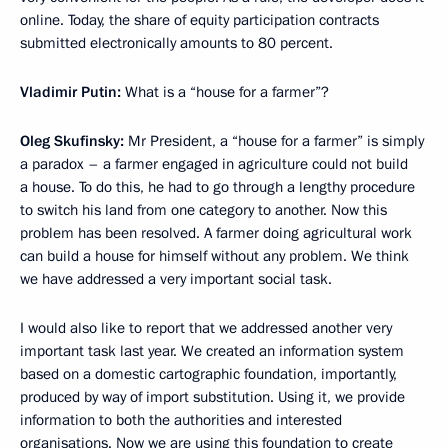
online. Today, the share of equity participation contracts
submitted electronically amounts to 80 percent.
Vladimir Putin:
What is a “house for a farmer”?
Oleg Skufinsky:
Mr President, a “house for a farmer” is simply
a paradox – a farmer engaged in agriculture could not build
a house. To do this, he had to go through a lengthy procedure
to switch his land from one category to another. Now this
problem has been resolved. A farmer doing agricultural work
can build a house for himself without any problem. We think
we have addressed a very important social task.
I would also like to report that we addressed another very
important task last year. We created an information system
based on a domestic cartographic foundation, importantly,
produced by way of import substitution. Using it, we provide
information to both the authorities and interested
organisations. Now we are using this foundation to create