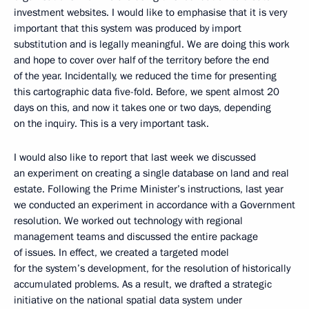
investment websites. I would like to emphasise that it is very
important that this system was produced by import
substitution and is legally meaningful. We are doing this work
and hope to cover over half of the territory before the end
of the year. Incidentally, we reduced the time for presenting
this cartographic data five-fold. Before, we spent almost 20
days on this, and now it takes one or two days, depending
on the inquiry. This is a very important task.
I would also like to report that last week we discussed
an experiment on creating a single database on land and real
estate. Following the Prime Minister’s instructions, last year
we conducted an experiment in accordance with a Government
resolution. We worked out technology with regional
management teams and discussed the entire package
of issues. In effect, we created a targeted model
for the system’s development, for the resolution of historically
accumulated problems. As a result, we drafted a strategic
initiative on the national spatial data system under