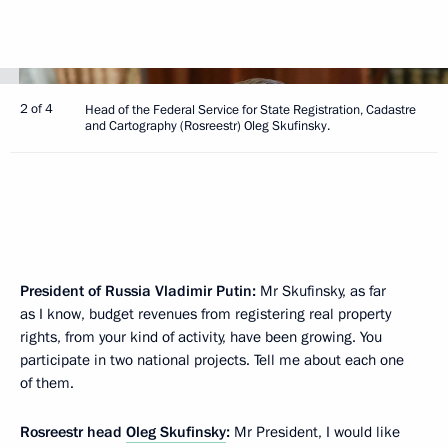
2 of 4
Head of the Federal Service for State Registration, Cadastre
and Cartography (Rosreestr) Oleg Skufinsky.
President of Russia Vladimir Putin:
Mr Skufinsky, as far
as I know, budget revenues from registering real property
rights, from your kind of activity, have been growing. You
participate in two national projects. Tell me about each one
of them.
Rosreestr head
Oleg Skufinsky
:
Mr President, I would like