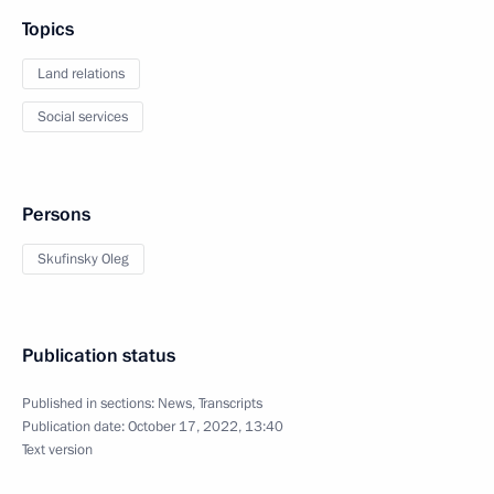
Topics
Land relations
Social services
Persons
Skufinsky Oleg
Publication status
Published in sections:
News
,
Transcripts
Publication date:
October 17, 2022, 13:40
Text version