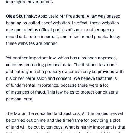
in a digital environment.
Oleg Skufinsky:
Absolutely, Mr President. A law was passed
banning so-called spoof websites. In effect, these websites
masqueraded as official portals of some or other agency,
resold data, often incorrect, and misinformed people. Today,
these websites are banned.
Yet another important law, which has also been approved,
concerns protecting personal data. The first and last name
and patronymic of a property owner can only be provided with
his or her permission and consent. We believe that this is
of fundamental importance, because there were a lot
of instances of fraud. This law helps to protect our citizens’
personal data.
The law on the so-called land auctions. All the procedures will
be carried out online and the timeframe for providing a plot
of land will be cut by ten days. What is highly important is that