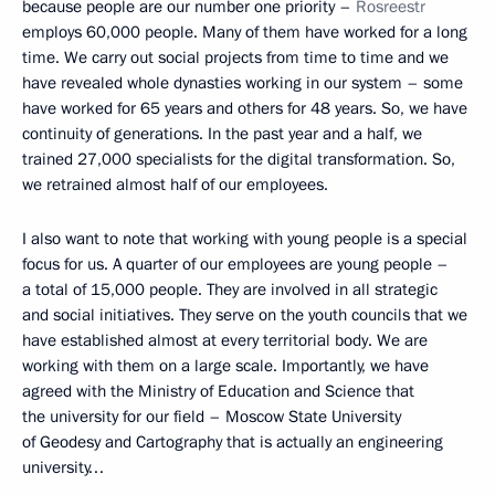
because people are our number one priority –
Rosreestr
employs 60,000 people. Many of them have worked for a long
time. We carry out social projects from time to time and we
have revealed whole dynasties working in our system – some
have worked for 65 years and others for 48 years. So, we have
continuity of generations. In the past year and a half, we
trained 27,000 specialists for the digital transformation. So,
we retrained almost half of our employees.
I also want to note that working with young people is a special
focus for us. A quarter of our employees are young people –
a total of 15,000 people. They are involved in all strategic
and social initiatives. They serve on the youth councils that we
have established almost at every territorial body. We are
working with them on a large scale. Importantly, we have
agreed with the Ministry of Education and Science that
the university for our field – Moscow State University
of Geodesy and Cartography that is actually an engineering
university…