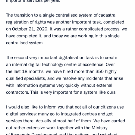
important services per year.
The transition to a single centralised system of cadastral
registration of rights was another important task, completed
on October 21, 2020. It was a rather complicated process, we
have completed it, and today we are working in this single
centralised system.
The second very important digitalisation task is to create
an internal digital technology centre of excellence. Over
the last 18 months, we have hired more than 350 highly
qualified specialists, and we resolve any incidents that arise
with information systems very quickly, without external
contractors. This is very important for a system like ours.
I would also like to inform you that not all of our citizens use
digital services: many go to integrated centres and get
services there. Actually, almost half of them. We have carried
out rather extensive work together with the Ministry
of Economic Development and the regions, and switched