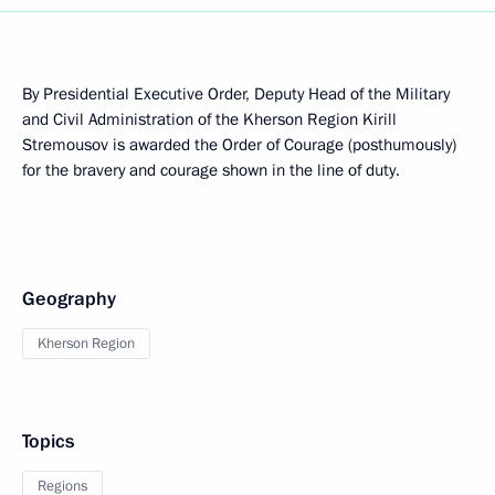
By Presidential Executive Order, Deputy Head of the Military
and Civil Administration of the Kherson Region Kirill
Stremousov is awarded the Order of Courage (posthumously)
for the bravery and courage shown in the line of duty.
Geography
Kherson Region
Topics
Regions