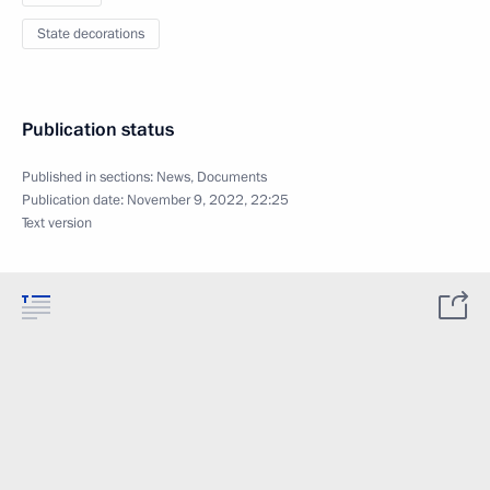
State decorations
Publication status
Published in sections:
News
,
Documents
Publication date:
November 9, 2022, 22:25
Text version