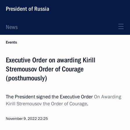
President of Russia
News
Events
Executive Order on awarding Kirill
Stremousov Order of Courage
(posthumously)
The President signed the Executive Order
On Awarding
Kirill Stremousov the Order of Courage
.
November 9, 2022
22:25