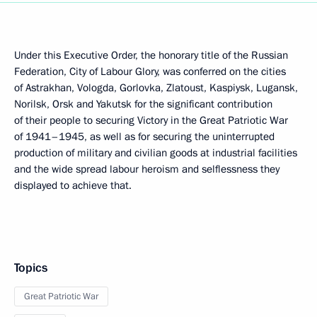
Under this Executive Order, the honorary title of the Russian
Federation, City of Labour Glory, was conferred on the cities
of Astrakhan, Vologda, Gorlovka, Zlatoust, Kaspiysk, Lugansk,
Norilsk, Orsk and Yakutsk for the significant contribution
of their people to securing Victory in the Great Patriotic War
of 1941–1945, as well as for securing the uninterrupted
production of military and civilian goods at industrial facilities
and the wide spread labour heroism and selflessness they
displayed to achieve that.
Topics
Great Patriotic War