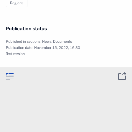
Regions
Publication status
Published in sections:
News
,
Documents
Publication date:
November 15, 2022, 16:30
Text version