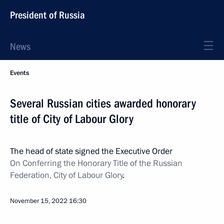
President of Russia
News
Events
Several Russian cities awarded honorary
title of City of Labour Glory
The head of state signed the Executive Order
On Conferring the Honorary Title of the Russian
Federation, City of Labour Glory
.
November 15, 2022
16:30