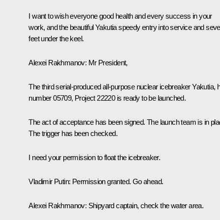
I want to wish everyone good health and every success in your
work, and the beautiful Yakutia speedy entry into service and sev
feet under the keel.
Alexei Rakhmanov
: Mr President,
The third serial-produced all-purpose nuclear icebreaker Yakutia, h
number 05709, Project 22220 is ready to be launched.
The act of acceptance has been signed. The launch team is in pla
The trigger has been checked.
I need your permission to float the icebreaker.
Vladimir Putin
: Permission granted. Go ahead.
Alexei Rakhmanov
: Shipyard captain, check the water area.