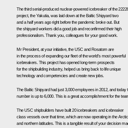
The third serial-produced nuclear-powered icebreaker of the 2222
project, the Yakutia, was laid down at the Baltic Shipyard two
and a half years ago right before the pandemic broke out. But
the shipyard workers did a good job and reconfirmed their high
professionalism. Thank you, colleagues for your good work.
Mr President, at your initiative, the USC and Rosatom are
in the process of expanding our fleet of the world’s most powerful
icebreakers. This project has opened long-term prospects
for the shipbuilding industry, helped us bring back to life unique
technology and competencies and create new jobs.
The Baltic Shipyard had just 3,000 employees in 2012, and today t
number is up to 6,000. This is a great accomplishment for the tea
The USC shipbuilders have built 20 icebreakers and icebreaker
class vessels over that time, which are now operating in the Arcti
and northern latitudes. This is a tangible result of your decision m