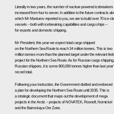
Literally in two years, the number of nuclear-powered icebreakers
increased from four to seven. In addition to the future contracts ab
which Mr Manturov reported to you, we are to build over 70 ice-cl
vessels – both with icebreaking capabilities and cargo ships –
for exports and domestic shipping.
Mr President, this year we expect total cargo shipped
on the Northern Sea Route to reach 34 million tonnes. This is two
million tonnes more than the planned target under the relevant fede
project for the Northern Sea Route. As for Russian cargo shipping
Russian shippers, it is some 800,000 tonnes higher than last year
record total.
Following your instruction, the Government drafted and endorsed
a plan for developing the Northern Sea Route until 2035. This is
a strategic document that maps out the development of mega
projects in the Arctic – projects of NOVATEK, Rosneft, Nornickel
and the Baimskaya Ore Zone.