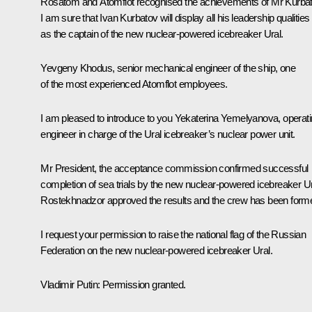
Rosatom and Atomflot recognised the achievements of Mr Kurbat
I am sure that Ivan Kurbatov will display all his leadership qualities
as the captain of the new nuclear-powered icebreaker Ural.
Yevgeny Khodus, senior mechanical engineer of the ship, one
of the most experienced Atomflot employees.
I am pleased to introduce to you Yekaterina Yemelyanova, operat
engineer in charge of the Ural icebreaker’s nuclear power unit.
Mr President, the acceptance commission confirmed successful
completion of sea trials by the new nuclear-powered icebreaker Ur
Rostekhnadzor approved the results and the crew has been form
I request your permission to raise the national flag of the Russian
Federation on the new nuclear-powered icebreaker Ural.
Vladimir Putin
: Permission granted.