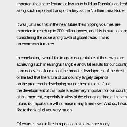
important that these features allow us to build up Russia’s leaders
along such important transport artery as the Northern Sea Route.
It was just said that in the near future the shipping volumes are
expected to reach up to 200 million tonnes, and this is sure to hap
considering the scale and growth of global trade. This is
an enormous turnover.
In conclusion, I would like to again congratulate all those who are
achieving such meaningful, tangible and vital results for our countr
I am not even talking about the broader development of the Arctic
or the fact that the future of our country largely depends
on the progress in developing our northern regions. Just
the development of this route is extremely important for our countr
at this moment, especially in view of the changing climate. In the 
future, its importance will increase many times over. And so, I wou
like to thank all of you very much.
Of course, I would like to repeat again that we are ready