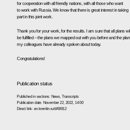
for cooperation with all friendly nations, with all those who want
to work with Russia. We know that there is great interest in taking
part in this joint work.
Thank you for your work, for the results. I am sure that all plans wil
be fulfilled – the plans we mapped out with you before and the pla
my colleagues have already spoken about today.
Congratulations!
Publication status
Published in sections:
News
,
Transcripts
Publication date:
November 22, 2022, 14:00
Direct link:
en.kremlin.ru/d/69912