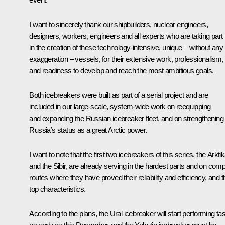
I want to sincerely thank our shipbuilders, nuclear engineers,
designers, workers, engineers and all experts who are taking part
in the creation of these technology-intensive, unique – without any
exaggeration – vessels, for their extensive work, professionalism,
and readiness to develop and reach the most ambitious goals.
Both icebreakers were built as part of a serial project and are
included in our large-scale, system-wide work on reequipping
and expanding the Russian icebreaker fleet, and on strengthening
Russia’s status as a great Arctic power.
I want to note that the first two icebreakers of this series, the Arkti
and the Sibir, are already serving in the hardest parts and on com
routes where they have proved their reliability and efficiency, and t
top characteristics.
According to the plans, the Ural icebreaker will start performing ta