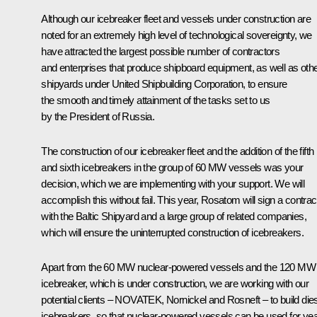
Although our icebreaker fleet and vessels under construction are
noted for an extremely high level of technological sovereignty, we
have attracted the largest possible number of contractors
and enterprises that produce shipboard equipment, as well as oth
shipyards under United Shipbuilding Corporation, to ensure
the smooth and timely attainment of the tasks set to us
by the President of Russia.
The construction of our icebreaker fleet and the addition of the fifth
and sixth icebreakers in the group of 60 MW vessels was your
decision, which we are implementing with your support. We will
accomplish this without fail. This year, Rosatom will sign a contrac
with the Baltic Shipyard and a large group of related companies,
which will ensure the uninterrupted construction of icebreakers.
Apart from the 60 MW nuclear-powered vessels and the 120 MW
icebreaker, which is under construction, we are working with our
potential clients – NOVATEK, Nornickel and Rosneft – to build die
icebreakers, so that nuclear-powered vessels can be used for yea