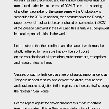
as early as this December, and the Yakutia icebreaker must be
transferred to the fleet at the end of 2024. The commissioning
of another icebreaker of the same series – the Chukotka – is
scheduled for 2026. In addition, the construction of the Rossiya
super-powerful nuclear icebreaker should be completed in 2027
at the Zvezda Shipyard in the Far East: this is truly a super-powerf
icebreaker, one of a kind in the world.
Let me stress that the deadlines and the pace of work must be
strictly adhered to. I am sure that it will be so. I count
on the coordination of all specialists, subcontractors, enterprises
and research teams here.
Vessels of such a high ice class are of strategic importance to us.
They are needed to study and explore the Arctic, ensure safe
and sustainable navigation in this region, and increase traffic along
the Northern Sea Route.
Let me repeat again: the development of this most important
transport corridor will help Russia more fully unlock its export