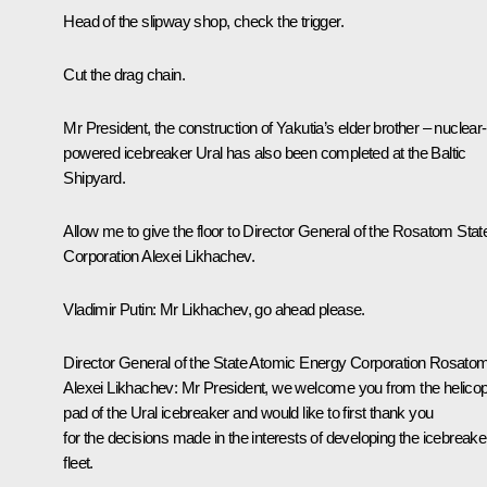
Head of the slipway shop, check the trigger.
Cut the drag chain.
Mr President, the construction of Yakutia’s elder brother – nuclear-
powered icebreaker Ural has also been completed at the Baltic
Shipyard.
Allow me to give the floor to Director General of the Rosatom Stat
Corporation Alexei Likhachev.
Vladimir Putin
: Mr Likhachev, go ahead please.
Director General of the State Atomic Energy Corporation Rosato
Alexei Likhachev
: Mr President, we welcome you from the helicop
pad of the Ural icebreaker and would like to first thank you
for the decisions made in the interests of developing the icebreake
fleet.