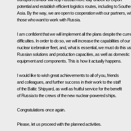
potential and establish efficient logistics routes, including to South
Asia. By the way, we are open to cooperation with our partners, wi
those who want to work with Russia.
I am confident that we will implement all the plans despite the curr
difficulties. In order to do so, we will increase the capabilities of our
nuclear icebreaker fleet, and, what is essential, we must do this u
Russian solutions and production capacities, as well as domestic
equipment and components. This is how it actually happens.
I would like to wish great achievements to all of you, friends
and colleagues, and further success in their work to the staff
of the Baltic Shipyard, as well as fruitful service for the benefit
of Russia to the crews of the new nuclear-powered ships.
Congratulations once again.
Please, let us proceed with the planned activities.