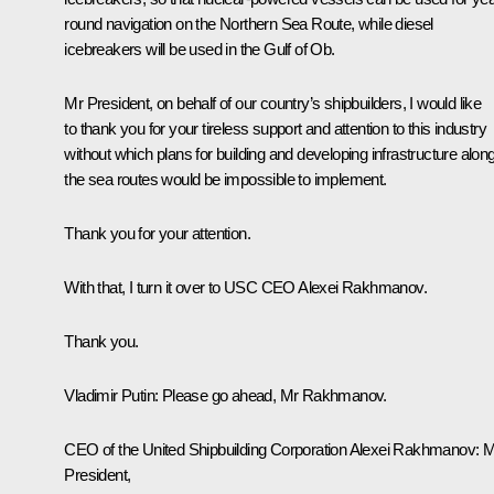
round navigation on the Northern Sea Route, while diesel
icebreakers will be used in the Gulf of Ob.
Mr President, on behalf of our country’s shipbuilders, I would like
to thank you for your tireless support and attention to this industry
without which plans for building and developing infrastructure alon
the sea routes would be impossible to implement.
Thank you for your attention.
With that, I turn it over to USC CEO Alexei Rakhmanov.
Thank you.
Vladimir Putin
: Please go ahead, Mr Rakhmanov.
CEO of the United Shipbuilding Corporation Alexei Rakhmanov
: 
President,