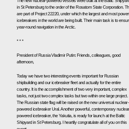
The new nuclear-powered vessels were built at the Baltic Shipyar
in St Petersburg to the order of the Rosatom State Corporation. T
are part of Project 22220, under which the largest and most power
icebreakers in the world are being built. Their main task is to ensu
year-round navigation in the Arctic.
* * *
President of Russia Vladimir Putin
: Friends, colleagues, good
afternoon,
Today we have two interesting events important for Russian
shipbuilding and our icebreaker fleet and actually for the entire
country. It is the accomplishment of two very important, complex
tasks, not just two complex tasks but two within one large project.
The Russian state flag will be raised on the new universal nuclear-
powered icebreaker Ural. Another powerful, contemporary nuclear
powered icebreaker, the Yakutia, is ready for launch at the Baltic
Shipyard in St Petersburg. I heartily congratulate all of you on this
event.