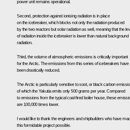
power unit remains operational.
Second, protection against ionising radiation is in place
on the icebreaker, which blocks not only the radiation produced
by the two reactors but solar radiation as well, meaning that the lev
of radiation inside the icebreaker is lower than natural background
radiation.
Third, the volume of atmospheric emissions is critically important
for the Arctic. The emissions from this series of icebreakers have
been drastically reduced.
The Arctic is particularly sensitive to soot, or black carbon emissi
of which the Yakutia emits only 500 grams per year. Compared
to emissions from the typical coal-fired boiler house, these emissi
are 100,000 times lower.
I would like to thank the engineers and shipbuilders who have ma
this formidable project possible.