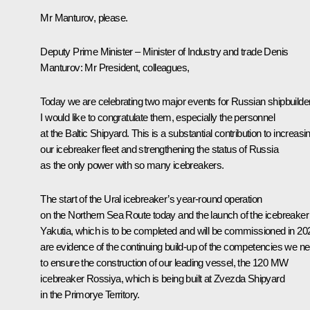
Mr Manturov, please.
Deputy Prime Minister – Minister of Industry and trade
Denis
Manturov
:
Mr President, colleagues,
Today we are celebrating two major events for Russian shipbuilde
I would like to congratulate them, especially the personnel
at the Baltic Shipyard. This is a substantial contribution to increasi
our icebreaker fleet and strengthening the status of Russia
as the only power with so many icebreakers.
The start of the Ural icebreaker’s year-round operation
on the Northern Sea Route today and the launch of the icebreaker
Yakutia, which is to be completed and will be commissioned in 20
are evidence of the continuing build-up of the competencies we n
to ensure the construction of our leading vessel, the 120 MW
icebreaker Rossiya, which is being built at Zvezda Shipyard
in the Primorye Territory.