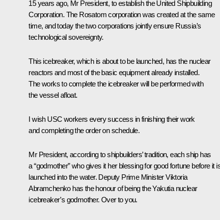
15 years ago, Mr President, to establish the United Shipbuilding
Corporation. The Rosatom corporation was created at the same
time, and today the two corporations jointly ensure Russia’s
technological sovereignty.
This icebreaker, which is about to be launched, has the nuclear
reactors and most of the basic equipment already installed.
The works to complete the icebreaker will be performed with
the vessel afloat.
I wish USC workers every success in finishing their work
and completing the order on schedule.
Mr President, according to shipbuilders’ tradition, each ship has
a “godmother” who gives it her blessing for good fortune before it i
launched into the water. Deputy Prime Minister Viktoria
Abramchenko has the honour of being the Yakutia nuclear
icebreaker’s godmother. Over to you.