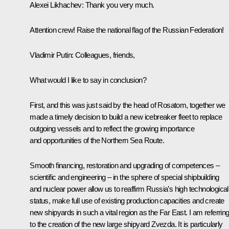
Alexei Likhachev
: Thank you very much.
Attention crew! Raise the national flag of the Russian Federation!
Vladimir Putin
: Colleagues, friends,
What would I like to say in conclusion?
First, and this was just said by the head of Rosatom, together we
made a timely decision to build a new icebreaker fleet to replace
outgoing vessels and to reflect the growing importance
and opportunities of the Northern Sea Route.
Smooth financing, restoration and upgrading of competences –
scientific and engineering – in the sphere of special shipbuilding
and nuclear power allow us to reaffirm Russia’s high technological
status, make full use of existing production capacities and create
new shipyards in such a vital region as the Far East. I am referrin
to the creation of the new large shipyard Zvezda. It is particularly