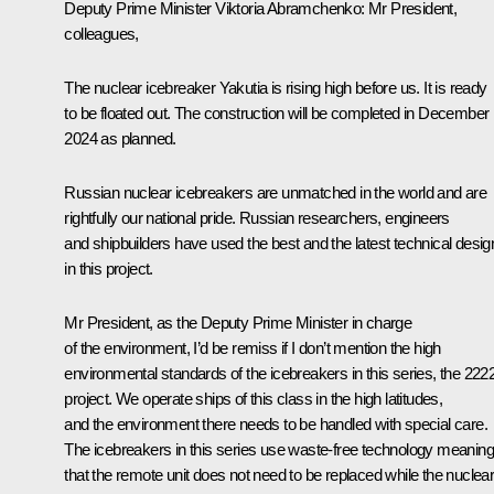
Deputy Prime Minister
Viktoria Abramchenko
: Mr President,
colleagues,
The nuclear icebreaker Yakutia is rising high before us. It is ready
to be floated out. The construction will be completed in December
2024 as planned.
Russian nuclear icebreakers are unmatched in the world and are
rightfully our national pride. Russian researchers, engineers
and shipbuilders have used the best and the latest technical desig
in this project.
Mr President, as the Deputy Prime Minister in charge
of the environment, I’d be remiss if I don’t mention the high
environmental standards of the icebreakers in this series, the 222
project. We operate ships of this class in the high latitudes,
and the environment there needs to be handled with special care.
The icebreakers in this series use waste-free technology meaning
that the remote unit does not need to be replaced while the nuclea