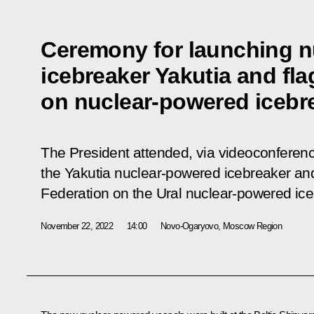
Ceremony for launching 
icebreaker Yakutia and fl
on nuclear-powered icebre
The President attended, via videoconferen
the Yakutia nuclear-powered icebreaker and 
Federation on the Ural nuclear-powered ice
November 22, 2022
14:00
Novo-Ogaryovo, Moscow Region