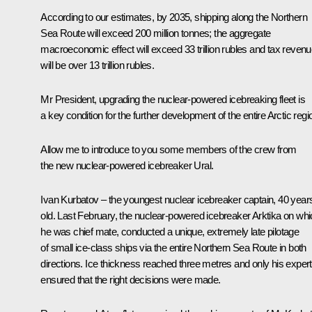
According to our estimates, by 2035, shipping along the Northern
Sea Route will exceed 200 million tonnes; the aggregate
macroeconomic effect will exceed 33 trillion rubles and tax reven
will be over 13 trillion rubles.
Mr President, upgrading the nuclear-powered icebreaking fleet is
a key condition for the further development of the entire Arctic regi
Allow me to introduce to you some members of the crew from
the new nuclear-powered icebreaker Ural.
Ivan Kurbatov ‒ the youngest nuclear icebreaker captain, 40 year
old. Last February, the nuclear-powered icebreaker Arktika on wh
he was chief mate, conducted a unique, extremely late pilotage
of small ice-class ships via the entire Northern Sea Route in both
directions. Ice thickness reached three metres and only his expert
ensured that the right decisions were made.