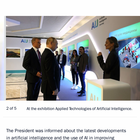
2 of 5
At the exhibition Applied Technologies of Artificial Intelligence.
The President was informed about the latest developments
in artificial intelligence and the use of AI in improving