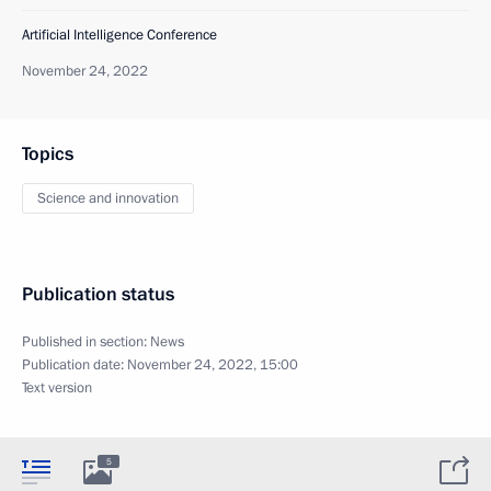
Artificial Intelligence Conference
November 24, 2022
Topics
Science and innovation
Publication status
Published in section:
News
Publication date:
November 24, 2022, 15:00
Text version
5