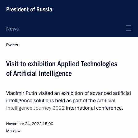
President of Russia
News
Events
Visit to exhibition Applied Technologies
of Artificial Intelligence
Vladimir Putin visited an exhibition of advanced artificial
intelligence solutions held as part of the
Artificial
Intelligence Journey 2022
international conference.
November 24, 2022
15:00
Moscow