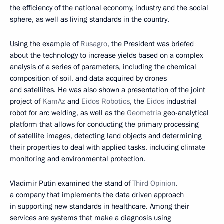
the efficiency of the national economy, industry and the social
sphere, as well as living standards in the country.
Using the example of
Rusagro
, the President was briefed
about the technology to increase yields based on a complex
analysis of a series of parameters, including the chemical
composition of soil, and data acquired by drones
and satellites. He was also shown a presentation of the joint
project of
KamAz
and
Eidos Robotics
, the
Eidos
industrial
robot for arc welding, as well as the
Geometria
geo-analytical
platform that allows for conducting the primary processing
of satellite images, detecting land objects and determining
their properties to deal with applied tasks, including climate
monitoring and environmental protection.
Vladimir Putin examined the stand of
Third Opinion
,
a company that implements the data driven approach
in supporting new standards in healthcare. Among their
services are systems that make a diagnosis using