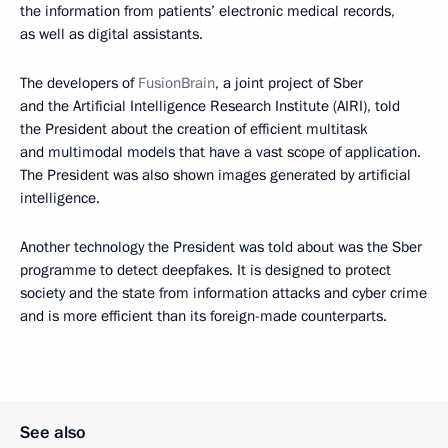
the information from patients’ electronic medical records,
as well as digital assistants.
The developers of
FusionBrain
, a joint project of Sber
and the Artificial Intelligence Research Institute (AIRI), told
the President about the creation of efficient multitask
and multimodal models that have a vast scope of application.
The President was also shown images generated by artificial
intelligence.
Another technology the President was told about was the Sber
programme to detect deepfakes. It is designed to protect
society and the state from information attacks and cyber crime
and is more efficient than its foreign-made counterparts.
See also