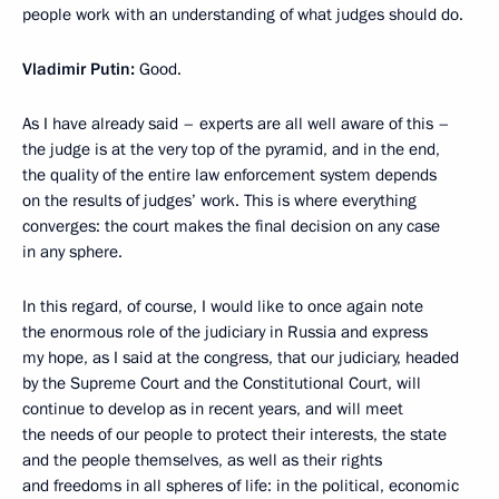
people work with an understanding of what judges should do.
Vladimir Putin:
Good.
As I have already said – experts are all well aware of this –
the judge is at the very top of the pyramid, and in the end,
the quality of the entire law enforcement system depends
on the results of judges’ work. This is where everything
converges: the court makes the final decision on any case
in any sphere.
In this regard, of course, I would like to once again note
the enormous role of the judiciary in Russia and express
my hope, as I said at the congress, that our judiciary, headed
by the Supreme Court and the Constitutional Court, will
continue to develop as in recent years, and will meet
the needs of our people to protect their interests, the state
and the people themselves, as well as their rights
and freedoms in all spheres of life: in the political, economic