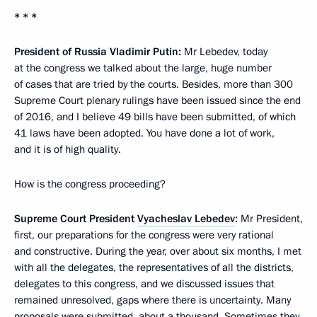
* * *
President of Russia Vladimir Putin:
Mr Lebedev, today
at the congress we talked about the large, huge number
of cases that are tried by the courts. Besides, more than 300
Supreme Court plenary rulings have been issued since the end
of 2016, and I believe 49 bills have been submitted, of which
41 laws have been adopted. You have done a lot of work,
and it is of high quality.
How is the congress proceeding?
Supreme Court President
Vyacheslav Lebedev
:
Mr President,
first, our preparations for the congress were very rational
and constructive. During the year, over about six months, I met
with all the delegates, the representatives of all the districts,
delegates to this congress, and we discussed issues that
remained unresolved, gaps where there is uncertainty. Many
proposals were submitted, about a thousand. Sometimes they