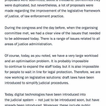
were duplicated, but nevertheless, a lot of proposals were
made regarding the improvement of the legislative framework
of justice, of law enforcement practice.
During the congress and the day before, when the organising
committee met, we had a clear view of the issues that needed
to be addressed today. There is a range of issues related to all
areas of justice administration.
Of course, today, as you noted, we have a very large workload
and an optimisation problem. It is probably impossible
to continue to expand the staff today, but it is also impossible
for people to wait in line for legal protection. Therefore, we are
now working on legislative solutions: draft laws have been
introduced to simplify judicial procedures.
Today, digital technologies have been introduced into
the judicial system – not just to be introduced soon, but have
already been introduced. Moreover, these include public