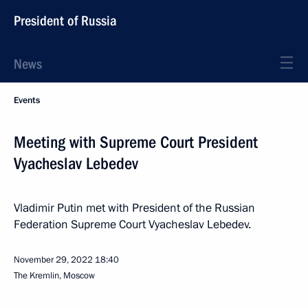
President of Russia
News
Events
Meeting with Supreme Court President
Vyacheslav Lebedev
Vladimir Putin met with President of the Russian
Federation Supreme Court Vyacheslav Lebedev.
November 29, 2022
18:40
The Kremlin, Moscow