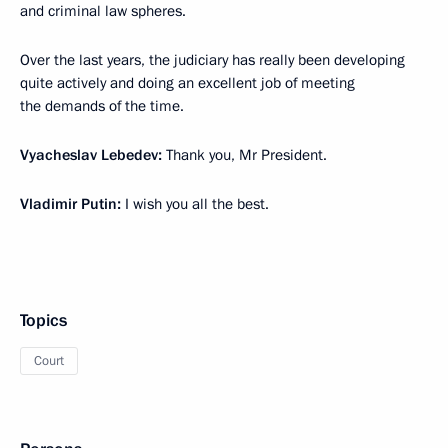
and criminal law spheres.
Over the last years, the judiciary has really been developing
quite actively and doing an excellent job of meeting
the demands of the time.
Vyacheslav Lebedev:
Thank you, Mr President.
Vladimir Putin:
I wish you all the best.
Topics
Court