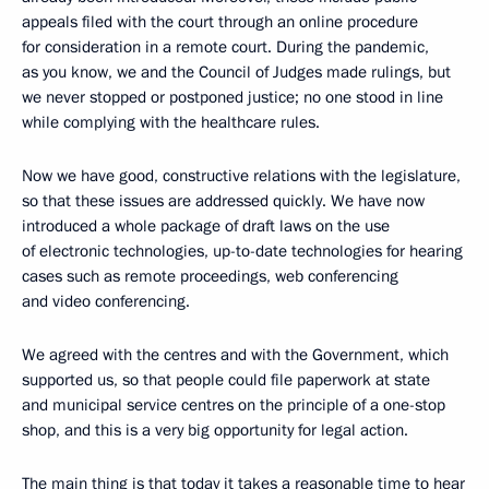
appeals filed with the court through an online procedure
for consideration in a remote court. During the pandemic,
as you know, we and the Council of Judges made rulings, but
we never stopped or postponed justice; no one stood in line
while complying with the healthcare rules.
Now we have good, constructive relations with the legislature,
so that these issues are addressed quickly. We have now
introduced a whole package of draft laws on the use
of electronic technologies, up-to-date technologies for hearing
cases such as remote proceedings, web conferencing
and video conferencing.
We agreed with the centres and with the Government, which
supported us, so that people could file paperwork at state
and municipal service centres on the principle of a one-stop
shop, and this is a very big opportunity for legal action.
The main thing is that today it takes a reasonable time to hear