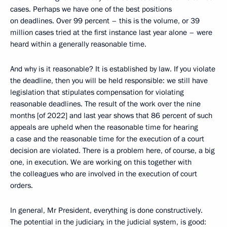
cases. Perhaps we have one of the best positions
on deadlines. Over 99 percent – this is the volume, or 39
million cases tried at the first instance last year alone – were
heard within a generally reasonable time.
And why is it reasonable? It is established by law. If you violate
the deadline, then you will be held responsible: we still have
legislation that stipulates compensation for violating
reasonable deadlines. The result of the work over the nine
months [of 2022] and last year shows that 86 percent of such
appeals are upheld when the reasonable time for hearing
a case and the reasonable time for the execution of a court
decision are violated. There is a problem here, of course, a big
one, in execution. We are working on this together with
the colleagues who are involved in the execution of court
orders.
In general, Mr President, everything is done constructively.
The potential in the judiciary, in the judicial system, is good: