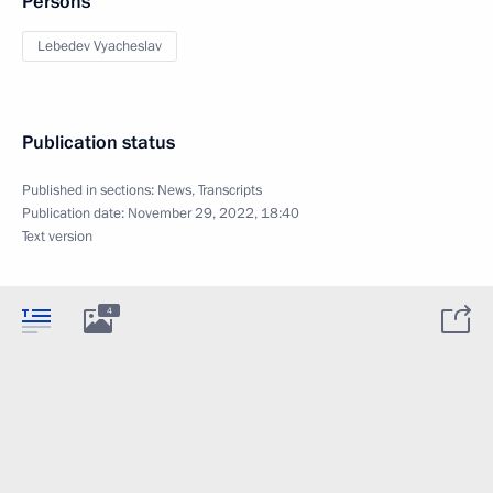
Persons
Lebedev Vyacheslav
Publication status
Published in sections:
News
,
Transcripts
Publication date:
November 29, 2022, 18:40
Text version
4