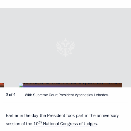
3 of 4
With Supreme Court President Vyacheslav Lebedev.
Earlier in the day, the President took part in the anniversary
th
session of the
10
National Congress of Judges
.