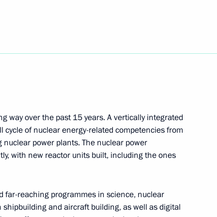
the Security Council
3
w
t of Kyrgyzstan Sadyr Japarov
g way over the past 15 years. A vertically integrated
l cycle of nuclear energy-related competencies from
g nuclear power plants. The nuclear power
adings International Forum
ly, with new reactor units built, including the ones
nd far-reaching programmes in science, nuclear
hipbuilding and aircraft building, as well as digital