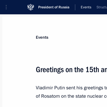
President of Russia
Events
Struct
President
Presidential Executive Office
News
Transcripts
Trips
About Preside
Events
Greetings on the 15th a
December 6, 2022, Tuesday
Vladimir Putin sent his greetings
Meeting with Head of Delovaya Rossi
of Rosatom on the state nuclear c
December 6, 2022, 19:00
The Kremlin, Mosco