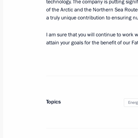
technology. The company is putting sign
#WeAreTogether award ceremony
of the Arctic and the Northern Sea Route
a truly unique contribution to ensuring nu
December 5, 2022, 18:25
Moscow
I am sure that you will continue to work w
attain your goals for the benefit of our F
Visit to Crimean Bridge
December 5, 2022, 17:45
Kerch Strait
December 4, 2022, Sunday
Condolences on the death of Mago
Topics
Energ
December 4, 2022, 20:00
December 3, 2022, Saturday