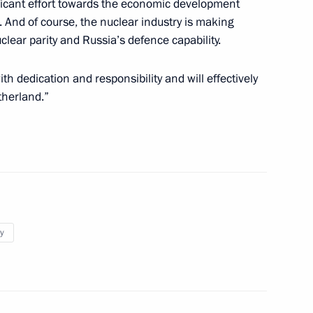
ificant effort towards the economic development
10
7m
. And of course, the nuclear industry is making
clear parity and Russia’s defence capability.
ith dedication and responsibility and will effectively
atherland.”
5
medali Magomedov
y