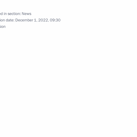
d in section:
News
ion date:
December 1, 2022, 09:30
sion
Security Council
2
scow Region
nniversary
1