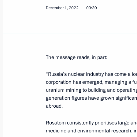
December 1, 2022
09:30
Meeting with permanent members of 
December 6, 2022, 12:00
The Kremlin, Mosco
Telephone conversation with Presiden
The message reads, in part:
December 6, 2022, 11:50
“Russia’s nuclear industry has come a lon
corporation has emerged, managing a ful
uranium mining to building and operatin
Greetings on opening of Primakov Re
generation figures have grown significant
December 6, 2022, 09:30
abroad.
Rosatom consistently prioritises large a
December 5, 2022, Monday
medicine and environmental research, in s