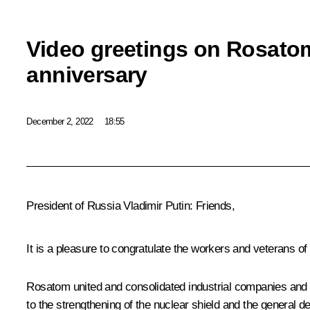
Video greetings on Rosato
anniversary
December 2, 2022
18:55
President of Russia Vladimir Putin:
Friends,
It is a pleasure to congratulate the workers and veterans of
Rosatom
united and consolidated industrial companies and s
to the strengthening of the nuclear shield and the general d