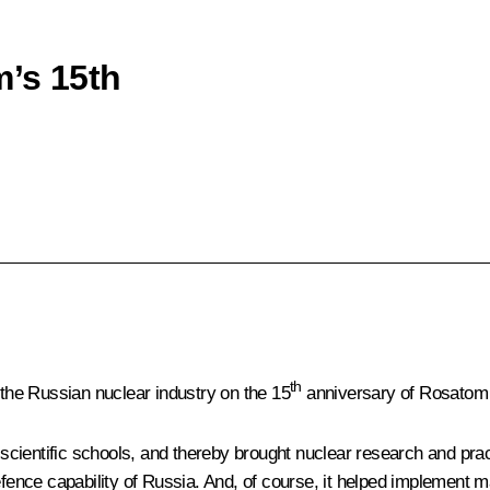
m’s 15th
th
 the Russian nuclear industry on the 15
anniversary of
Rosatom
cientific schools, and thereby brought nuclear research and pract
efence capability of Russia. And, of course, it helped implement ma