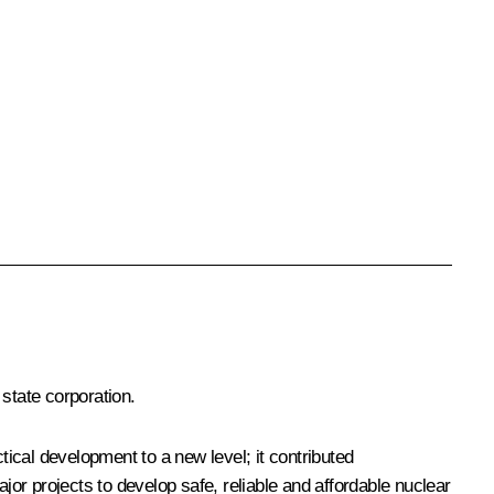
state corporation.
ical development to a new level; it contributed
jor projects to develop safe, reliable and affordable nuclear