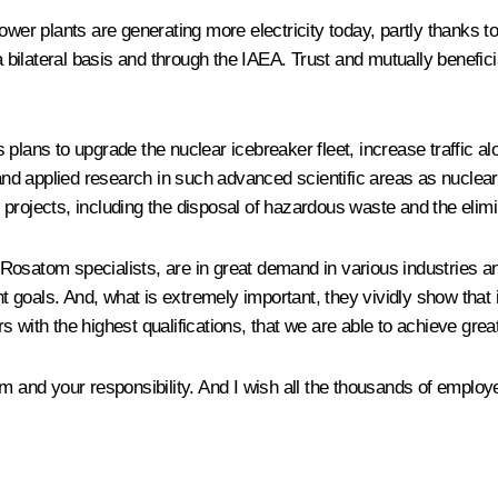
 power plants are generating more electricity today, partly thanks
a bilateral basis and through the IAEA. Trust and mutually beneficia
s plans to upgrade the nuclear icebreaker fleet, increase traffic 
l and applied research in such advanced scientific areas as nucle
 projects, including the disposal of hazardous waste and the eli
osatom specialists, are in great demand in various industries and
oals. And, what is extremely important, they vividly show that it
 with the highest qualifications, that we are able to achieve grea
sm and your responsibility. And I wish all the thousands of emplo