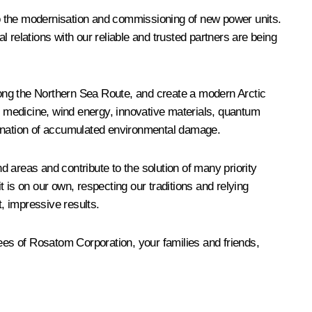
 to the modernisation and commissioning of new power units.
l relations with our reliable and trusted partners are being
along the Northern Sea Route, and create a modern Arctic
ar medicine, wind energy, innovative materials, quantum
mination of accumulated environmental damage.
 areas and contribute to the solution of many priority
 is on our own, respecting our traditions and relying
t, impressive results.
yees of
Rosatom
Corporation, your families and friends,