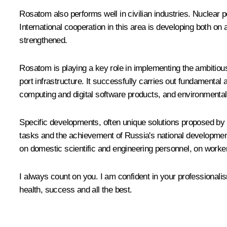
Rosatom
also performs well in civilian industries. Nuclear
International cooperation in this area is developing both on 
strengthened.
Rosatom
is playing a key role in implementing the ambitiou
port infrastructure. It successfully carries out fundamenta
computing and digital software products, and environmental
Specific developments, often unique solutions proposed by R
tasks and the achievement of Russia's national development g
on domestic scientific and engineering personnel, on workers
I always count on you. I am confident in your professionali
health, success and all the best.