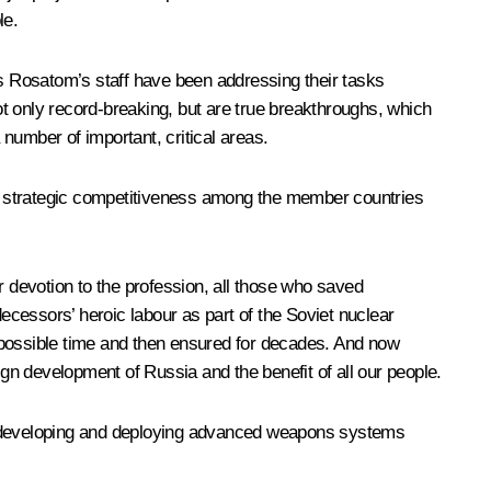
le.
rs
Rosatom
’s staff have been addressing their tasks
not only record-breaking, but are true breakthroughs, which
number of important, critical areas.
erm strategic competitiveness among the member countries
ur devotion to the profession, all those who saved
decessors’ heroic labour as part of the Soviet nuclear
st possible time and then ensured for decades. And now
reign development of Russia and the benefit of all our people.
and developing and deploying advanced weapons systems