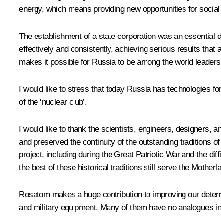
energy, which means providing new opportunities for social 
The establishment of a state corporation was an essential d
effectively and consistently, achieving serious results that
makes it possible for Russia to be among the world leaders 
I would like to stress that today Russia has technologies 
of the ‘nuclear club’.
I would like to thank the scientists, engineers, designers, an
and preserved the continuity of the outstanding traditions o
project, including during the Great Patriotic War and the di
the best of these historical traditions still serve the Mother
Rosatom
makes a huge contribution to improving our deter
and military equipment. Many of them have no analogues in