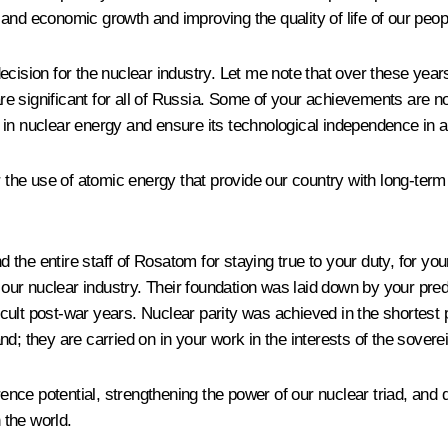
and economic growth and improving the quality of life of our peop
ecision for the nuclear industry. Let me note that over these yea
 are significant for all of Russia. Some of your achievements are 
in nuclear energy and ensure its technological independence in a 
for the use of atomic energy that provide our country with long-t
d the entire staff of
Rosatom
for staying true to your duty, for yo
f our nuclear industry. Their foundation was laid down by your pre
fficult post-war years. Nuclear parity was achieved in the shorte
land; they are carried on in your work in the interests of the sove
rence potential, strengthening the power of our nuclear triad, 
 the world.