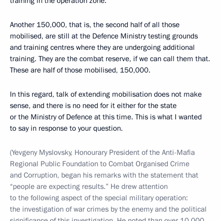
training in the operation zone.
Another 150,000, that is, the second half of all those
mobilised, are still at the Defence Ministry testing grounds
and training centres where they are undergoing additional
training. They are the combat reserve, if we can call them that.
These are half of those mobilised, 150,000.
In this regard, talk of extending mobilisation does not make
sense, and there is no need for it either for the state
or the Ministry of Defence at this time. This is what I wanted
to say in response to your question.
(Yevgeny Myslovsky, Honourary President of the Anti-Mafia
Regional Public Foundation to Combat Organised Crime
and Corruption, began his remarks with the statement that
“people are expecting results.” He drew attention
to the following aspect of the special military operation:
the investigation of war crimes by the enemy and the political
significance of this investigation. He noted than over 10,000