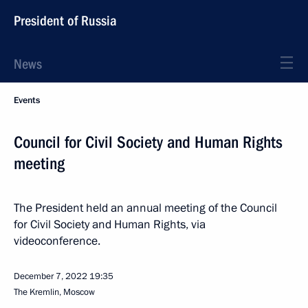
President of Russia
News
Events
Council for Civil Society and Human Rights
meeting
The President held an annual meeting of the Council
for Civil Society and Human Rights, via
videoconference.
December 7, 2022
19:35
The Kremlin, Moscow