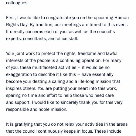
colleagues.
First, I would like to congratulate you on the upcoming Human
Rights Day. By tradition, our meetings are timed to this event.
It directly concerns each of you, as well as the council's
experts, consultants, and office staff.
Your joint work to protect the rights, freedoms and lawful
interests of the people is a continuing operation. For many
of you, these multifaceted activities – it would be no
exaggeration to describe it like this – have essentially
become your destiny, a calling and a life-long mission that
inspires others. You are putting your heart into this work,
sparing no time and effort to help those who need care
and support. I would like to sincerely thank you for this very
responsible and noble mission.
It is gratifying that you do not relax your activities in the areas
that the council continuously keeps in focus. These include