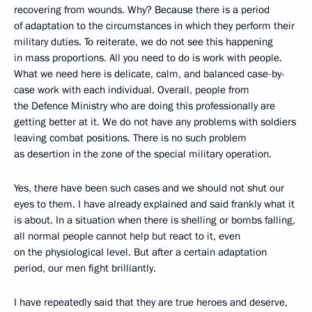
recovering from wounds. Why? Because there is a period
of adaptation to the circumstances in which they perform their
military duties. To reiterate, we do not see this happening
in mass proportions. All you need to do is work with people.
What we need here is delicate, calm, and balanced case-by-
case work with each individual. Overall, people from
the Defence Ministry who are doing this professionally are
getting better at it. We do not have any problems with soldiers
leaving combat positions. There is no such problem
as desertion in the zone of the special military operation.
Yes, there have been such cases and we should not shut our
eyes to them. I have already explained and said frankly what it
is about. In a situation when there is shelling or bombs falling,
all normal people cannot help but react to it, even
on the physiological level. But after a certain adaptation
period, our men fight brilliantly.
I have repeatedly said that they are true heroes and deserve,