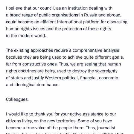
I believe that our council, as an institution dealing with
a broad range of public organisations in Russia and abroad,
could become an efficient international platform for discussing
human rights issues and the protection of these rights
in the modern world.
The existing approaches require a comprehensive analysis
because they are being used to achieve quite different goals,
far from constructive ones. Thus, we are seeing that human
rights doctrines are being used to destroy the sovereignty
of states and justify Western political, financial, economic
and ideological dominance.
Colleagues,
I would like to thank you for your active assistance to our
citizens living on the new territories. Some of you have
become a true voice of the people there. Thus, journalist