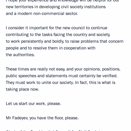
new territories in developing civil society institutions
and a modern non-commercial sector.
I consider it important for the new council to continue
contributing to the tasks facing the country and society,
to work persistently and boldly, to raise problems that concern
people and to resolve them in cooperation with
the authorities.
These times are really not easy, and your opinions, positions,
public speeches and statements must certainly be verified.
They must work to unite our society. In fact, this is what is
taking place now.
Let us start our work, please.
Mr Fadeyev, you have the floor, please.