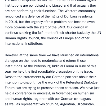
institutions are politicised and biased and that actually they
are not performing their functions. The Western community
renounced any defence of the rights of Donbass residents
in 2014, but the urgency of this problem has become even
more obvious with the start of the SMO. Our council will
continue seeking the fulfilment of their charter tasks by the UN
Human Rights Council, the Council of Europe and other
international institutions.
However, at the same time we have launched an international
dialogue on the need to modernise and reform these
institutions. At the Petersburg Judicial Forum in June of this
year, we held the first roundtable discussion on this issue.
Despite the statements by our German partners about their
intention to discontinue the work of the Petersburg Dialogue
Forum, we are trying to preserve these contacts. We have just
held a conference in Yaroslavl, in November, on humanism
and human rights, together with our German colleagues,
as well as representatives of China, Argentina, Uzbekistan,