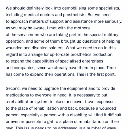
We should definitely look into demobilising some specialists,
including medical doctors and prosthetists. But we need
to approach matters of support and assistance more seriously.
As you may be aware, I met with the mothers
of the servicemen who are taking part in the special military
operation, and some of them brought up questions of helping
wounded and disabled soldiers. What we need to do in this
regard is to arrange for up-to-date prosthetics production,
to expand the capabilities of specialised enterprises
and companies, since we already have them in place. Time
has come to expand their operations. This is the first point.
Second, we need to upgrade the equipment and to provide
medications to everyone in need. It is necessary to put
a rehabilitation system in place and cover travel expenses
to the place of rehabilitation and back, because a wounded
person, especially a person with a disability, will find it difficult
or even impossible to get to a place of rehabilitation on their
own. This issue needs to be addressed in a number of ways.