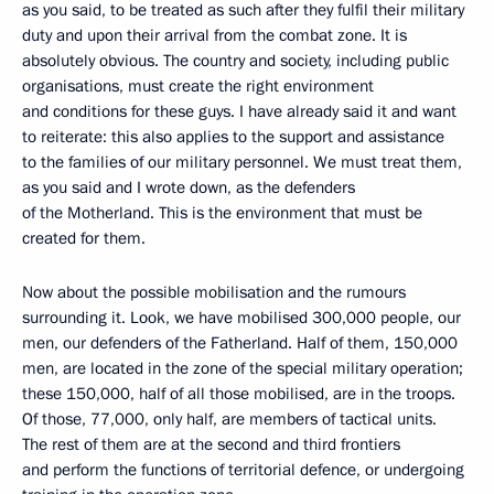
as you said, to be treated as such after they fulfil their military
duty and upon their arrival from the combat zone. It is
absolutely obvious. The country and society, including public
organisations, must create the right environment
and conditions for these guys. I have already said it and want
to reiterate: this also applies to the support and assistance
to the families of our military personnel. We must treat them,
as you said and I wrote down, as the defenders
of the Motherland. This is the environment that must be
created for them.
Now about the possible mobilisation and the rumours
surrounding it. Look, we have mobilised 300,000 people, our
men, our defenders of the Fatherland. Half of them, 150,000
men, are located in the zone of the special military operation;
these 150,000, half of all those mobilised, are in the troops.
Of those, 77,000, only half, are members of tactical units.
The rest of them are at the second and third frontiers
and perform the functions of territorial defence, or undergoing