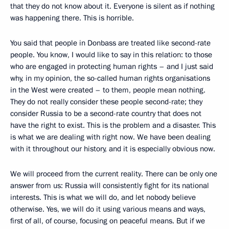
that they do not know about it. Everyone is silent as if nothing
was happening there. This is horrible.
You said that people in Donbass are treated like second-rate
people. You know, I would like to say in this relation: to those
who are engaged in protecting human rights – and I just said
why, in my opinion, the so-called human rights organisations
in the West were created – to them, people mean nothing.
They do not really consider these people second-rate; they
consider Russia to be a second-rate country that does not
have the right to exist. This is the problem and a disaster. This
is what we are dealing with right now. We have been dealing
with it throughout our history, and it is especially obvious now.
We will proceed from the current reality. There can be only one
answer from us: Russia will consistently fight for its national
interests. This is what we will do, and let nobody believe
otherwise. Yes, we will do it using various means and ways,
first of all, of course, focusing on peaceful means. But if we