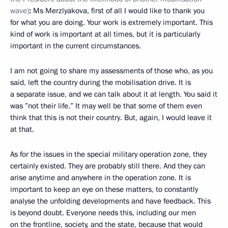
wave)
:
Ms Merzlyakova, first of all I would like to thank you
for what you are doing. Your work is extremely important. This
kind of work is important at all times, but it is particularly
important in the current circumstances.
I am not going to share my assessments of those who, as you
said, left the country during the mobilisation drive. It is
a separate issue, and we can talk about it at length. You said it
was ”not their life.” It may well be that some of them even
think that this is not their country. But, again, I would leave it
at that.
As for the issues in the special military operation zone, they
certainly existed. They are probably still there. And they can
arise anytime and anywhere in the operation zone. It is
important to keep an eye on these matters, to constantly
analyse the unfolding developments and have feedback. This
is beyond doubt. Everyone needs this, including our men
on the frontline, society, and the state, because that would