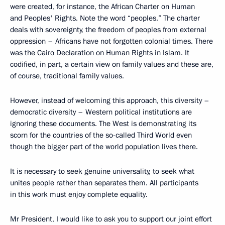
were created, for instance, the African Charter on Human
and Peoples' Rights. Note the word “peoples.” The charter
deals with sovereignty, the freedom of peoples from external
oppression – Africans have not forgotten colonial times. There
was the Cairo Declaration on Human Rights in Islam. It
codified, in part, a certain view on family values and these are,
of course, traditional family values.
However, instead of welcoming this approach, this diversity –
democratic diversity – Western political institutions are
ignoring these documents. The West is demonstrating its
scorn for the countries of the so-called Third World even
though the bigger part of the world population lives there.
It is necessary to seek genuine universality, to seek what
unites people rather than separates them. All participants
in this work must enjoy complete equality.
Mr President, I would like to ask you to support our joint effort