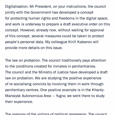
Digitalisation. Mr President, on your instructions, the council
jointly with the Government has developed a concept
for protecting human rights and freedoms in the digital space,
and work is underway to prepare a draft executive order on this
concept. However, already now, without waiting for approval
of this concept, several measures could be taken to protect
people’s personal data. My colleague Kirill Kabanov will
provide more details on this issue.
The law on probation. The council traditionally pays attention
to the conditions created for inmates in penitentiaries.
The council and the Ministry of Justice have developed a draft
law on probation. We are studying the positive experience
of re-socialising convicts by involving them in work through
penitentiary centres. One positive example is in the Khanty-
Mansiysk Autonomous Area – Yugra; we went there to study
their experience.
The memory of the victims of political repression. The council