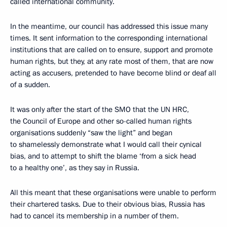
called international community.
In the meantime, our council has addressed this issue many
times. It sent information to the corresponding international
institutions that are called on to ensure, support and promote
human rights, but they, at any rate most of them, that are now
acting as accusers, pretended to have become blind or deaf all
of a sudden.
It was only after the start of the SMO that the UN HRC,
the Council of Europe and other so-called human rights
organisations suddenly “saw the light” and began
to shamelessly demonstrate what I would call their cynical
bias, and to attempt to shift the blame ‘from a sick head
to a healthy one’, as they say in Russia.
All this meant that these organisations were unable to perform
their chartered tasks. Due to their obvious bias, Russia has
had to cancel its membership in a number of them.