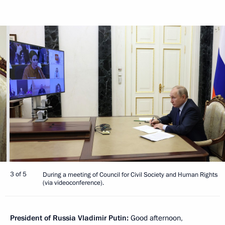
3 of 5
During a meeting of Council for Civil Society and Human Rights
(via videoconference).
President of Russia Vladimir Putin:
Good afternoon,