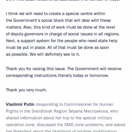
I think we will need to create a special centre within
the Government’s social block that will deal with these
matters. Also, this kind of work must be done at the level
of deputy governors in charge of social issues in all regions.
Next, a support system for the people who need state help
must be put in place. All of that must be done as soon
as possible. We will definitely see to it.
Thank you for raising this issue. The Government will receive
corresponding instructions literally today or tomorrow.
Thank you very much.
Vladimir Putin
(responding to Commissioner for Human
Rights in the Sverdlovsk Region Tatyana Merzlyakova, who
shared information about her trip to the special military
operation zone, discussed the SMO zone problems, and asked
the President about the likelihood of another mobilisation