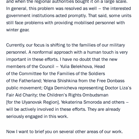
and when the regional authorities bought it on a large scale.
In general, this problem was resolved as well – the interested
government institutions acted promptly. That said, some units
still face problems with providing mobilised personnel with
winter gear.
Currently, our focus is shifting to the families of our military
personnel. A nonformal approach with a human touch is very
important in these efforts. I have no doubt that the new
members of the Council – Yulia Belekhova, Head
of the Committee for the Families of the Soldiers
of the Fatherland; Yelena Shishkina from the Free Donbass
public movement; Olga Demicheva representing Doctor Liza’s
Fair Aid Charity; the Children’s Rights Ombudsman
[for the Ulyanovsk Region], Yekaterina Smoroda and others –
will be actively involved in these efforts. They are already
seriously engaged in this work.
Now I want to brief you on several other areas of our work.