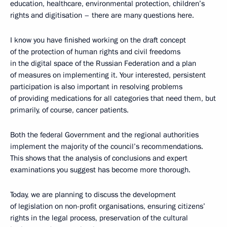
education, healthcare, environmental protection, children’s
rights and digitisation – there are many questions here.
I know you have finished working on the draft concept
of the protection of human rights and civil freedoms
in the digital space of the Russian Federation and a plan
of measures on implementing it. Your interested, persistent
participation is also important in resolving problems
of providing medications for all categories that need them, but
primarily, of course, cancer patients.
Both the federal Government and the regional authorities
implement the majority of the council’s recommendations.
This shows that the analysis of conclusions and expert
examinations you suggest has become more thorough.
Today, we are planning to discuss the development
of legislation on non-profit organisations, ensuring citizens’
rights in the legal process, preservation of the cultural