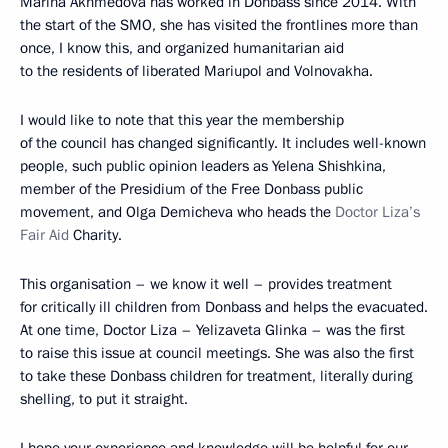
Marina Akhmedova has worked in Donbass since 2014. With
the start of the SMO, she has visited the frontlines more than
once, I know this, and organized humanitarian aid
to the residents of liberated Mariupol and Volnovakha.
I would like to note that this year the membership
of the council has changed significantly. It includes well-known
people, such public opinion leaders as Yelena Shishkina,
member of the Presidium of the Free Donbass public
movement, and Olga Demicheva who heads the
Doctor Liza’s
Fair Aid
Charity.
This organisation – we know it well – provides treatment
for critically ill children from Donbass and helps the evacuated.
At one time, Doctor Liza – Yelizaveta Glinka – was the first
to raise this issue at council meetings. She was also the first
to take these Donbass children for treatment, literally during
shelling, to put it straight.
I hope your experience and knowledge will be helpful for our