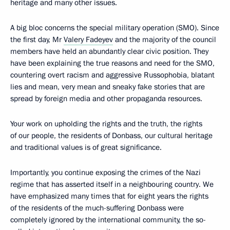
heritage and many other issues.
A big bloc concerns the special military operation (SMO). Since
the first day, Mr
Valery Fadeyev
and the majority of the council
members have held an abundantly clear civic position. They
have been explaining the true reasons and need for the SMO,
countering overt racism and aggressive Russophobia, blatant
lies and mean, very mean and sneaky fake stories that are
spread by foreign media and other propaganda resources.
Your work on upholding the rights and the truth, the rights
of our people, the residents of Donbass, our cultural heritage
and traditional values is of great significance.
Importantly, you continue exposing the crimes of the Nazi
regime that has asserted itself in a neighbouring country. We
have emphasized many times that for eight years the rights
of the residents of the much-suffering Donbass were
completely ignored by the international community, the so-