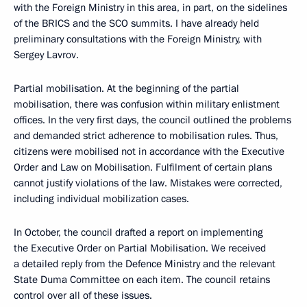
with the Foreign Ministry in this area, in part, on the sidelines
of the BRICS and the SCO summits. I have already held
preliminary consultations with the Foreign Ministry, with
Sergey Lavrov.
Partial mobilisation. At the beginning of the partial
mobilisation, there was confusion within military enlistment
offices. In the very first days, the council outlined the problems
and demanded strict adherence to mobilisation rules. Thus,
citizens were mobilised not in accordance with the Executive
Order and Law on Mobilisation. Fulfilment of certain plans
cannot justify violations of the law. Mistakes were corrected,
including individual mobilization cases.
In October, the council drafted a report on implementing
the Executive Order on Partial Mobilisation. We received
a detailed reply from the Defence Ministry and the relevant
State Duma Committee on each item. The council retains
control over all of these issues.