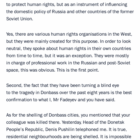
to protect human rights, but as an instrument of influencing
the domestic policy of Russia and other countries of the former
Soviet Union.
Yes, there are various human rights organisations in the West,
but they were mainly created for this purpose. In order to look
neutral, they spoke about human rights in their own countries
from time to time, but it was an exception. They were mostly
in charge of professional work in the Russian and post-Soviet
space, this was obvious. This is the first point.
Second, the fact that they have been turning a blind eye
to the tragedy in Donbass over the past eight years is the best
confirmation to what I, Mr Fadeyev and you have said.
As for the shelling of Donbass cities, you mentioned that your
colleague was killed there. Yesterday, Head of the Donetsk
People’s Republic, Denis Pushilin telephoned me. It is true,
residential neighbourhoods are being shelled. It is impossible