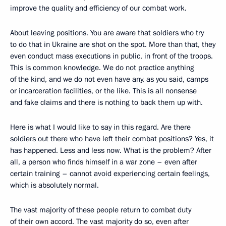
improve the quality and efficiency of our combat work.
About leaving positions. You are aware that soldiers who try
to do that in Ukraine are shot on the spot. More than that, they
even conduct mass executions in public, in front of the troops.
This is common knowledge. We do not practice anything
of the kind, and we do not even have any, as you said, camps
or incarceration facilities, or the like. This is all nonsense
and fake claims and there is nothing to back them up with.
Here is what I would like to say in this regard. Are there
soldiers out there who have left their combat positions? Yes, it
has happened. Less and less now. What is the problem? After
all, a person who finds himself in a war zone – even after
certain training – cannot avoid experiencing certain feelings,
which is absolutely normal.
The vast majority of these people return to combat duty
of their own accord. The vast majority do so, even after