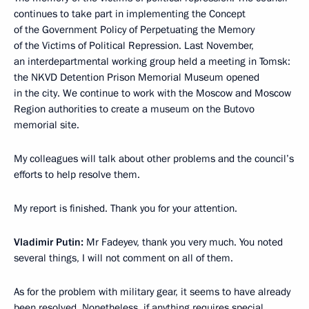
continues to take part in implementing the Concept
of the Government Policy of Perpetuating the Memory
of the Victims of Political Repression. Last November,
an interdepartmental working group held a meeting in Tomsk:
the NKVD Detention Prison Memorial Museum opened
in the city. We continue to work with the Moscow and Moscow
Region authorities to create a museum on the Butovo
memorial site.
My colleagues will talk about other problems and the council’s
efforts to help resolve them.
My report is finished. Thank you for your attention.
Vladimir Putin:
Mr Fadeyev, thank you very much. You noted
several things, I will not comment on all of them.
As for the problem with military gear, it seems to have already
been resolved. Nonetheless, if anything requires special