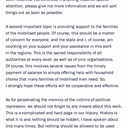
attention, please give me more information and we will sort
things out as soon as possible.
A second important topic is providing support to the families
of the mobilised people. Of course, this should be a matter
of concern for everyone, and the state and I, of course, am
counting on your support and your assistance in this work
in the regions. This is the sacred responsibility of all
authorities at every level, as well as of civic organisations.
Of course, this involves several issues from the timely
payment of salaries to simply offering help with household
chores that many families of mobilised men need. So,
I strongly hope these efforts will be cooperative and effective.
As for perpetrating the memory of the victims of political
repression, we should not forget by any means about this work.
This is a complicated and hard page in our history. History is
what it is and nothing should be hidden; I have spoken about
this many times. But nothing should be allowed to be used