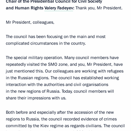
Chair of the Presidential Council for Civil Society
and Human Rights
Valery Fadeyev
:
Thank you, Mr President.
Mr President, colleagues,
The council has been focusing on the main and most
complicated circumstances in the country.
The special military operation. Many council members have
repeatedly visited the SMO zone, and you, Mr President, have
just mentioned this. Our colleagues are working with refugees
in the Russian regions. The council has established working
interaction with the authorities and civil organisations
in the new regions of Russia. Today, council members will
share their impressions with us.
Both before and especially after the accession of the new
regions to Russia, the council recorded evidence of crimes
committed by the Kiev regime as regards civilians. The council