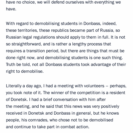
have no choice, we will defend ourselves with everything we
have.
With regard to demobilising students in Donbass, indeed,
these territories, these republics became part of Russia, so
Russian legal regulations should apply to them in full. It is not
so straightforward, and is rather a lengthy process that
requires a transition period, but there are things that must be
done right now, and demobilising students is one such thing.
Truth be told, not all Donbass students took advantage of their
right to demobilise.
Literally a day ago, I had a meeting with volunteers – perhaps,
you took note of it. The winner of the competition is a resident
of Donetsk. I had a brief conversation with him after
the meeting, and he said that this news was very positively
received in Donetsk and Donbass in general, but he knows
people, his comrades, who chose not to be demobilised
and continue to take part in combat action.