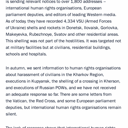
is sending relevant notices to over 1,800 addresses –
international human rights organisations, European
parliament deputies, and editors of leading Western media.
As of today, they have recorded 4,334 VSU (Armed Forces
of Ukraine) shells and rockets in Donetsk, Ilovaisk, Gorlovka,
Makeyevka, Rubezhnoye, Svatov and other residential areas.
This shelling was not part of the hostilities. It was targeted not
at military facilities but at civilians, residential buildings,
schools and hospitals.
In autumn, we sent information to human rights organisations
about harassment of civilians in the Kharkov Region,
executions in Kupyansk, the shelling of a crossing in Kherson,
and executions of Russian POWs, and we have not received
an adequate response so far. There are some letters from
the Vatican, the Red Cross, and some European parliament
deputies, but international human rights organisations remain
silent.
The lack of response shows that international human rights