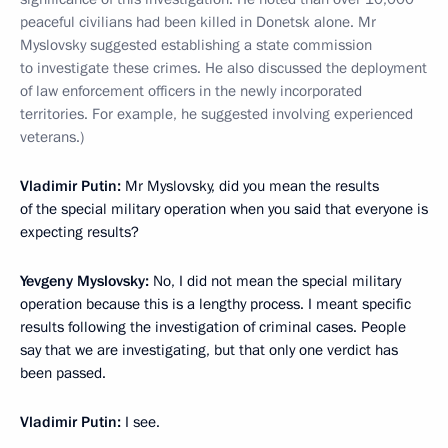
peaceful civilians had been killed in Donetsk alone. Mr
Myslovsky suggested establishing a state commission
to investigate these crimes. He also discussed the deployment
of law enforcement officers in the newly incorporated
territories. For example, he suggested involving experienced
veterans.)
Vladimir Putin:
Mr Myslovsky, did you mean the results
of the special military operation when you said that everyone is
expecting results?
Yevgeny Myslovsky:
No, I did not mean the special military
operation because this is a lengthy process. I meant specific
results following the investigation of criminal cases. People
say that we are investigating, but that only one verdict has
been passed.
Vladimir Putin:
I see.