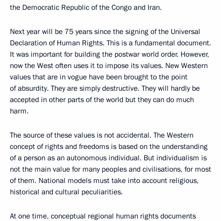
the Democratic Republic of the Congo and Iran.
Next year will be 75 years since the signing of the Universal
Declaration of Human Rights. This is a fundamental document.
It was important for building the postwar world order. However,
now the West often uses it to impose its values. New Western
values that are in vogue have been brought to the point
of absurdity. They are simply destructive. They will hardly be
accepted in other parts of the world but they can do much
harm.
The source of these values is not accidental. The Western
concept of rights and freedoms is based on the understanding
of a person as an autonomous individual. But individualism is
not the main value for many peoples and civilisations, for most
of them. National models must take into account religious,
historical and cultural peculiarities.
At one time, conceptual regional human rights documents