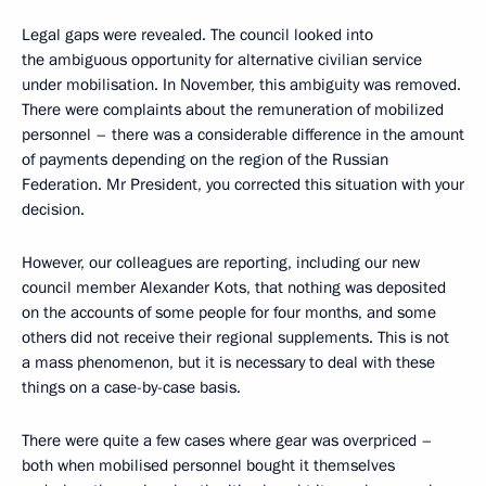
Legal gaps were revealed. The council looked into
the ambiguous opportunity for alternative civilian service
under mobilisation. In November, this ambiguity was removed.
There were complaints about the remuneration of mobilized
personnel – there was a considerable difference in the amount
of payments depending on the region of the Russian
Federation. Mr President, you corrected this situation with your
decision.
However, our colleagues are reporting, including our new
council member Alexander Kots, that nothing was deposited
on the accounts of some people for four months, and some
others did not receive their regional supplements. This is not
a mass phenomenon, but it is necessary to deal with these
things on a case-by-case basis.
There were quite a few cases where gear was overpriced –
both when mobilised personnel bought it themselves