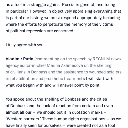
as a tool in a struggle against Russia in general, and today,
in particular. However, in objectively appraising everything that
is part of our history, we must respond appropriately, including
where the efforts to perpetuate the memory of the victims
of political repression are concerned.
I fully agree with you.
Vladimir Putin
(commenting on the speech by REGNUM news
agency editor-in-chief Marina Akhmedova on the shelling
of civilians in Donbass and the assistance to wounded soldiers
in rehabilitation and prosthetic treatment)
:
I will start with
what you began with and will answer point by point.
You spoke about the shelling of Donbass and the cities
of Donbass and the lack of reaction from certain and even
almost all our – we should put it in quotation marks –
‘Western partners.’ These human rights organisations – as we
have finally seen for ourselves – were created not as a tool