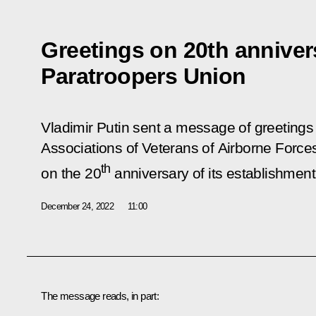
Greetings on 20th anniver
Paratroopers Union
Vladimir Putin sent a message of greetings
Associations of Veterans of Airborne Force
th
on the 20
anniversary of its establishment
December 24, 2022
11:00
The message reads, in part: