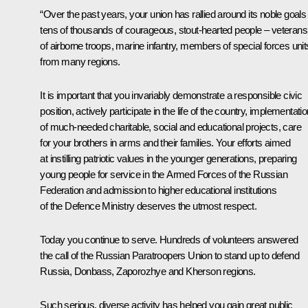
“Over the past years, your union has rallied around its noble goals
tens of thousands of courageous, stout-hearted people – veterans
of airborne troops, marine infantry, members of special forces unit
from many regions.
It is important that you invariably demonstrate a responsible civic
position, actively participate in the life of the country, implementati
of much-needed charitable, social and educational projects, care
for your brothers in arms and their families. Your efforts aimed
at instilling patriotic values in the younger generations, preparing
young people for service in the Armed Forces of the Russian
Federation and admission to higher educational institutions
of the Defence Ministry deserves the utmost respect.
Today you continue to serve. Hundreds of volunteers answered
the call of the Russian Paratroopers Union to stand up to defend
Russia, Donbass, Zaporozhye and Kherson regions.
Such serious, diverse activity has helped you gain great public