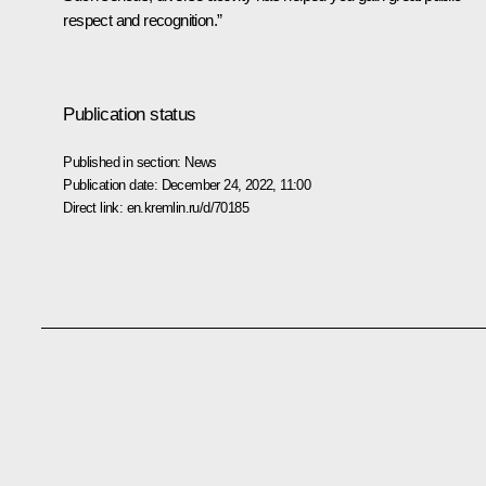
respect and recognition.”
Publication status
Published in section:
News
Publication date:
December 24, 2022, 11:00
Direct link:
en.kremlin.ru/d/70185