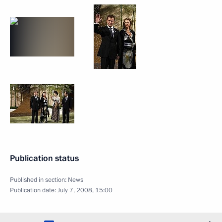
Publication status
Published in section:
News
Publication date:
July 7, 2008, 15:00