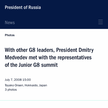
President of Russia
News
Photos
With other G8 leaders, President Dmitry
Medvedev met with the representatives
of the Junior G8 summit
July 7, 2008
15:00
Toyako Onsen, Hokkaido, Japan
3 photos