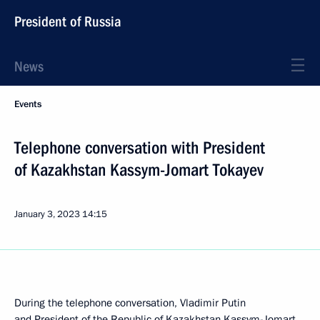
President of Russia
News
Events
Telephone conversation with President
of Kazakhstan Kassym-Jomart Tokayev
January 3, 2023
14:15
During the telephone conversation, Vladimir Putin
and President of the Republic of Kazakhstan
Kassym-Jomart