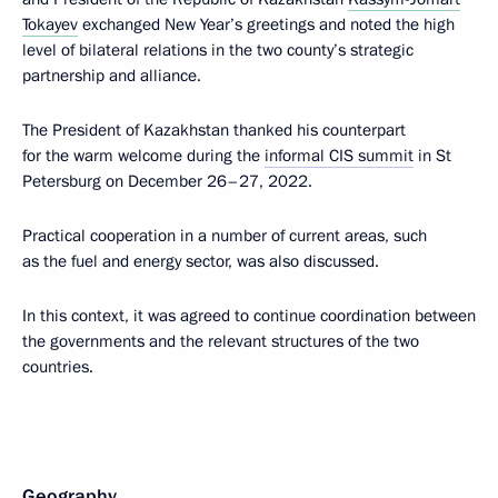
Tokayev
exchanged New Year’s greetings and noted the high
level of bilateral relations in the two county’s strategic
partnership and alliance.
The President of Kazakhstan thanked his counterpart
for the warm welcome during the
informal CIS summit
in St
Petersburg on December 26–27, 2022.
Practical cooperation in a number of current areas, such
as the fuel and energy sector, was also discussed.
In this context, it was agreed to continue coordination between
the governments and the relevant structures of the two
countries.
Geography