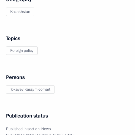
Kazakhstan
Topics
Foreign policy
Persons
Tokayev Kassym-Jomart
Publication status
Published in section:
News