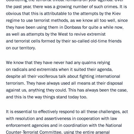
the past year, there was a growing number of such crimes. It is
obvious that this is attributable to the attempts by the Kiev
regime to use terrorist methods, as we know all too well, since
they have been using them in Donbass for quite a while now,
as well as attempts by the West to revive extremist
and terrorist cells formed by their so-called old-time friends
on our territory.
We know that they have never had any qualms relying
on radicals and extremists when it suited their agenda,
despite all their vociferous talk about fighting international
terrorism. They have always used all means at their disposal
against us, anything they could. This has always been the case,
and this is the way things stand today too.
It is essential to effectively respond to all these challenges, act
with resolution and assertiveness in cooperation with law
enforcement agencies and in coordination with the National
Counter-Terrorist Committee, using the entire arsenal