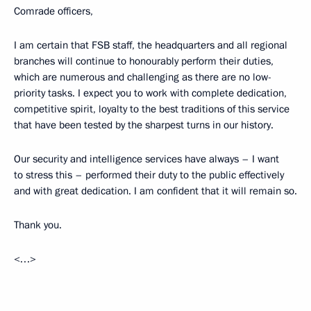
Comrade officers,
I am certain that FSB staff, the headquarters and all regional
branches will continue to honourably perform their duties,
which are numerous and challenging as there are no low-
priority tasks. I expect you to work with complete dedication,
competitive spirit, loyalty to the best traditions of this service
that have been tested by the sharpest turns in our history.
Our security and intelligence services have always – I want
to stress this – performed their duty to the public effectively
and with great dedication. I am confident that it will remain so.
Thank you.
<…>