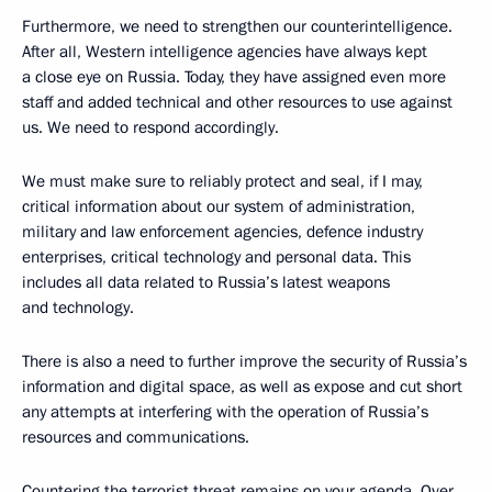
Furthermore, we need to strengthen our counterintelligence.
After all, Western intelligence agencies have always kept
a close eye on Russia. Today, they have assigned even more
staff and added technical and other resources to use against
us. We need to respond accordingly.
We must make sure to reliably protect and seal, if I may,
critical information about our system of administration,
military and law enforcement agencies, defence industry
enterprises, critical technology and personal data. This
includes all data related to Russia’s latest weapons
and technology.
There is also a need to further improve the security of Russia’s
information and digital space, as well as expose and cut short
any attempts at interfering with the operation of Russia’s
resources and communications.
Countering the terrorist threat remains on your agenda. Over