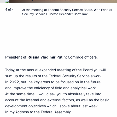
4 of 4
At the meeting of Federal Security Service Board. With Federal
Security Service Director Alexander Bortnikov.
President of Russia Vladimir Putin:
Comrade officers,
Today, at the annual expanded meeting of the Board you will
sum up the results of the Federal Security Service’s work
in 2022, outline key areas to be focused on in the future
and improve the efficiency of field and analytical work.
At the same time, I would ask you to absolutely take into
account the internal and external factors, as well as the basic
development objectives which I spoke about last week
in my
Address
to the Federal Assembly.