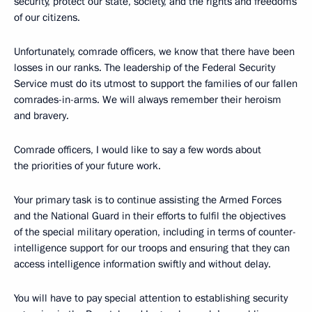
security, protect our state, society, and the rights and freedoms
of our citizens.
Unfortunately, comrade officers, we know that there have been
losses in our ranks. The leadership of the Federal Security
Service must do its utmost to support the families of our fallen
comrades-in-arms. We will always remember their heroism
and bravery.
Comrade officers, I would like to say a few words about
the priorities of your future work.
Your primary task is to continue assisting the Armed Forces
and the National Guard in their efforts to fulfil the objectives
of the special military operation, including in terms of counter-
intelligence support for our troops and ensuring that they can
access intelligence information swiftly and without delay.
You will have to pay special attention to establishing security