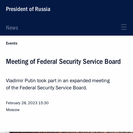
President of Russia
News
Events
Meeting of Federal Security Service Board
Vladimir Putin took part in an expanded meeting
of the Federal Security Service Board.
February 28, 2023
15:30
Moscow