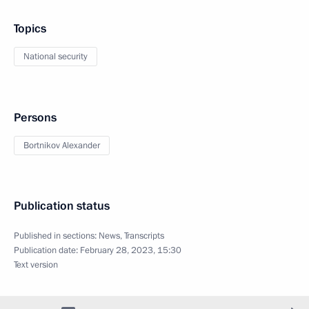
Topics
National security
Persons
Bortnikov Alexander
Publication status
Published in sections:
News
,
Transcripts
Publication date:
February 28, 2023, 15:30
Text version