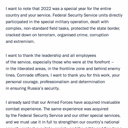
I want to note that 2022 was a special year for the entire
country and your service. Federal Security Service units directly
participated in the special military operation, dealt with
complex, non-standard field tasks, protected the state border,
cracked down on terrorism, organised crime, corruption
and extremism.
I want to thank the leadership and all employees
of the service, especially those who were at the forefront –
in the liberated areas, in the frontline zone and behind enemy
lines. Comrade officers, I want to thank you for this work, your
personal courage, professionalism and determination
in ensuring Russia’s security.
I already said that our Armed Forces have acquired invaluable
combat experience. The same experience was acquired
by the Federal Security Service and our other special services,
and we must use it in full to strengthen our country’s national