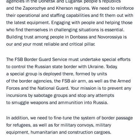
agencies in the Donetsk and Lugansk people’s republics
and the Zaporozhye and Kherson regions. We need to reinforce
their operational and staffing capabilities and fit them out with
the latest equipment. Engaging with people and helping those
who find themselves in challenging situations is essential.
Building trust among people in Donbass and Novorossiya is
our and your most reliable and critical pillar.
The FSB Border Guard Service must undertake special efforts
to control the Russian state border with Ukraine. Today,
a special group is deployed there, formed by units
of the border agencies, the FSB air arm, as well as the Armed
Forces and the National Guard. Your mission is to prevent any
incursions by sabotage groups and stop any attempts
to smuggle weapons and ammunition into Russia.
In addition, we need to fine-tune the system of border passage
for refugees, as well as for military convoys, military
equipment, humanitarian and construction cargoes.