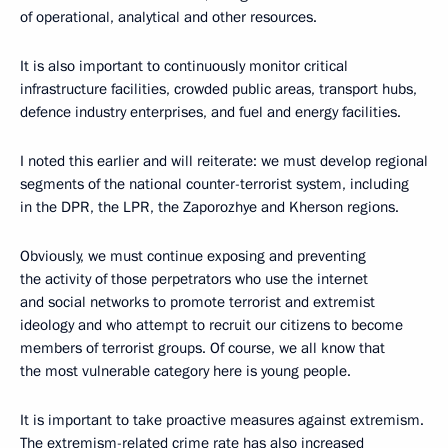
of operational, analytical and other resources.
It is also important to continuously monitor critical
infrastructure facilities, crowded public areas, transport hubs,
defence industry enterprises, and fuel and energy facilities.
I noted this earlier and will reiterate: we must develop regional
segments of the national counter-terrorist system, including
in the DPR, the LPR, the Zaporozhye and Kherson regions.
Obviously, we must continue exposing and preventing
the activity of those perpetrators who use the internet
and social networks to promote terrorist and extremist
ideology and who attempt to recruit our citizens to become
members of terrorist groups. Of course, we all know that
the most vulnerable category here is young people.
It is important to take proactive measures against extremism.
The extremism-related crime rate has also increased