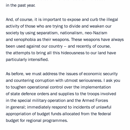
in the past year.
And, of course, it is important to expose and curb the illegal
activity of those who are trying to divide and weaken our
society by using separatism, nationalism, neo-Nazism
and xenophobia as their weapons. These weapons have always
been used against our country – and recently, of course,
the attempts to bring all this hideousness to our land have
particularly intensified.
As before, we must address the issues of economic security
and countering corruption with utmost seriousness. I ask you
to toughen operational control over the implementation
of state defence orders and supplies to the troops involved
in the special military operation and the Armed Forces
in general; immediately respond to incidents of unlawful
appropriation of budget funds allocated from the federal
budget for regional programmes.