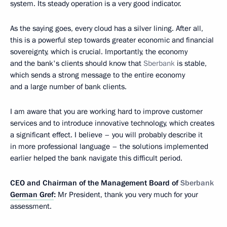
system. Its steady operation is a very good indicator.
As the saying goes, every cloud has a silver lining. After all,
this is a powerful step towards greater economic and financial
sovereignty, which is crucial. Importantly, the economy
and the bank's clients should know that
Sberbank
is stable,
which sends a strong message to the entire economy
and a large number of bank clients.
I am aware that you are working hard to improve customer
services and to introduce innovative technology, which creates
a significant effect. I believe – you will probably describe it
in more professional language – the solutions implemented
earlier helped the bank navigate this difficult period.
CEO and Chairman of the Management Board of
Sberbank
German Gref
:
Mr President, thank you very much for your
assessment.