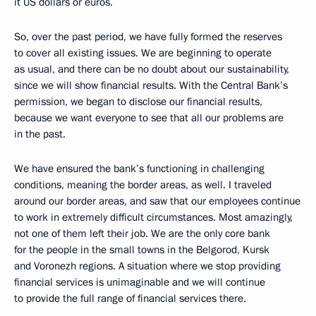
it US dollars or euros.
So, over the past period, we have fully formed the reserves
to cover all existing issues. We are beginning to operate
as usual, and there can be no doubt about our sustainability,
since we will show financial results. With the Central Bank’s
permission, we began to disclose our financial results,
because we want everyone to see that all our problems are
in the past.
We have ensured the bank’s functioning in challenging
conditions, meaning the border areas, as well. I traveled
around our border areas, and saw that our employees continue
to work in extremely difficult circumstances. Most amazingly,
not one of them left their job. We are the only core bank
for the people in the small towns in the Belgorod, Kursk
and Voronezh regions. A situation where we stop providing
financial services is unimaginable and we will continue
to provide the full range of financial services there.