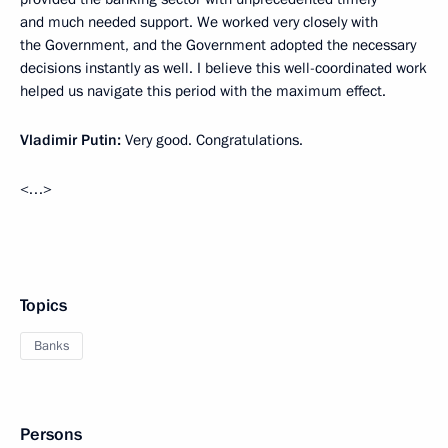
and much needed support. We worked very closely with
the Government, and the Government adopted the necessary
decisions instantly as well. I believe this well-coordinated work
helped us navigate this period with the maximum effect.
Vladimir Putin:
Very good. Congratulations.
<…>
Topics
Banks
Persons