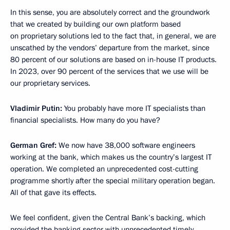
In this sense, you are absolutely correct and the groundwork
that we created by building our own platform based
on proprietary solutions led to the fact that, in general, we are
unscathed by the vendors’ departure from the market, since
80 percent of our solutions are based on in-house IT products.
In 2023, over 90 percent of the services that we use will be
our proprietary services.
Vladimir Putin:
You probably have more IT specialists than
financial specialists. How many do you have?
German Gref:
We now have 38,000 software engineers
working at the bank, which makes us the country’s largest IT
operation. We completed an unprecedented cost-cutting
programme shortly after the special military operation began.
All of that gave its effects.
We feel confident, given the Central Bank’s backing, which
provided the banking sector with unprecedented timely