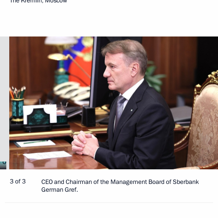
The Kremlin, Moscow
3 of 3
CEO and Chairman of the Management Board of Sberbank
German Gref.