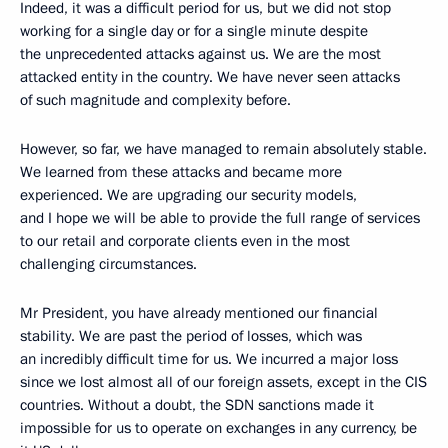
Indeed, it was a difficult period for us, but we did not stop
working for a single day or for a single minute despite
the unprecedented attacks against us. We are the most
attacked entity in the country. We have never seen attacks
of such magnitude and complexity before.
However, so far, we have managed to remain absolutely stable.
We learned from these attacks and became more
experienced. We are upgrading our security models,
and I hope we will be able to provide the full range of services
to our retail and corporate clients even in the most
challenging circumstances.
Mr President, you have already mentioned our financial
stability. We are past the period of losses, which was
an incredibly difficult time for us. We incurred a major loss
since we lost almost all of our foreign assets, except in the CIS
countries. Without a doubt, the SDN sanctions made it
impossible for us to operate on exchanges in any currency, be