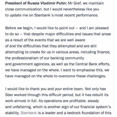
President of Russia Vladimir Putin:
Mr Gref, we maintain
close communication, but I would nevertheless like you
to update me on Sberbank's most recent performance.
Before we begin, I would like to point out – and I am pleased
to do so – that despite major difficulties and issues that arose
as a result of the events that we are well aware
of and the difficulties that they attempted and are still
attempting to create for us in various areas, including finance,
the professionalism of our banking community
and government agencies, as well as the Central Bank efforts,
we have managed on the whole, I want to emphasise this, we
have managed on the whole to overcome these challenges.
I would like to thank you and your entire team. Not only has
Sber worked through this difficult period, but it has rebuilt its
work almost in full. Its operations are profitable, steady
and unfaltering, which is another sign of our financial system’s
stability.
Sberbank
is a leader and a bedrock foundation of this