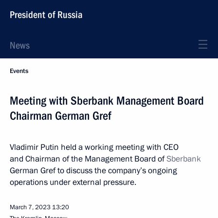
President of Russia
News
Events
Meeting with Sberbank Management Board
Chairman German Gref
Vladimir Putin held a working meeting with CEO
and Chairman of the Management Board of
Sberbank
German Gref to discuss the company’s ongoing
operations under external pressure.
March 7, 2023
13:20