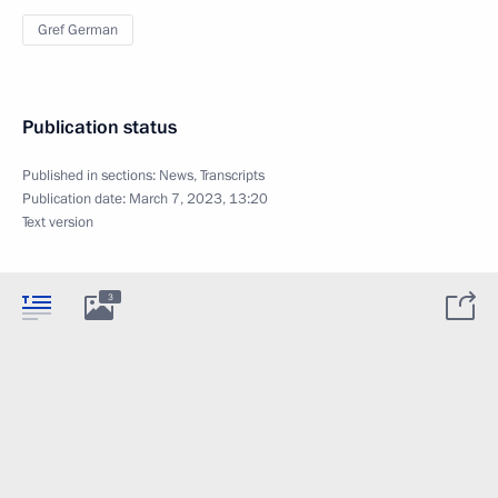
Gref German
Publication status
Published in sections:
News
,
Transcripts
Publication date:
March 7, 2023, 13:20
Text version
3