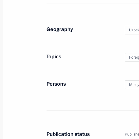
April 16, 2023, Sunday
Geography
Uzbek
Meeting with Chinese Minister of Na
April 16, 2023, 20:00
The Kremlin, Moscow
Topics
Forei
Easter greetings to Patriarch Kirill 
Persons
Mirzi
April 16, 2023, 09:05
Easter greetings
April 16, 2023, 09:00
Publication status
Publishe