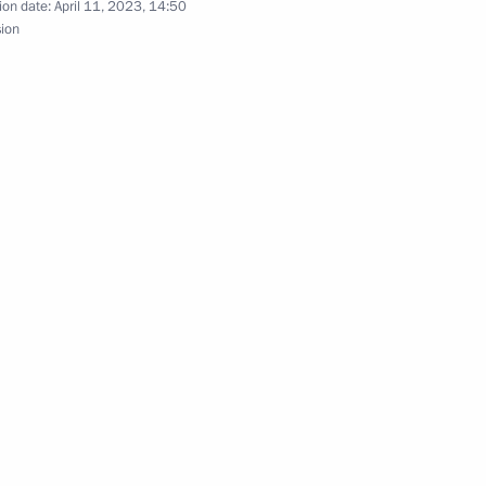
ion date:
April 11, 2023, 14:50
sion
s and guests of the Second
the Security Council
2
ory Watch national campaign
 Russian Search Movement