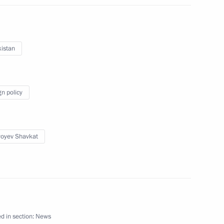
istan
tional Defence Li Shangfu
6
gn policy
of Moscow and All Russia
yoyev Shavkat
8
d in section:
News