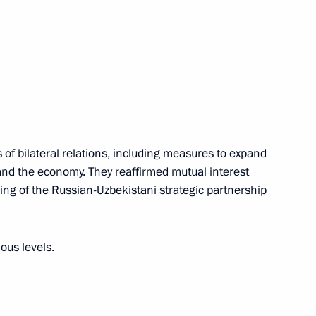
 Mikhail Vedernikov
3
Region
ers of the Dnepr Group
6
 of bilateral relations, including measures to expand
d Headquarters
 and the economy. They reaffirmed mutual interest
ng of the Russian-Uzbekistani strategic partnership
ous levels.
i Shoigu
4