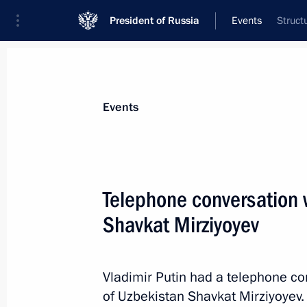
President of Russia
Events
Struct
President
Presidential Executive Office
News
Transcripts
Trips
About Preside
Events
Telephone conversation 
Shavkat Mirziyoyev
Greetings on the 100th anniversary 
Society of Sports and Physical Traini
April 19, 2023, 15:00
Vladimir Putin had a telephone co
of Uzbekistan Shavkat Mirziyoyev.